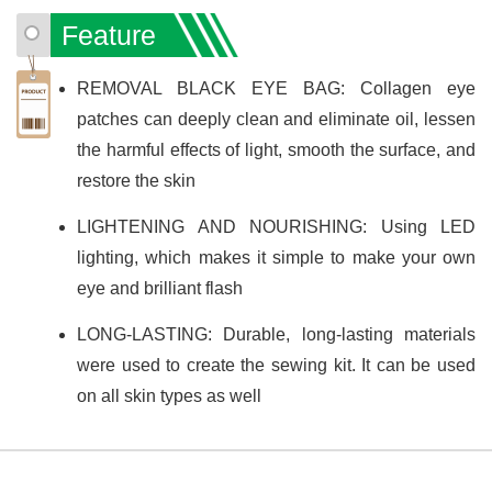
Feature
REMOVAL BLACK EYE BAG: Collagen eye
patches can deeply clean and eliminate oil, lessen
the harmful effects of light, smooth the surface, and
restore the skin
LIGHTENING AND NOURISHING: Using LED
lighting, which makes it simple to make your own
eye and brilliant flash
LONG-LASTING: Durable, long-lasting materials
were used to create the sewing kit. It can be used
on all skin types as well