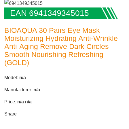
EAN 6941349345015
BIOAQUA 30 Pairs Eye Mask
Moisturizing Hydrating Anti-Wrinkle
Anti-Aging Remove Dark Circles
Smooth Nourishing Refreshing
(GOLD)
Model:
n/a
Manufacturer:
n/a
Price:
n/a
n/a
Share