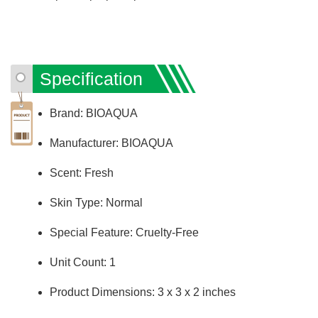
Specification
Brand: BIOAQUA
Manufacturer: BIOAQUA
Scent: Fresh
Skin Type: Normal
Special Feature: Cruelty-Free
Unit Count: 1
Product Dimensions: ‎3 x 3 x 2 inches