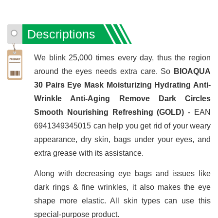
Descriptions
We blink 25,000 times every day, thus the region
around the eyes needs extra care. So
BIOAQUA
30 Pairs Eye Mask Moisturizing Hydrating Anti-
Wrinkle Anti-Aging Remove Dark Circles
Smooth Nourishing Refreshing (GOLD)
- EAN
6941349345015 can help you get rid of your weary
appearance, dry skin, bags under your eyes, and
extra grease with its assistance.
Along with decreasing eye bags and issues like
dark rings & fine wrinkles, it also makes the eye
shape more elastic. All skin types can use this
special-purpose product.