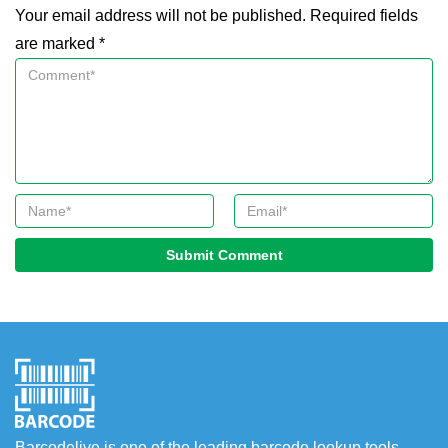
Your email address will not be published. Required fields
are marked *
Submit Comment
Barcodelive is one of the leading barcode lookup tools.