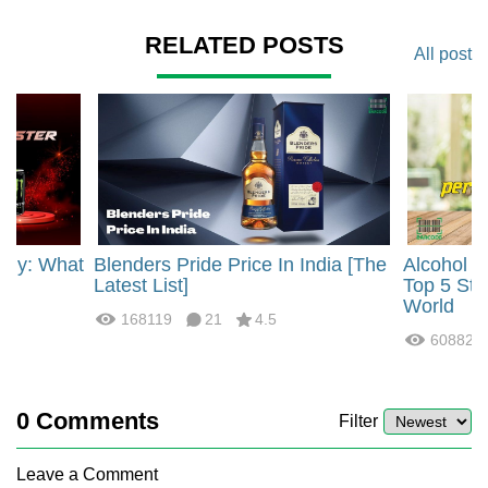
RELATED POSTS
All post
rgy: What
Blenders Pride Price In India [The
Alcohol 
?
Latest List]
Top 5 Str
World
168119
21
4.5
60882
0
Comments
Filter
Leave a Comment