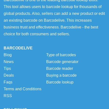
This tool allows users to barcode lookup for thousands of
global products. Also, sellers can add a new product or edit
an existing barcode on Barcodelive. This increases
business trust and effectiveness. Barcodelive - the best
choice for both consumers and sellers.
BARCODELIVE
Blog
Type of barcodes
News
Barcode generator
Tips
Barcode reader
Deals
Buying a barcode
Faqs
Barcode lookup
Terms and Conditions
RSS