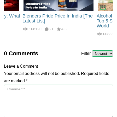
rgy: What
Blenders Pride Price In India [The
Alcohol 
?
Latest List]
Top 5 Str
World
168120
21
4.5
60883
0
Comments
Filter
Leave a Comment
Your email address will not be published. Required fields
are marked *