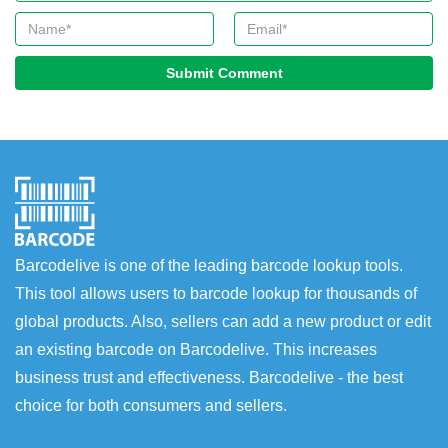
Submit Comment
Barcodelive is one of the leading barcode lookup tools.
This tool allows users to barcode lookup for thousands of
global products. Also, sellers can add a new product or edit
an existing barcode on Barcodelive. This increases
business trust and effectiveness. Barcodelive - the best
choice for both consumers and sellers.