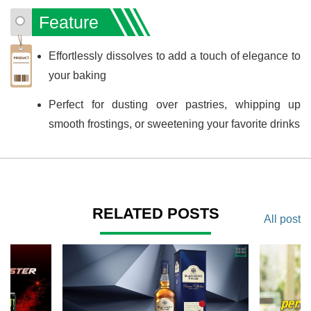
Feature
Effortlessly dissolves to add a touch of elegance to
your baking
Perfect for dusting over pastries, whipping up
smooth frostings, or sweetening your favorite drinks
RELATED POSTS
All post