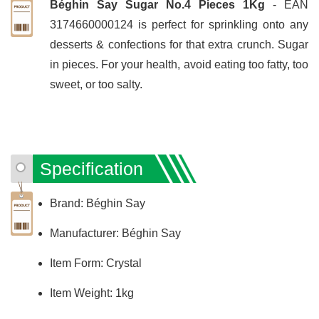
Béghin Say Sugar No.4 Pieces 1Kg
- EAN
3174660000124 is perfect for sprinkling onto any
desserts & confections for that extra crunch. Sugar
in pieces. For your health, avoid eating too fatty, too
sweet, or too salty.
Specification
Brand: Béghin Say
Manufacturer: Béghin Say
Item Form: Crystal
Item Weight: 1kg