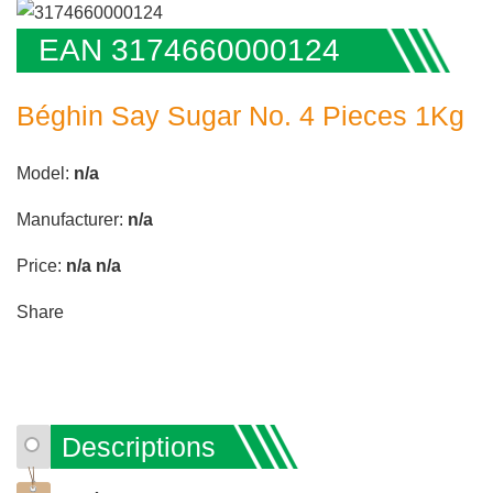
EAN 3174660000124
Béghin Say Sugar No. 4 Pieces 1Kg
Model:
n/a
Manufacturer:
n/a
Price:
n/a
n/a
Share
Descriptions