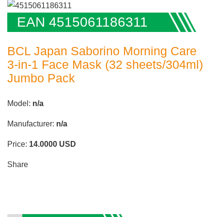
EAN 4515061186311
BCL Japan Saborino Morning Care
3-in-1 Face Mask (32 sheets/304ml)
Jumbo Pack
Model:
n/a
Manufacturer:
n/a
Price:
14.0000
USD
Share