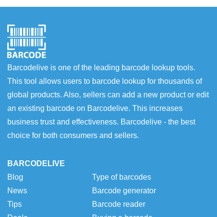
Barcodelive is one of the leading barcode lookup tools.
This tool allows users to barcode lookup for thousands of
global products. Also, sellers can add a new product or edit
an existing barcode on Barcodelive. This increases
business trust and effectiveness. Barcodelive - the best
choice for both consumers and sellers.
BARCODELIVE
Blog
Type of barcodes
News
Barcode generator
Tips
Barcode reader