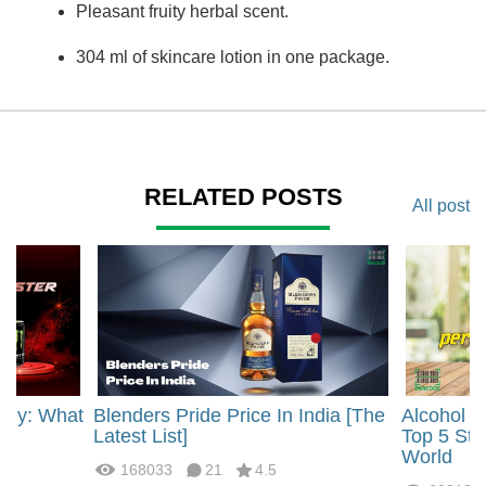
Pleasant fruity herbal scent.
304 ml of skincare lotion in one package.
RELATED POSTS
All post
rgy: What
Blenders Pride Price In India [The
Alcohol 
?
Latest List]
Top 5 Str
World
168033
21
4.5