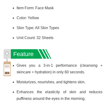
Item Form: Face Mask
Color: Yellow
Skin Type: All Skin Types
Unit Count: 32 Sheets
Feature
Gives you a 3-in-1 performance (cleansing +
skincare + hydration) in only 60 seconds.
Moisturizes, nourishes, and tightens skin.
Enhances the elasticity of skin and reduces
puffiness around the eyes in the morning.