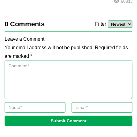
60813
0
Comments
Filter
Leave a Comment
Your email address will not be published. Required fields
are marked *
Submit Comment