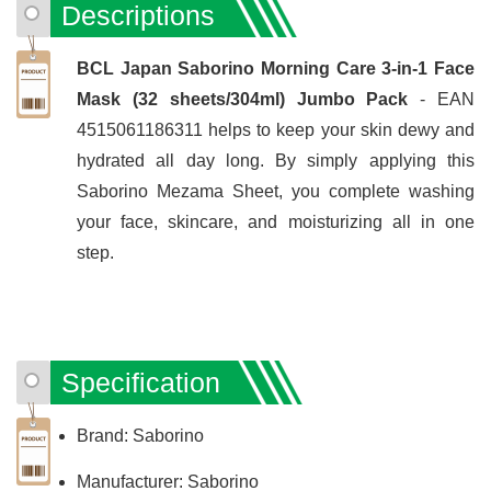
Descriptions
BCL Japan Saborino Morning Care 3-in-1 Face
Mask (32 sheets/304ml) Jumbo Pack
- EAN
4515061186311 helps to keep your skin dewy and
hydrated all day long. By simply applying this
Saborino Mezama Sheet, you complete washing
your face, skincare, and moisturizing all in one
step.
Specification
Brand: Saborino
Manufacturer: Saborino