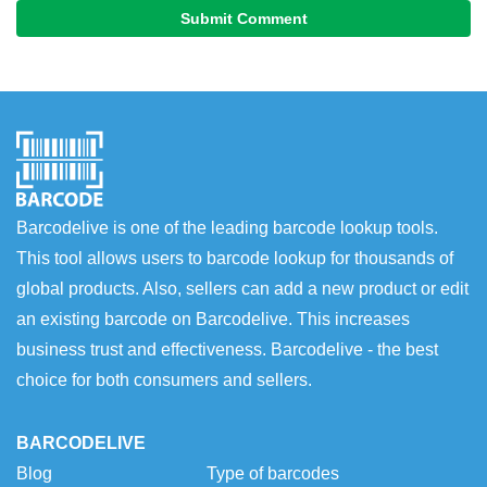
Submit Comment
Barcodelive is one of the leading barcode lookup tools.
This tool allows users to barcode lookup for thousands of
global products. Also, sellers can add a new product or edit
an existing barcode on Barcodelive. This increases
business trust and effectiveness. Barcodelive - the best
choice for both consumers and sellers.
BARCODELIVE
Blog
Type of barcodes