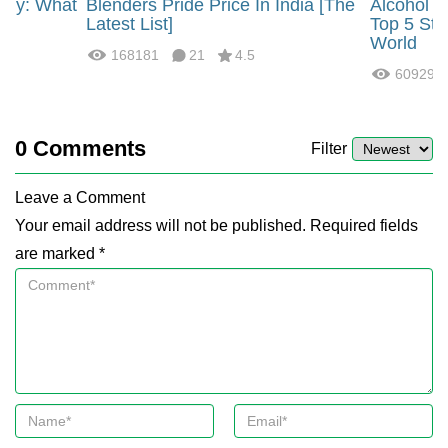
rgy: What
Blenders Pride Price In India [The
Alcohol 
?
Latest List]
Top 5 Str
World
168181
21
4.5
60929
0
Comments
Filter
Leave a Comment
Your email address will not be published. Required fields
are marked *