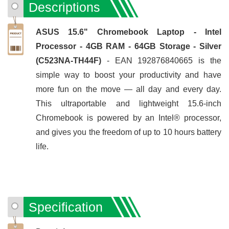
Descriptions
ASUS 15.6" Chromebook Laptop - Intel
Processor - 4GB RAM - 64GB Storage - Silver
(C523NA-TH44F)
- EAN 192876840665 is the
simple way to boost your productivity and have
more fun on the move — all day and every day.
This ultraportable and lightweight 15.6-inch
Chromebook is powered by an Intel® processor,
and gives you the freedom of up to 10 hours battery
life.
Specification