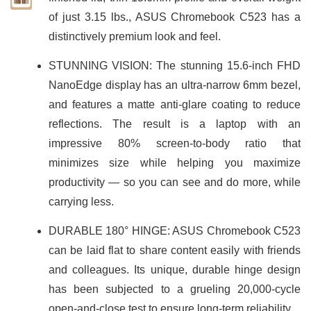
of just 3.15 lbs., ASUS Chromebook C523 has a
distinctively premium look and feel.
STUNNING VISION: The stunning 15.6-inch FHD
NanoEdge display has an ultra-narrow 6mm bezel,
and features a matte anti-glare coating to reduce
reflections. The result is a laptop with an
impressive 80% screen-to-body ratio that
minimizes size while helping you maximize
productivity — so you can see and do more, while
carrying less.
DURABLE 180° HINGE: ASUS Chromebook C523
can be laid flat to share content easily with friends
and colleagues. Its unique, durable hinge design
has been subjected to a grueling 20,000-cycle
open-and-close test to ensure long-term reliability.