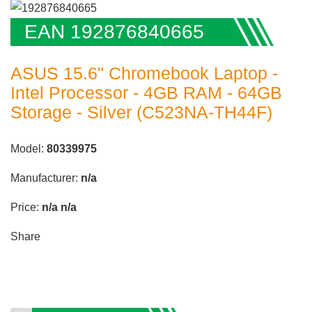
EAN 192876840665
ASUS 15.6" Chromebook Laptop -
Intel Processor - 4GB RAM - 64GB
Storage - Silver (C523NA-TH44F)
Model:
80339975
Manufacturer:
n/a
Price:
n/a
n/a
Share