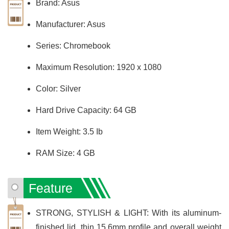
Brand: Asus
Manufacturer: Asus
Series: Chromebook
Maximum Resolution: 1920 x 1080
Color: Silver
Hard Drive Capacity: 64 GB
Item Weight: 3.5 Ib
RAM Size: 4 GB
Feature
STRONG, STYLISH & LIGHT: With its aluminum-
finished lid, thin 15.6mm profile and overall weight