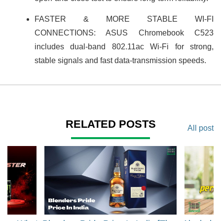
FASTER & MORE STABLE WI-FI
CONNECTIONS: ASUS Chromebook C523
includes dual-band 802.11ac Wi-Fi for strong,
stable signals and fast data-transmission speeds.
RELATED POSTS
All post