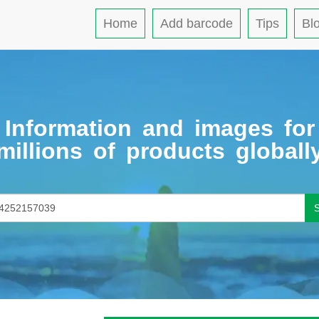
Home
Add barcode
Tips
Bl
Information and images for
millions of products globall