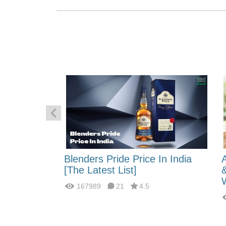
 Energy:
Blenders Pride Price In India
fferences?
[The Latest List]
167989
21
4.5