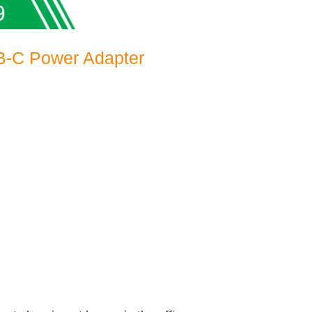
9
-C Power Adapter