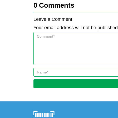
0
Comments
Leave a Comment
Your email address will not be published