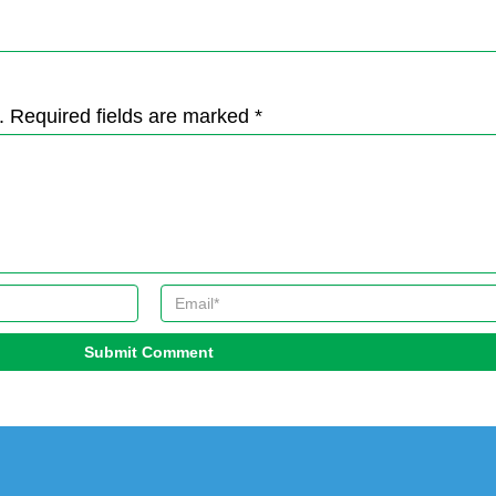
. Required fields are marked *
Submit Comment