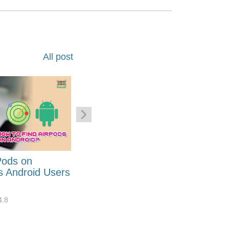
All post
Pods on
How to Generate Code 128
s Android Users
Barcode Font for Excel in 7
EASY Steps?
4.8
32884
10
4.4