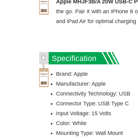
Apple MHJF3B/A 20W USB-C P
the go. Pair it with an iPhone 8 
and iPad Air for optimal chargin
Specification
Brand: Apple
Manufacturer: Apple
Connectivity Technology: USB
Connector Type: USB Type C
Input Voltage: 15 Volts
Color: White
Mounting Type: Wall Mount