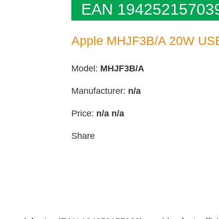
EAN 19425215703
Apple MHJF3B/A 20W USB
Model:
MHJF3B/A
Manufacturer:
n/a
Price:
n/a
n/a
Share