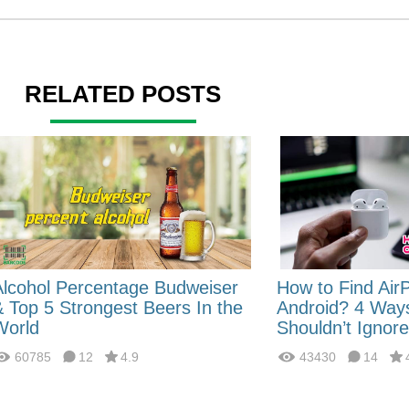
RELATED POSTS
Alcohol Percentage Budweiser
How to Find Air
& Top 5 Strongest Beers In the
Android? 4 Way
World
Shouldn’t Ignore
60785
12
4.9
43430
14