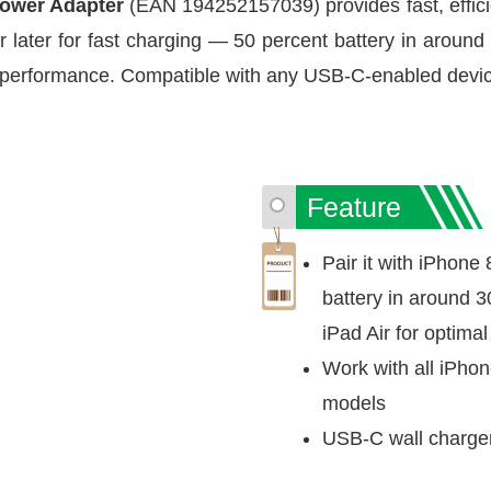
ower Adapter
(EAN 194252157039) provides fast, efficie
or later for fast charging — 50 percent battery in around 
g performance. Compatible with any USB-C-enabled devi
Feature
Pair it with iPhone 
battery in around 3
iPad Air for optima
Work with all iPho
models
USB-C wall charger 