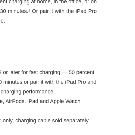
nt charging at home, in the office, or on
30 minutes.¹ Or pair it with the iPad Pro
ce.
8 or later for fast charging — 50 percent
0 minutes or pair it with the iPad Pro and
l charging performance.
ne, AirPods, iPad and Apple Watch
only, charging cable sold separately.