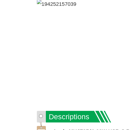
Descriptions