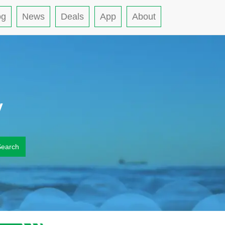
og
News
Deals
App
About
y
Search