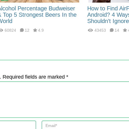
Alcohol Percentage Budweiser
How to Find Air
& Top 5 Strongest Beers In the
Android? 4 Way
World
Shouldn’t Ignore
60824
12
4.9
43453
14
. Required fields are marked *