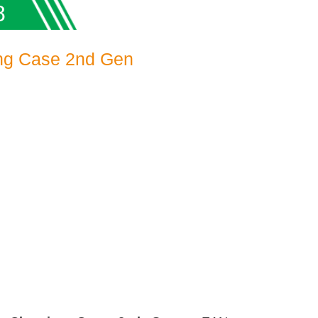
8
ing Case 2nd Gen