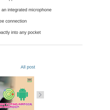
nd an integrated microphone
ree connection
actly into any pocket
All post