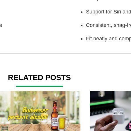
Support for Siri a
s
Consistent, snag-f
Fit neatly and comp
RELATED POSTS