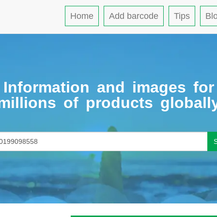
Home
Add barcode
Tips
Bl
Information and images for
millions of products globall