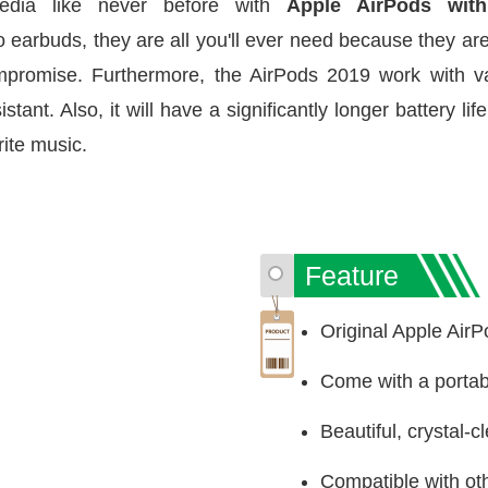
edia like never before with
Apple AirPods wit
arbuds, they are all you'll ever need because they are
mpromise. Furthermore, the AirPods 2019 work with v
sistant. Also, it will have a significantly longer battery l
ite music.
Feature
Original Apple Air
Come with a porta
Beautiful, crystal-
Compatible with ot