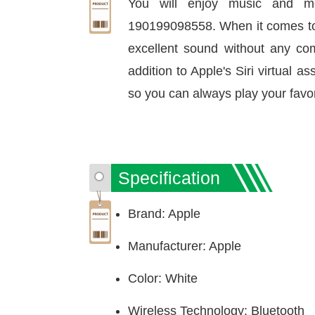
You will enjoy music and m
190199098558. When it comes to e
excellent sound without any co
addition to Apple's Siri virtual as
so you can always play your favor
Specification
Brand: Apple
Manufacturer: Apple
Color: White
Wireless Technology: Bluetooth