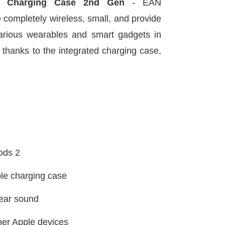
h Charging Case 2nd Gen
- EAN
 completely wireless, small, and provide
arious wearables and smart gadgets in
ife thanks to the integrated charging case,
Pods 2
ble charging case
clear sound
her Apple devices