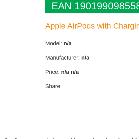
EAN 19019909855
Apple AirPods with Charg
Model:
n/a
Manufacturer:
n/a
Price:
n/a
n/a
Share