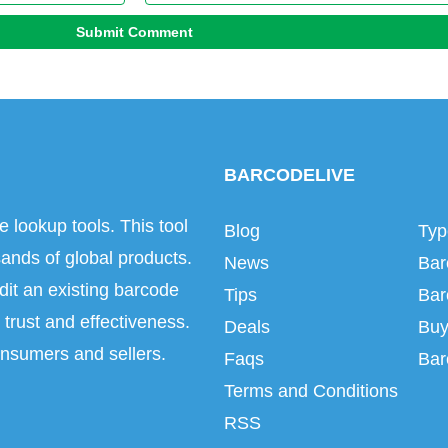
Submit Comment
BARCODELIVE
e lookup tools. This tool
Blog
Typ
ands of global products.
News
Bar
dit an existing barcode
Tips
Bar
trust and effectiveness.
Deals
Buy
onsumers and sellers.
Faqs
Bar
Terms and Conditions
RSS