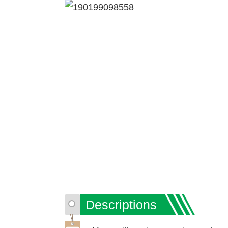
Descriptions