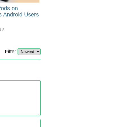
Pods on
How to Generate Code 128
s Android Users
Barcode Font for Excel in 7
EASY Steps?
4.8
32908
10
4.4
Filter