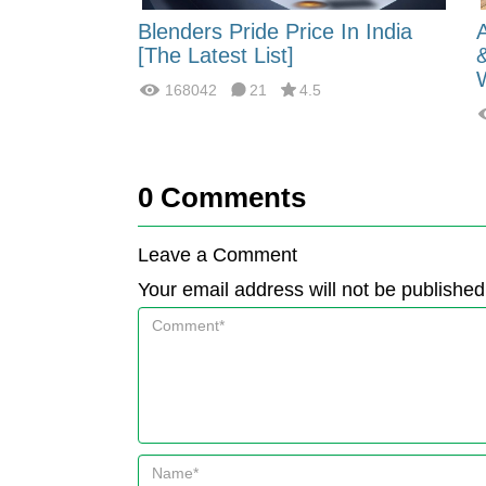
 Energy:
Blenders Pride Price In India
fferences?
[The Latest List]
168042
21
4.5
0
Comments
Leave a Comment
Your email address will not be published