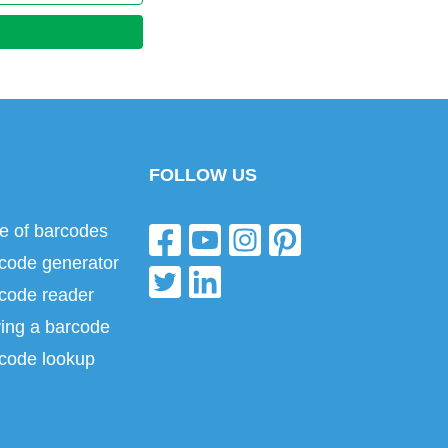
FOLLOW US
e of barcodes
code generator
code reader
ing a barcode
code lookup