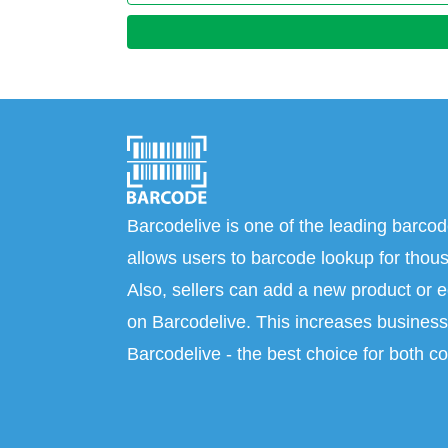
Barcodelive is one of the leading barcod
allows users to barcode lookup for thous
Also, sellers can add a new product or e
on Barcodelive. This increases business 
Barcodelive - the best choice for both c