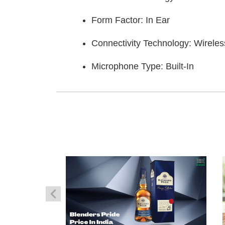
Form Factor: In Ear
Connectivity Technology: Wireles
Microphone Type: Built-In