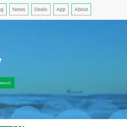
og
News
Deals
App
About
y
Search