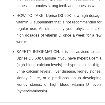
bones. It promotes strong teeth and bones as well.
HOW TO TAKE: Uprise-D3 60K is a high-dosage
vitamin D supplement that is not recommended for
regular use. As directed by your physician, take
high dosages of vitamin D once a week for a few
weeks.
SAFETY INFORMATION: It is not advised to use
Uprise D3 60k Capsule if you have hypercalcemia
(high blood calcium levels) or hypercalciuria (high
urine calcium levels), liver disease, kidney stones,
kidney failure, or a predisposition to developing
kidney stones, or high blood vitamin D levels
(hypervitaminosis).