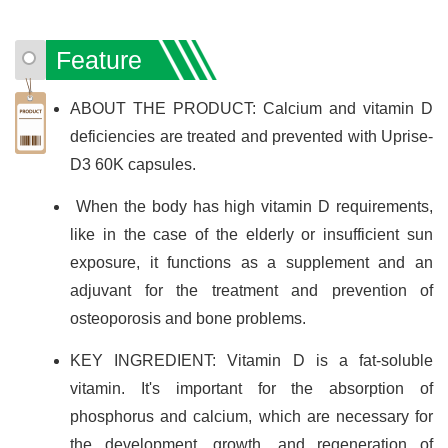
Feature
ABOUT THE PRODUCT: Calcium and vitamin D
deficiencies are treated and prevented with Uprise-
D3 60K capsules.
When the body has high vitamin D requirements,
like in the case of the elderly or insufficient sun
exposure, it functions as a supplement and an
adjuvant for the treatment and prevention of
osteoporosis and bone problems.
KEY INGREDIENT: Vitamin D is a fat-soluble
vitamin. It's important for the absorption of
phosphorus and calcium, which are necessary for
the development, growth, and regeneration of