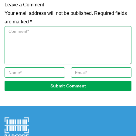
Leave a Comment
Your email address will not be published. Required fields
are marked *
Submit Comment