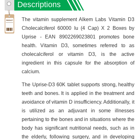
Descriptions
The vitamin supplement Alkem Labs Vitamin D3
Cholecalciferol 60000 Iu (4 Cap) X 2 Boxes by
Uprise - EAN 8902269023801 promotes bone
health. Vitamin D3, sometimes referred to as
cholecalciferol or vitamin D3, is the active
ingredient in this capsule for the absorption of
calcium.
The Uprise-D3 60K tablet supports strong, healthy
teeth and bones. It is applied in the treatment and
avoidance of vitamin D insufficiency. Additionally, it
is utilized as an adjuvant in some illnesses
pertaining to the bones and in situations where the
body has significant nutritional needs, such as in
the elderly, following surgery, and in developing