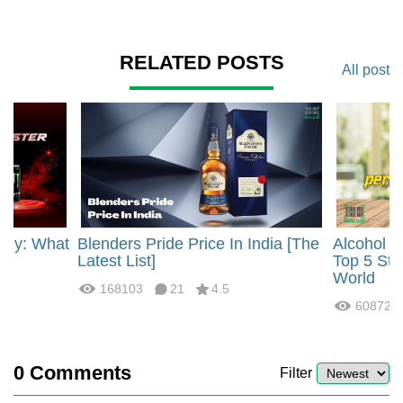
RELATED POSTS
All post
rgy: What
Blenders Pride Price In India [The
Alcohol 
?
Latest List]
Top 5 Str
World
168103
21
4.5
60872
0
Comments
Filter