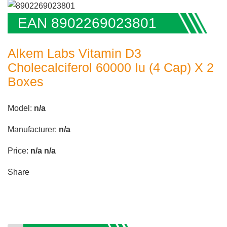
EAN 8902269023801
Alkem Labs Vitamin D3
Cholecalciferol 60000 Iu (4 Cap) X 2
Boxes
Model:
n/a
Manufacturer:
n/a
Price:
n/a
n/a
Share