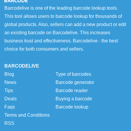
Barcodelive is one of the leading barcode lookup tools.
This tool allows users to barcode lookup for thousands of
global products. Also, sellers can add a new product or edit
an existing barcode on Barcodelive. This increases
business trust and effectiveness. Barcodelive - the best
choice for both consumers and sellers.
BARCODELIVE
Blog
Type of barcodes
News
Barcode generator
Tips
Barcode reader
Deals
Buying a barcode
Faqs
Barcode lookup
Terms and Conditions
RSS