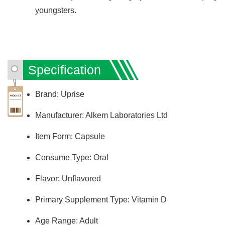
youngsters.
Specification
Brand: Uprise
Manufacturer: Alkem Laboratories Ltd
Item Form: Capsule
Consume Type: Oral
Flavor: Unflavored
Primary Supplement Type: Vitamin D
Age Range: Adult