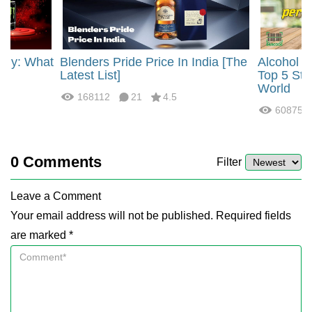
rgy: What
Blenders Pride Price In India [The
Alcohol 
?
Latest List]
Top 5 Str
World
168112
21
4.5
60875
0
Comments
Filter
Leave a Comment
Your email address will not be published. Required fields
are marked *