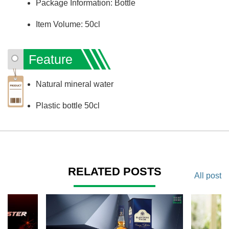
Package Information: Bottle
Item Volume: 50cl
Feature
Natural mineral water
Plastic bottle 50cl
RELATED POSTS
All post