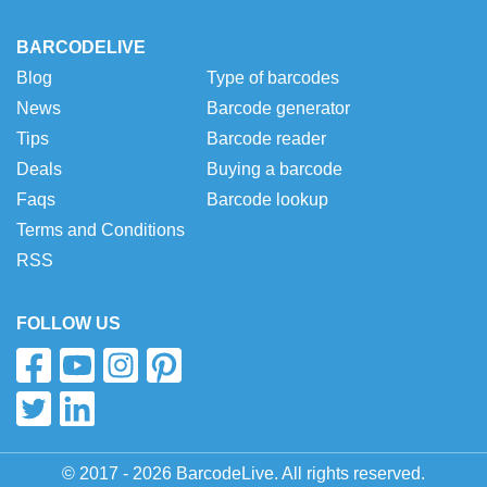
BARCODELIVE
Blog
Type of barcodes
News
Barcode generator
Tips
Barcode reader
Deals
Buying a barcode
Faqs
Barcode lookup
Terms and Conditions
RSS
FOLLOW US
© 2017 - 2026 BarcodeLive. All rights reserved.