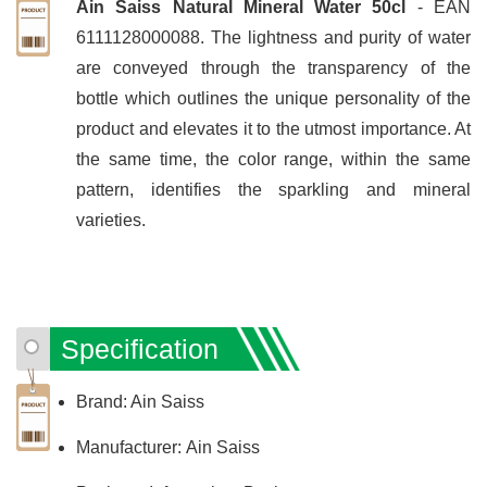
Ain Saiss Natural Mineral Water 50cl
- EAN
6111128000088. The lightness and purity of water
are conveyed through the transparency of the
bottle which outlines the unique personality of the
product and elevates it to the utmost importance. At
the same time, the color range, within the same
pattern, identifies the sparkling and mineral
varieties.
Specification
Brand: Ain Saiss
Manufacturer: Ain Saiss