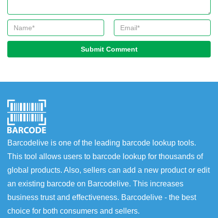
Submit Comment
Barcodelive is one of the leading barcode lookup tools.
This tool allows users to barcode lookup for thousands of
global products. Also, sellers can add a new product or edit
an existing barcode on Barcodelive. This increases
business trust and effectiveness. Barcodelive - the best
choice for both consumers and sellers.