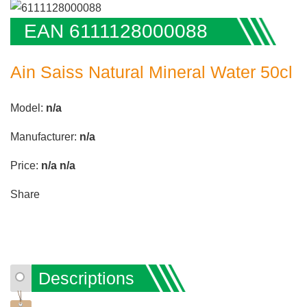
EAN 6111128000088
Ain Saiss Natural Mineral Water 50cl
Model:
n/a
Manufacturer:
n/a
Price:
n/a
n/a
Share
Descriptions