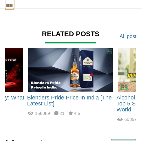
RELATED POSTS
All post
rgy: What
Blenders Pride Price In India [The
Alcohol 
?
Latest List]
Top 5 Str
World
168089
21
4.5
60859