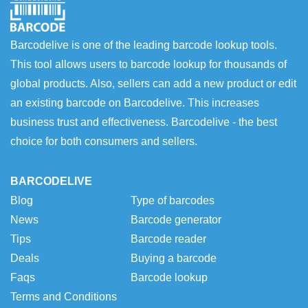
Barcodelive is one of the leading barcode lookup tools.
This tool allows users to barcode lookup for thousands of
global products. Also, sellers can add a new product or edit
an existing barcode on Barcodelive. This increases
business trust and effectiveness. Barcodelive - the best
choice for both consumers and sellers.
BARCODELIVE
Blog
Type of barcodes
News
Barcode generator
Tips
Barcode reader
Deals
Buying a barcode
Faqs
Barcode lookup
Terms and Conditions