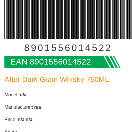
8901556014522
EAN 8901556014522
After Dark Grain Whisky 750ML
Model:
n/a
Manufacturer:
n/a
Price:
n/a
n/a
Share