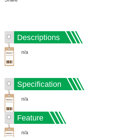
Descriptions
n/a
Specification
n/a
Feature
n/a