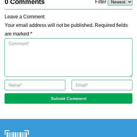
0
Comments
Filter
Leave a Comment
Your email address will not be published. Required fields
are marked *
Submit Comment