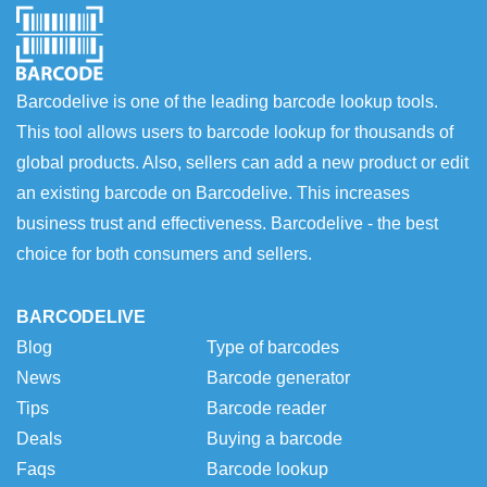
Barcodelive is one of the leading barcode lookup tools.
This tool allows users to barcode lookup for thousands of
global products. Also, sellers can add a new product or edit
an existing barcode on Barcodelive. This increases
business trust and effectiveness. Barcodelive - the best
choice for both consumers and sellers.
BARCODELIVE
Blog
Type of barcodes
News
Barcode generator
Tips
Barcode reader
Deals
Buying a barcode
Faqs
Barcode lookup