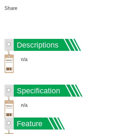
Share
Descriptions
n/a
Specification
n/a
Feature