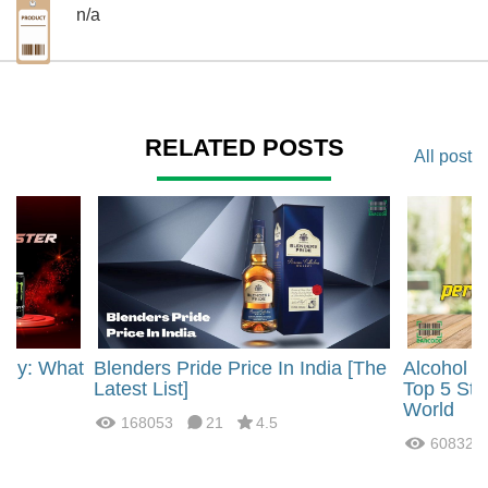
n/a
RELATED POSTS
All post
rgy: What
Blenders Pride Price In India [The
Alcohol 
?
Latest List]
Top 5 Str
World
168053
21
4.5
60832