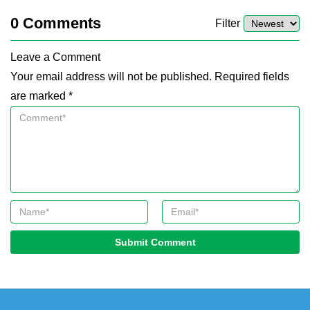
0
Comments
Filter
Leave a Comment
Your email address will not be published. Required fields
are marked *
Submit Comment