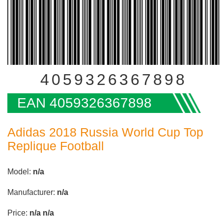
4059326367898
EAN 4059326367898
Adidas 2018 Russia World Cup Top
Replique Football
Model:
n/a
Manufacturer:
n/a
Price:
n/a
n/a