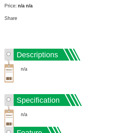
Price:
n/a
n/a
Share
Descriptions
n/a
Specification
n/a
Feature