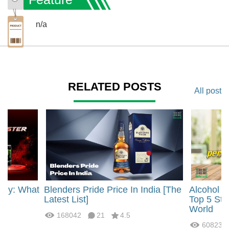
n/a
RELATED POSTS
All post
rgy: What
Blenders Pride Price In India [The
Alcohol 
?
Latest List]
Top 5 Str
World
168042
21
4.5
60823