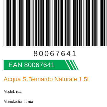
80067641
EAN 80067641
Acqua S.Bernardo Naturale 1,5l
Model:
n/a
Manufacturer:
n/a