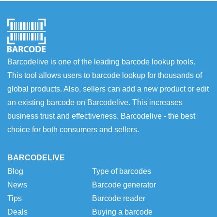
Barcodelive is one of the leading barcode lookup tools.
This tool allows users to barcode lookup for thousands of
global products. Also, sellers can add a new product or edit
an existing barcode on Barcodelive. This increases
business trust and effectiveness. Barcodelive - the best
choice for both consumers and sellers.
BARCODELIVE
Blog
Type of barcodes
News
Barcode generator
Tips
Barcode reader
Deals
Buying a barcode