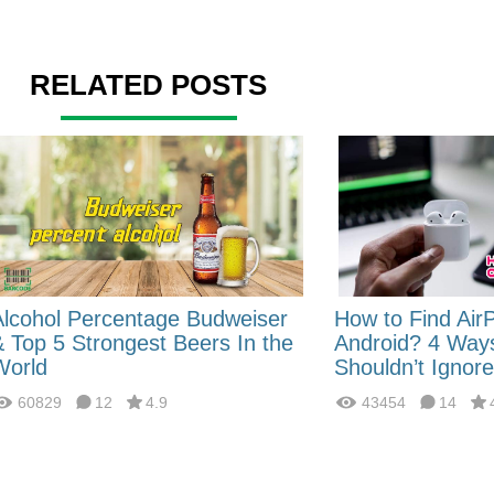
RELATED POSTS
Alcohol Percentage Budweiser
How to Find Air
& Top 5 Strongest Beers In the
Android? 4 Way
World
Shouldn’t Ignore
60829
12
4.9
43454
14