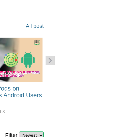
All post
Pods on
How to Generate Code 128
s Android Users
Barcode Font for Excel in 7
EASY Steps?
4.8
32908
10
4.4
Filter