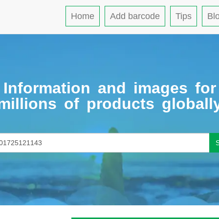
Home
Add barcode
Tips
Bl
Information and images for
millions of products globall