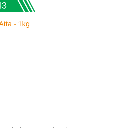
43
tta - 1kg