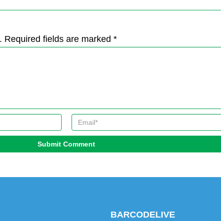
. Required fields are marked *
Submit Comment
BARCODELIVE