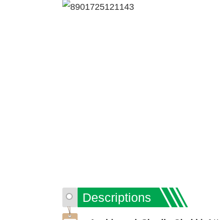
Descriptions