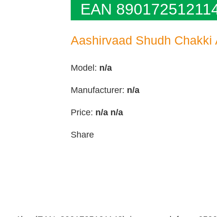
EAN 89017251211
Aashirvaad Shudh Chakki A
Model:
n/a
Manufacturer:
n/a
Price:
n/a
n/a
Share