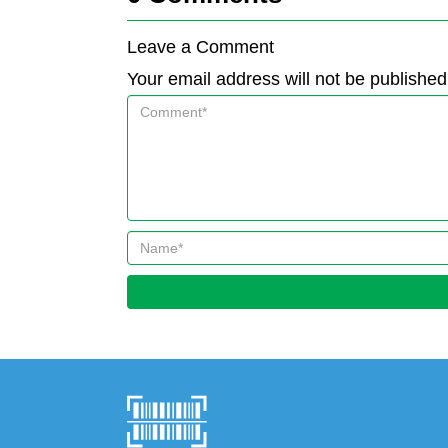
Leave a Comment
Your email address will not be published