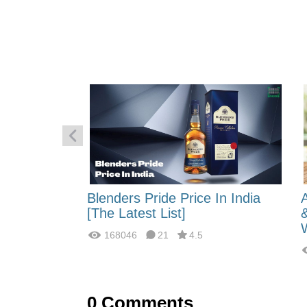
 Energy:
Blenders Pride Price In India
fferences?
[The Latest List]
168046
21
4.5
0
Comments