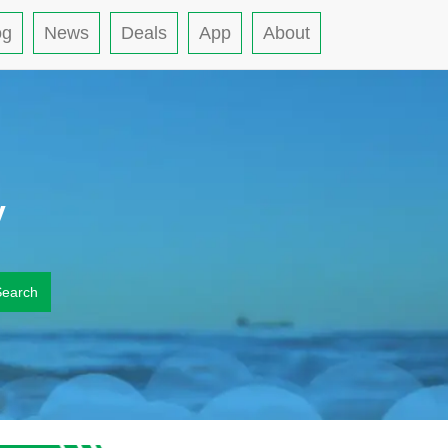
og
News
Deals
App
About
y
Search