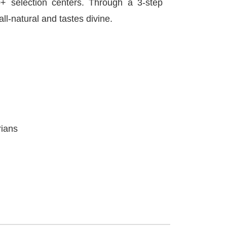
 selection centers. Through a 3-step
all-natural and tastes divine.
rians