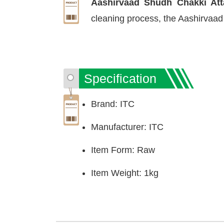
Aashirvaad Shudh Chakki At
cleaning process, the Aashirvaad C
Specification
Brand: ITC
Manufacturer: ITC
Item Form: Raw
Item Weight: 1kg