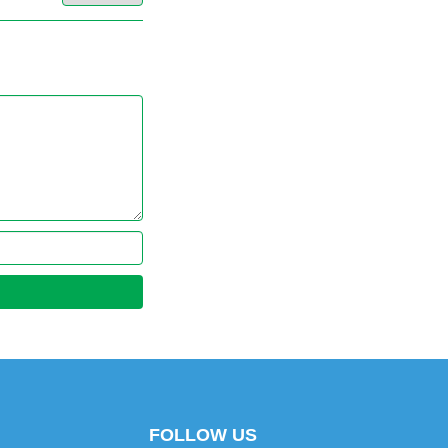
FOLLOW US