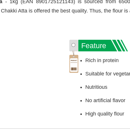
ta
- 1kg (EAN 8901725121143) is sourced from 6500+
hakki Atta is offered the best quality. Thus, the flour is 
Feature
Rich in protein
Suitable for vegeta
Nutritious
No artificial flavor
High quality flour