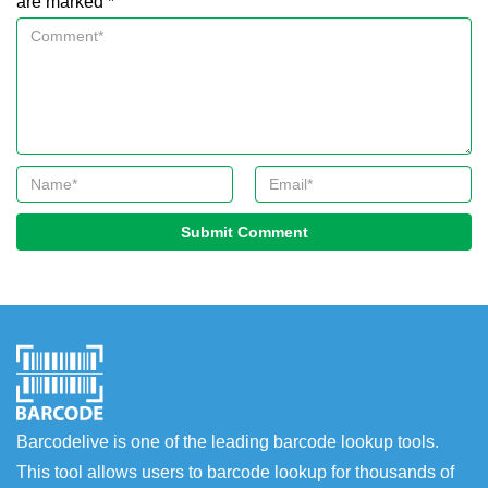
are marked *
Submit Comment
Barcodelive is one of the leading barcode lookup tools.
This tool allows users to barcode lookup for thousands of