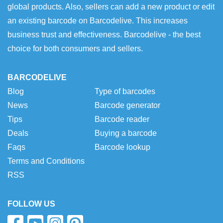
global products. Also, sellers can add a new product or edit
an existing barcode on Barcodelive. This increases
business trust and effectiveness. Barcodelive - the best
choice for both consumers and sellers.
BARCODELIVE
Blog
Type of barcodes
News
Barcode generator
Tips
Barcode reader
Deals
Buying a barcode
Faqs
Barcode lookup
Terms and Conditions
RSS
FOLLOW US