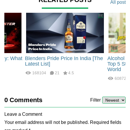
All post
rgy: What
Blenders Pride Price In India [The
Alcohol 
?
Latest List]
Top 5 Str
World
168104
21
4.5
60872
0
Comments
Filter
Leave a Comment
Your email address will not be published. Required fields