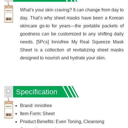
What’s your skin craving? It can change from day to
day. That’s why sheet masks have been a Korean
skincare go-to for years—the portable packets of
goodness can be customized to any shifting daily
needs. [5Pcs] Innisfree My Real Squeeze Mask
Sheet is a collection of revitalizing sheet masks
designed to nourish and hydrate your skin.
Specification
Brand: innisfree
Item Form: Sheet
Product Benefits: Even Toning, Cleansing