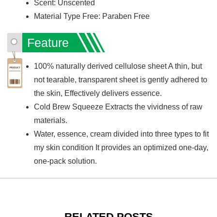
Scent: Unscented
Material Type Free: Paraben Free
Feature
100% naturally derived cellulose sheet A thin, but
not tearable, transparent sheet is gently adhered to
the skin, Effectively delivers essence.
Cold Brew Squeeze Extracts the vividness of raw
materials.
Water, essence, cream divided into three types to fit
my skin condition It provides an optimized one-day,
one-pack solution.
RELATED POSTS