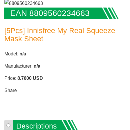
EAN 8809560234663
[5Pcs] Innisfree My Real Squeeze
Mask Sheet
Model:
n/a
Manufacturer:
n/a
Price:
8.7600
USD
Share
Descriptions