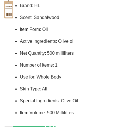
Brand: HL
Scent: Sandalwood
Item Form: Oil
Active Ingredients: Olive oil
Net Quantity: 500 milliliters
Number of Items: 1
Use for: Whole Body
Skin Type: All
Special Ingredients: Olive Oil
Item Volume: 500 Millilitres