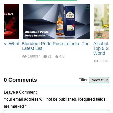
rgy: What
Blenders Pride Price In India [The
Alcohol 
?
Latest List]
Top 5 Str
World
168037
21
4.5
60818
0
Comments
Filter
Leave a Comment
Your email address will not be published. Required fields
are marked *