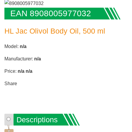
EAN 8908005977032
HL Jac Olivol Body Oil, 500 ml
Model:
n/a
Manufacturer:
n/a
Price:
n/a
n/a
Share
Descriptions