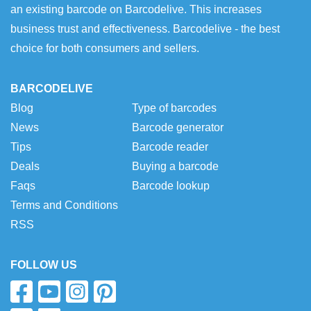
an existing barcode on Barcodelive. This increases
business trust and effectiveness. Barcodelive - the best
choice for both consumers and sellers.
BARCODELIVE
Blog
Type of barcodes
News
Barcode generator
Tips
Barcode reader
Deals
Buying a barcode
Faqs
Barcode lookup
Terms and Conditions
RSS
FOLLOW US