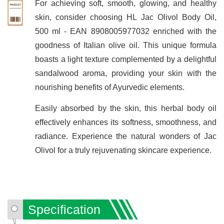
For achieving soft, smooth, glowing, and healthy
skin, consider choosing HL Jac Olivol Body Oil,
500 ml - EAN 8908005977032 enriched with the
goodness of Italian olive oil. This unique formula
boasts a light texture complemented by a delightful
sandalwood aroma, providing your skin with the
nourishing benefits of Ayurvedic elements.
Easily absorbed by the skin, this herbal body oil
effectively enhances its softness, smoothness, and
radiance. Experience the natural wonders of Jac
Olivol for a truly rejuvenating skincare experience.
Specification