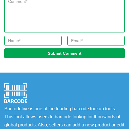
Submit Comment
Barcodelive is one of the leading barcode lookup tools.
This tool allows users to barcode lookup for thousands of
global products. Also, sellers can add a new product or edit