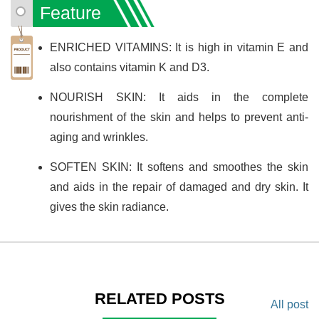
Feature
ENRICHED VITAMINS: It is high in vitamin E and
also contains vitamin K and D3.
NOURISH SKIN: It aids in the complete
nourishment of the skin and helps to prevent anti-
aging and wrinkles.
SOFTEN SKIN: It softens and smoothes the skin
and aids in the repair of damaged and dry skin. It
gives the skin radiance.
RELATED POSTS
All post