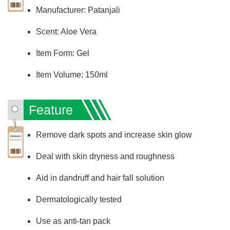
Manufacturer: Patanjali
Scent: Aloe Vera
Item Form: Gel
Item Volume: 150ml
Feature
Remove dark spots and increase skin glow
Deal with skin dryness and roughness
Aid in dandruff and hair fall solution
Dermatologically tested
Use as anti-tan pack