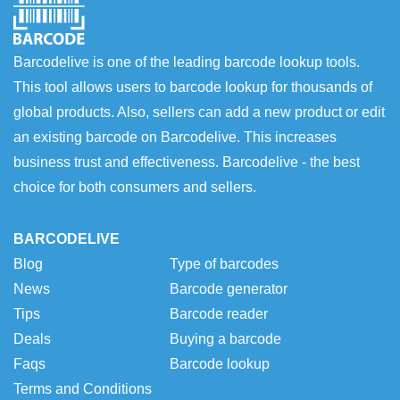
Barcodelive is one of the leading barcode lookup tools.
This tool allows users to barcode lookup for thousands of
global products. Also, sellers can add a new product or edit
an existing barcode on Barcodelive. This increases
business trust and effectiveness. Barcodelive - the best
choice for both consumers and sellers.
BARCODELIVE
Blog
Type of barcodes
News
Barcode generator
Tips
Barcode reader
Deals
Buying a barcode
Faqs
Barcode lookup
Terms and Conditions