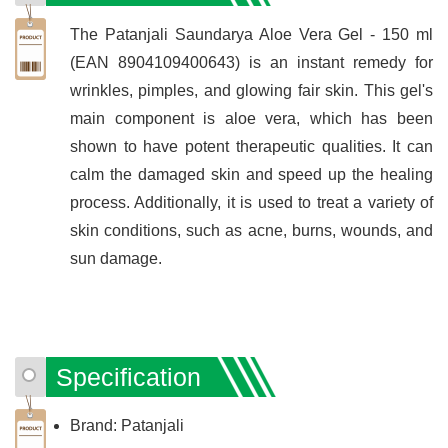
The Patanjali Saundarya Aloe Vera Gel - 150 ml
(EAN 8904109400643) is an instant remedy for
wrinkles, pimples, and glowing fair skin. This gel's
main component is aloe vera, which has been
shown to have potent therapeutic qualities. It can
calm the damaged skin and speed up the healing
process. Additionally, it is used to treat a variety of
skin conditions, such as acne, burns, wounds, and
sun damage.
Specification
Brand: Patanjali