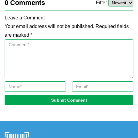
0
Comments
Filter
Leave a Comment
Your email address will not be published. Required fields
are marked *
Submit Comment