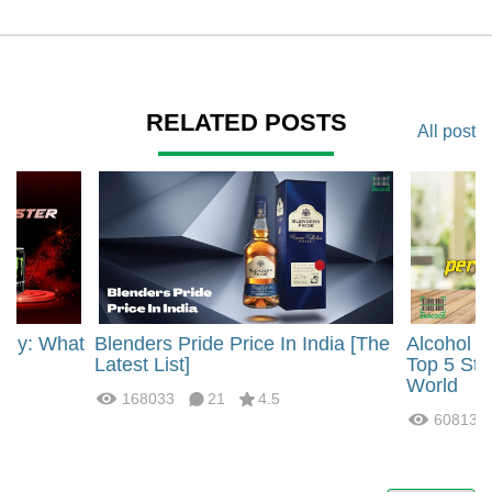
RELATED POSTS
All post
rgy: What
Blenders Pride Price In India [The
Alcohol 
?
Latest List]
Top 5 Str
World
168033
21
4.5
60813