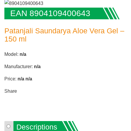
EAN 8904109400643
Patanjali Saundarya Aloe Vera Gel –
150 ml
Model:
n/a
Manufacturer:
n/a
Price:
n/a
n/a
Share
Descriptions