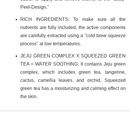
Peel-Design."
RICH INGREDIENTS: To make sure all the
nutrients are fully included, the active components
are carefully extracted using a "cold brew squeeze
process" at low temperatures.
JEJU GREEN COMPLEX X SQUEEZED GREEN
TEA = WATER SOOTHING: It contains Jeju green
complex, which includes green tea, tangerine,
cactus, camellia leaves, and orchid. Squeezed
green tea has a moisturizing and calming effect on
the skin.