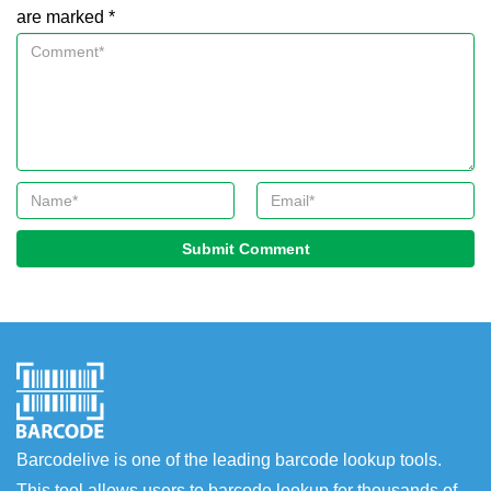
are marked *
Submit Comment
Barcodelive is one of the leading barcode lookup tools.
This tool allows users to barcode lookup for thousands of