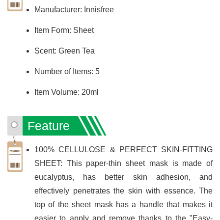
Manufacturer: Innisfree
Item Form: Sheet
Scent: Green Tea
Number of Items: 5
Item Volume: 20ml
Feature
100% CELLULOSE & PERFECT SKIN-FITTING
SHEET: This paper-thin sheet mask is made of
eucalyptus, has better skin adhesion, and
effectively penetrates the skin with essence. The
top of the sheet mask has a handle that makes it
easier to apply and remove thanks to the "Easy-