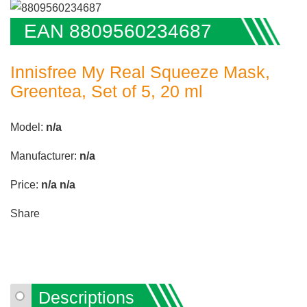
EAN 8809560234687
Innisfree My Real Squeeze Mask,
Greentea, Set of 5, 20 ml
Model:
n/a
Manufacturer:
n/a
Price:
n/a
n/a
Share
Descriptions