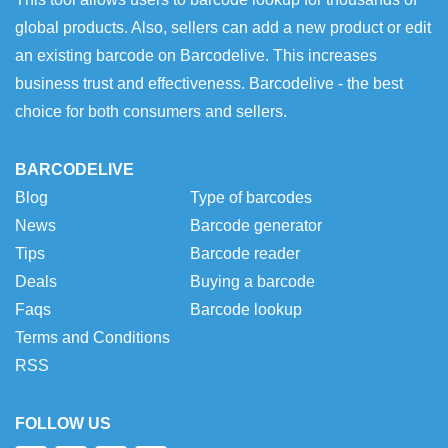
global products. Also, sellers can add a new product or edit
an existing barcode on Barcodelive. This increases
business trust and effectiveness. Barcodelive - the best
choice for both consumers and sellers.
BARCODELIVE
Blog
Type of barcodes
News
Barcode generator
Tips
Barcode reader
Deals
Buying a barcode
Faqs
Barcode lookup
Terms and Conditions
RSS
FOLLOW US