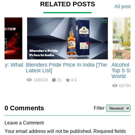
RELATED POSTS
All post
rgy: What
Blenders Pride Price In India [The
Alcohol 
?
Latest List]
Top 5 Str
World
168018
21
4.5
60799
0
Comments
Filter
Leave a Comment
Your email address will not be published. Required fields