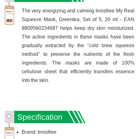
The very energizing and calming Innisfree My Real
Squeeze Mask, Greentea, Set of 5, 20 ml - EAN
8809560234687 helps keep dry skin moisturized.
The active ingredients in these masks have been
gradually extracted by the "cold brew squeeze
method" to preserve the nutrients of the fresh
ingredients. The masks are made of 100%
cellulose sheet that efficiently transfers essence
into the skin.
Specification
Brand: Innisfree