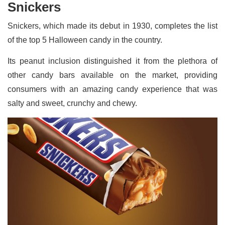
Snickers
Snickers, which made its debut in 1930, completes the list
of the top 5 Halloween candy in the country.
Its peanut inclusion distinguished it from the plethora of
other candy bars available on the market, providing
consumers with an amazing candy experience that was
salty and sweet, crunchy and chewy.