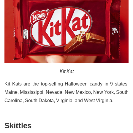
Kit Kat
Kit Kats are the top-selling Halloween candy in 9 states:
Maine, Mississippi, Nevada, New Mexico, New York, South
Carolina, South Dakota, Virginia, and West Virginia.
Skittles