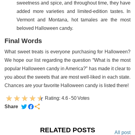
sweetness and spice, and throughout time, they have
added more varieties and limited-edition tastes. In
Vermont and Montana, hot tamales are the most
beloved Halloween candy.
Final Words
What sweet treats is everyone purchasing for Halloween?
We hope our list regarding the question “What is the most
popular Halloween candy in America?” has made it clear to
you about the sweets that are most well-liked in each state.
Chances are your favorite Halloween candy is listed there!
Rating:
4.6
-
50
Votes
Share
RELATED POSTS
All post