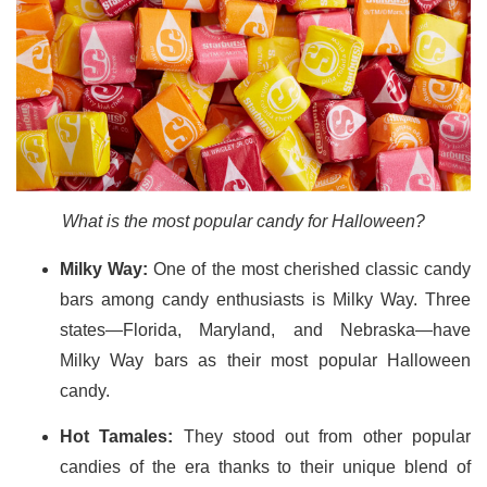
What is the most popular candy for Halloween?
Milky Way:
One of the most cherished classic candy
bars among candy enthusiasts is Milky Way. Three
states—Florida, Maryland, and Nebraska—have
Milky Way bars as their most popular Halloween
candy.
Hot Tamales:
They stood out from other popular
candies of the era thanks to their unique blend of