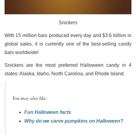
Snickers
With 15 million bars produced every day and $3.6 billion in
global sales, it is currently one of the best-selling candy
bars worldwide!
Snickers are the most preferred Halloween candy in 4
states: Alaska, Idaho, North Carolina, and Rhode Island.
You may also like:
Fun Halloween facts
Why do we carve pumpkins on Halloween?