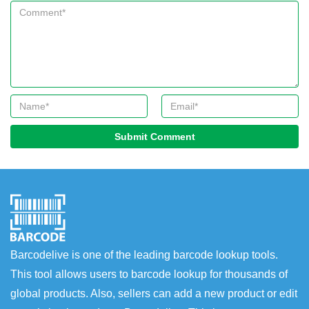
Submit Comment
Barcodelive is one of the leading barcode lookup tools.
This tool allows users to barcode lookup for thousands of
global products. Also, sellers can add a new product or edit