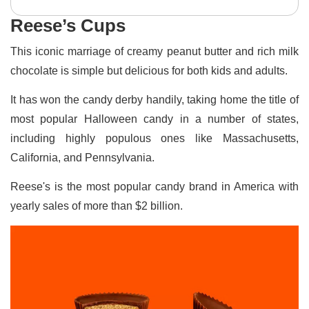
Reese’s Cups
This iconic marriage of creamy peanut butter and rich milk
chocolate is simple but delicious for both kids and adults.
It has won the candy derby handily, taking home the title of
most popular Halloween candy in a number of states,
including highly populous ones like Massachusetts,
California, and Pennsylvania.
Reese's is the most popular candy brand in America with
yearly sales of more than $2 billion.