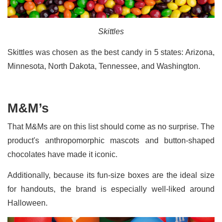
Skittles
Skittles was chosen as the best candy in 5 states: Arizona,
Minnesota, North Dakota, Tennessee, and Washington.
M&M’s
That M&Ms are on this list should come as no surprise. The
product's anthropomorphic mascots and button-shaped
chocolates have made it iconic.
Additionally, because its fun-size boxes are the ideal size
for handouts, the brand is especially well-liked around
Halloween.