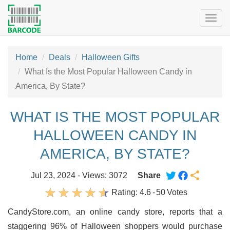
Togg
navig
Home
Deals
Halloween Gifts
What Is the Most Popular Halloween Candy in
America, By State?
WHAT IS THE MOST POPULAR
HALLOWEEN CANDY IN
AMERICA, BY STATE?
Jul 23, 2024 - Views: 3072
Share
Rating:
4.6
-
50
Votes
CandyStore.com, an online candy store, reports that a
staggering 96% of Halloween shoppers would purchase