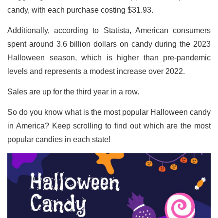
candy, with each purchase costing $31.93.
Additionally, according to Statista, American consumers
spent around 3.6 billion dollars on candy during the 2023
Halloween season, which is higher than pre-pandemic
levels and represents a modest increase over 2022.
Sales are up for the third year in a row.
So do you know what is the most popular Halloween candy
in America? Keep scrolling to find out which are the most
popular candies in each state!