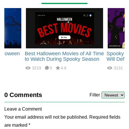
alloween
Best Halloween Movies of All Time
Spooky H
or
to Watch During Spooky Season
Will Defi
3219
0
4.6
3131
0
Comments
Filter
Leave a Comment
Your email address will not be published. Required fields
are marked *