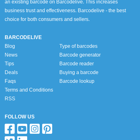
an existing barcode on Barcodelive. This increases
business trust and effectiveness. Barcodelive - the best
choice for both consumers and sellers.
BARCODELIVE
Blog
Type of barcodes
News
Barcode generator
Tips
Barcode reader
Deals
Buying a barcode
Faqs
Barcode lookup
Terms and Conditions
RSS
FOLLOW US