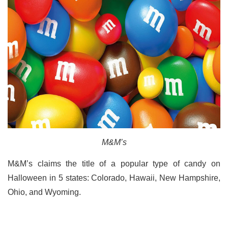
M&M’s
M&M’s claims the title of a popular type of candy on
Halloween in 5 states: Colorado, Hawaii, New Hampshire,
Ohio, and Wyoming.