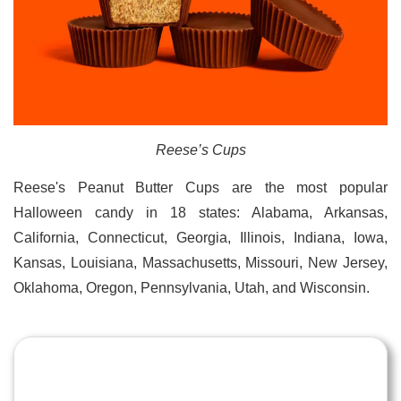
Reese’s Cups
Reese's Peanut Butter Cups are the most popular
Halloween candy in 18 states: Alabama, Arkansas,
California, Connecticut, Georgia, Illinois, Indiana, Iowa,
Kansas, Louisiana, Massachusetts, Missouri, New Jersey,
Oklahoma, Oregon, Pennsylvania, Utah, and Wisconsin.