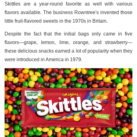
Skittles are a year-round favorite as well with various
flavors available. The business Rowntree's invented those
little fruit-flavored sweets in the 1970s in Britain.
Despite the fact that the initial bags only came in five
flavors—grape, lemon, lime, orange, and strawberry—
these delicious snacks earned a lot of popularity when they
were introduced in America in 1979.