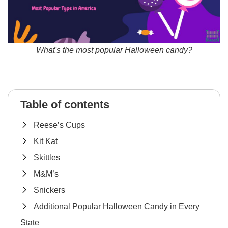
What's the most popular Halloween candy?
Table of contents
Reese’s Cups
Kit Kat
Skittles
M&M’s
Snickers
Additional Popular Halloween Candy in Every
State