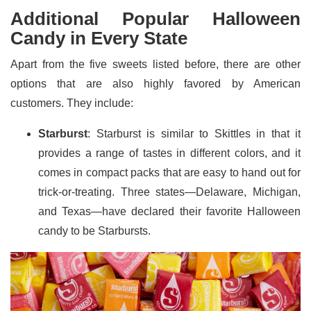
Additional Popular Halloween
Candy in Every State
Apart from the five sweets listed before, there are other
options that are also highly favored by American
customers. They include:
Starburst
: Starburst is similar to Skittles in that it
provides a range of tastes in different colors, and it
comes in compact packs that are easy to hand out for
trick-or-treating. Three states—Delaware, Michigan,
and Texas—have declared their favorite Halloween
candy to be Starbursts.