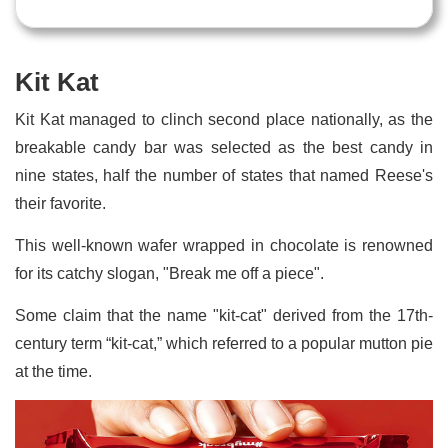
Kit Kat
Kit Kat managed to clinch second place nationally, as the
breakable candy bar was selected as the best candy in
nine states, half the number of states that named Reese's
their favorite.
This well-known wafer wrapped in chocolate is renowned
for its catchy slogan, "Break me off a piece".
Some claim that the name "kit-cat" derived from the 17th-
century term “kit-cat,” which referred to a popular mutton pie
at the time.