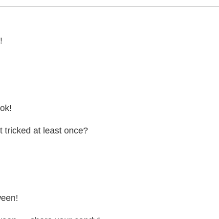
!
ook!
t tricked at least once?
ween!