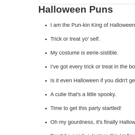
Halloween Puns
I am the Pun-kin King of Halloween
Trick or treat yo' self.
My costume is eerie-sistible.
I’ve got every trick or treat in the b
Is it even Halloween if you didn't ge
A cutie that's a little spooky.
Time to get this party startled!
Oh my gourdness, it's finally Hallo