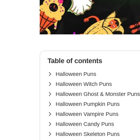
Table of contents
Halloween Puns
Halloween Witch Puns
Halloween Ghost & Monster Puns
Halloween Pumpkin Puns
Halloween Vampire Puns
Halloween Candy Puns
Halloween Skeleton Puns