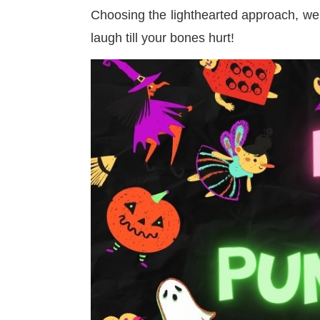
Choosing the lighthearted approach, we
laugh till your bones hurt!