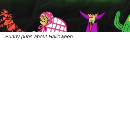
Funny puns about Halloween