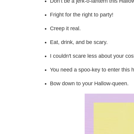
Don’t be a jerk-o-lantern this Hal
Fright for the right to party!
Creep it real.
Eat, drink, and be scary.
I couldn't scare less about your co
You need a spoo-key to enter this 
Bow down to your Hallow-queen.