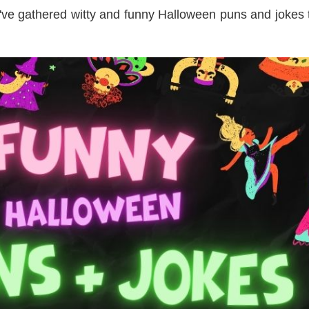
've gathered witty and funny Halloween puns and jokes 