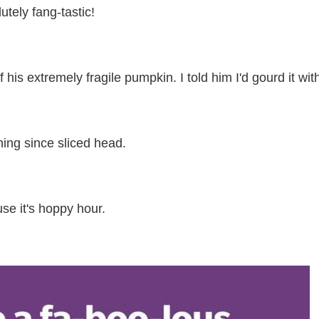
utely fang-tastic!
his extremely fragile pumpkin. I told him I'd gourd it with
hing since sliced head.
e it's hoppy hour.