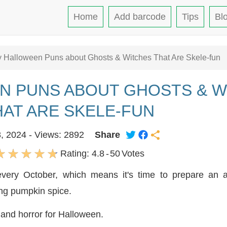
Home
Add barcode
Tips
Bl
 Halloween Puns about Ghosts & Witches That Are Skele-fun
N PUNS ABOUT GHOSTS & W
HAT ARE SKELE-FUN
8, 2024 - Views: 2892
Share
Rating:
4.8
-
50
Votes
 every October, which means it's time to prepare an
ing pumpkin spice.
m and horror for Halloween.