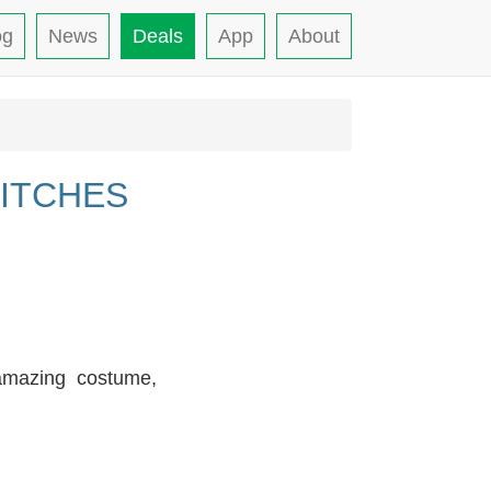
og
News
Deals
App
About
ITCHES
 amazing costume,