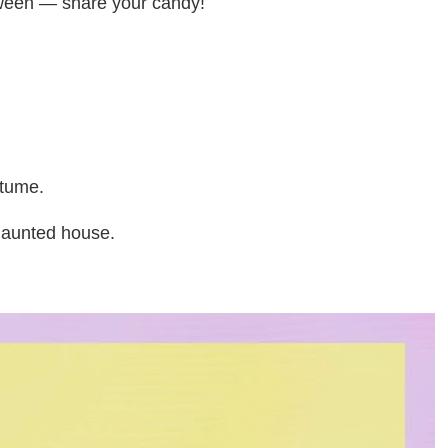
loween — share your candy!
stume.
haunted house.