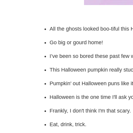
All the ghosts looked boo-tiful this
Go big or gourd home!
I’ve been so bored these past few w
This Halloween pumpkin really stuc
Pumpkin' out Halloween puns like i
Halloween is the one time I'll ask y
Frankly, I don't think I'm that scary.
Eat, drink, trick.