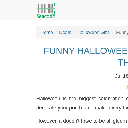
Home
Deals
Halloween Gifts
Funny
FUNNY HALLOWEE
T
Jul 1
Halloween is the biggest celebration
decorate your porch, and make everyth
However, it doesn't have to be all gloo