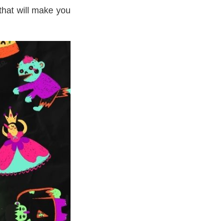
that will make you