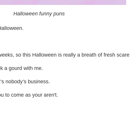
Halloween funny puns
 Halloween.
eeks, so this Halloween is really a breath of fresh scare
k a gourd with me.
t’s nobody’s business.
ou to come as your aren't.