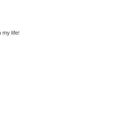
 my life!