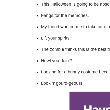
This Halloween is going to be absol
Fangs for the memories.
My friend wanted me to take care of 
Lift your spirits!
The zombie thinks this is the best t
Howl you doin'?
Looking for a bunny costume becaus
Lookin' gourd-geous!