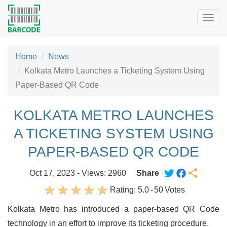
Togg
navig
Home
News
Kolkata Metro Launches a Ticketing System Using
Paper-Based QR Code
KOLKATA METRO LAUNCHES
A TICKETING SYSTEM USING
PAPER-BASED QR CODE
Oct 17, 2023 - Views: 2960
Share
Rating:
5.0
-
50
Votes
Kolkata Metro has introduced a paper-based QR Code
technology in an effort to improve its ticketing procedure.