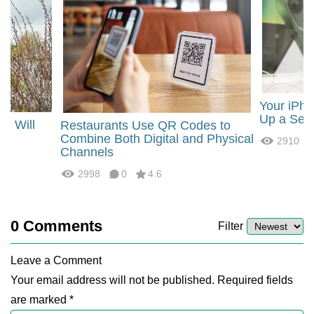
Your iPho
Up a Sec
ng Will
Restaurants Use QR Codes to
Combine Both Digital and Physical
2910
Channels
2998
0
4.6
0
Comments
Filter
Leave a Comment
Your email address will not be published. Required fields
are marked *