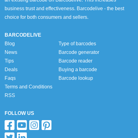
business trust and effectiveness. Barcodelive - the best
choice for both consumers and sellers.
BARCODELIVE
Blog
Type of barcodes
News
Barcode generator
Tips
Barcode reader
Deals
Buying a barcode
Faqs
Barcode lookup
Terms and Conditions
RSS
FOLLOW US