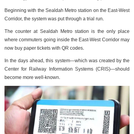
Beginning with the Sealdah Metro station on the East-West
Corridor, the system was put through a trial run.
The counter at Sealdah Metro station is the only place
where commuters going inside the East-West Corridor may
now buy paper tickets with QR codes.
In the days ahead, this system—which was created by the
Center for Railway Information Systems (CRIS)—should
become more well-known.