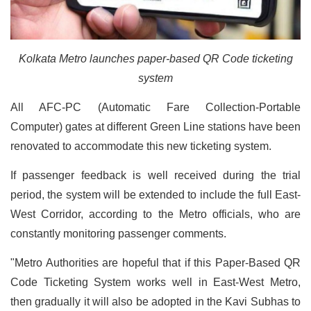
Kolkata Metro launches paper-based QR Code ticketing
system
All AFC-PC (Automatic Fare Collection-Portable
Computer) gates at different Green Line stations have been
renovated to accommodate this new ticketing system.
If passenger feedback is well received during the trial
period, the system will be extended to include the full East-
West Corridor, according to the Metro officials, who are
constantly monitoring passenger comments.
"Metro Authorities are hopeful that if this Paper-Based QR
Code Ticketing System works well in East-West Metro,
then gradually it will also be adopted in the Kavi Subhas to