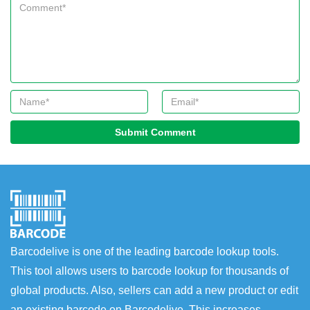
Submit Comment
Barcodelive is one of the leading barcode lookup tools.
This tool allows users to barcode lookup for thousands of
global products. Also, sellers can add a new product or edit
an existing barcode on Barcodelive. This increases