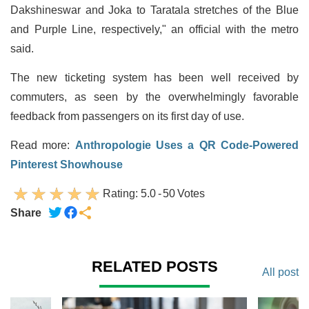
Dakshineswar and Joka to Taratala stretches of the Blue
and Purple Line, respectively," an official with the metro
said.
The new ticketing system has been well received by
commuters, as seen by the overwhelmingly favorable
feedback from passengers on its first day of use.
Read more:
Anthropologie Uses a QR Code-Powered
Pinterest Showhouse
Rating:
5.0
-
50
Votes
Share
RELATED POSTS
All post