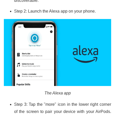
discoverable.
Step 2: Launch the Alexa app on your phone.
The Alexa app
Step 3: Tap the "more" icon in the lower right corner
of the screen to pair your device with your AirPods.