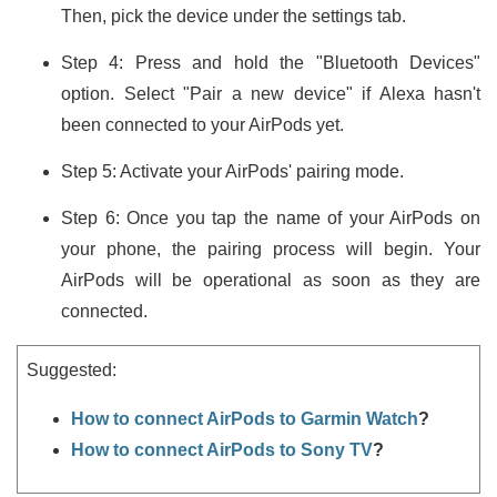
Then, pick the device under the settings tab.
Step 4: Press and hold the "Bluetooth Devices"
option. Select "Pair a new device" if Alexa hasn't
been connected to your AirPods yet.
Step 5: Activate your AirPods' pairing mode.
Step 6: Once you tap the name of your AirPods on
your phone, the pairing process will begin. Your
AirPods will be operational as soon as they are
connected.
Suggested:
How to connect AirPods to Garmin Watch
?
How to connect AirPods to Sony TV
?