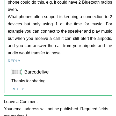
phone could do this, e.g. It could have 2 Bluetooth radios
even.
What phones often support is keeping a connection to 2
devices but only using 1 at the time for music. For
example you can connect to the speaker and play music
but when you receive a call it can still alert the airpods,
and you can answer the call from your airpods and the
audio would transfer to those.
REPLY
Barcodelive
Thanks for sharing.
REPLY
Leave a Comment
Your email address will not be published. Required fields