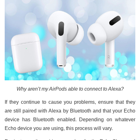
Why aren’t my AirPods able to connect to Alexa?
If they continue to cause you problems, ensure that they
are still paired with Alexa by Bluetooth and that your Echo
device has Bluetooth enabled. Depending on whatever
Echo device you are using, this process will vary.