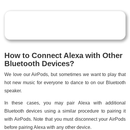
How to Connect Alexa with Other
Bluetooth Devices?
We love our AirPods, but sometimes we want to play that
hot new music for everyone to dance to on our Bluetooth
speaker.
In these cases, you may pair Alexa with additional
Bluetooth devices using a similar procedure to pairing it
with AirPods. Note that you must disconnect your AirPods
before pairing Alexa with any other device.