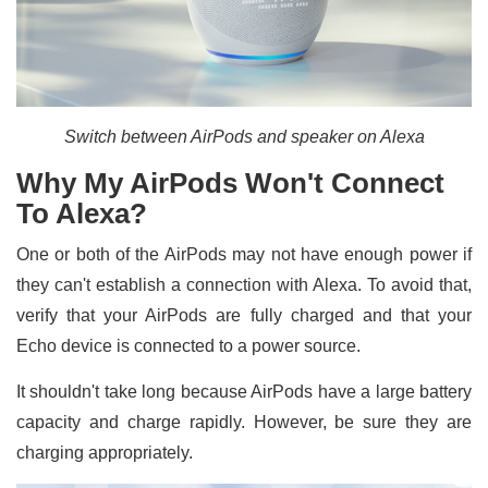
Switch between AirPods and speaker on Alexa
Why My AirPods Won't Connect
To Alexa?
One or both of the AirPods may not have enough power if
they can't establish a connection with Alexa. To avoid that,
verify that your AirPods are fully charged and that your
Echo device is connected to a power source.
It shouldn't take long because AirPods have a large battery
capacity and charge rapidly. However, be sure they are
charging appropriately.