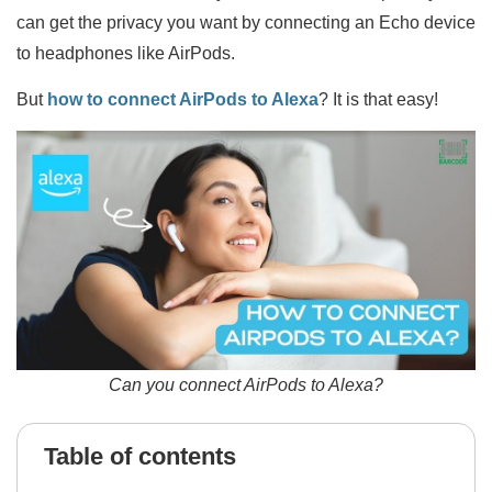
can get the privacy you want by connecting an Echo device
to headphones like AirPods.
But
how to connect AirPods to Alexa
? It is that easy!
Can you connect AirPods to Alexa?
Table of contents