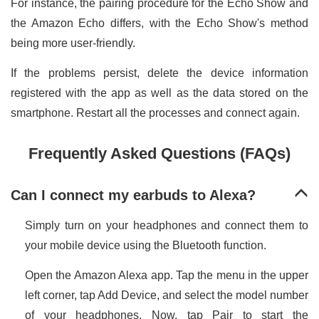
For instance, the pairing procedure for the Echo Show and
the Amazon Echo differs, with the Echo Show's method
being more user-friendly.
If the problems persist, delete the device information
registered with the app as well as the data stored on the
smartphone. Restart all the processes and connect again.
Frequently Asked Questions (FAQs)
Can I connect my earbuds to Alexa?
Simply turn on your headphones and connect them to
your mobile device using the Bluetooth function.
Open the Amazon Alexa app. Tap the menu in the upper
left corner, tap Add Device, and select the model number
of your headphones. Now, tap Pair to start the