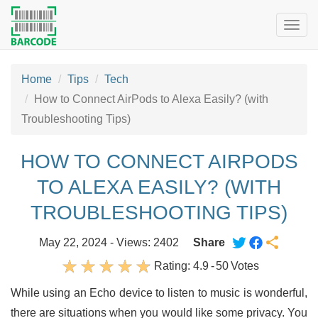
Togg
navig
Home
Tips
Tech
How to Connect AirPods to Alexa Easily? (with
Troubleshooting Tips)
HOW TO CONNECT AIRPODS
TO ALEXA EASILY? (WITH
TROUBLESHOOTING TIPS)
May 22, 2024 - Views: 2402
Share
Rating:
4.9
-
50
Votes
While using an Echo device to listen to music is wonderful,
there are situations when you would like some privacy. You