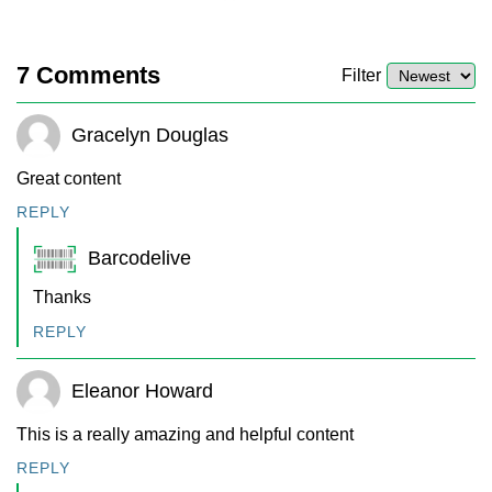
7
Comments
Filter
Gracelyn Douglas
Great content
REPLY
Barcodelive
Thanks
REPLY
Eleanor Howard
This is a really amazing and helpful content
REPLY