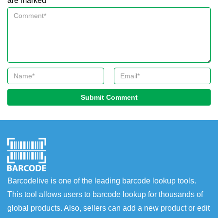
are marked *
Submit Comment
Barcodelive is one of the leading barcode lookup tools.
This tool allows users to barcode lookup for thousands of
global products. Also, sellers can add a new product or edit