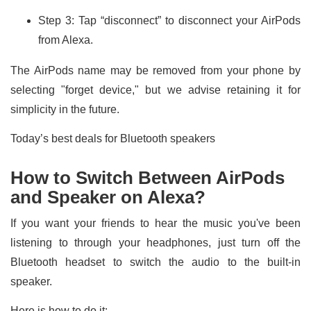
Step 3: Tap “disconnect” to disconnect your AirPods
from Alexa.
The AirPods name may be removed from your phone by
selecting "forget device," but we advise retaining it for
simplicity in the future.
Today’s best deals for Bluetooth speakers
How to Switch Between AirPods
and Speaker on Alexa?
If you want your friends to hear the music you've been
listening to through your headphones, just turn off the
Bluetooth headset to switch the audio to the built-in
speaker.
Here is how to do it: