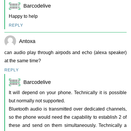
Barcodelive
Happy to help
REPLY
Antoxa
can audio play through airpods and echo (alexa speaker)
at the same time?
REPLY
Barcodelive
It will depend on your phone. Technically it is possible
but normally not supported.
Bluetooth audio is transmitted over dedicated channels,
so the phone would need the capability to establish 2 of
these and send on them simultaneously. Technically a