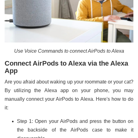
Use Voice Commands to connect AirPods to Alexa
Connect AirPods to Alexa via the Alexa
App
Are you afraid about waking up your roommate or your cat?
By utilizing the Alexa app on your phone, you may
manually connect your AirPods to Alexa. Here's how to do
it:
Step 1: Open your AirPods and press the button on
the backside of the AirPods case to make it