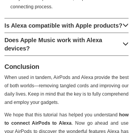
connecting process.
Is Alexa compatible with Apple products?
Does Apple Music work with Alexa
devices?
Conclusion
When used in tandem, AirPods and Alexa provide the best
of both worlds—removing tangled cords and improving our
daily lives. Keep in mind that the key is to fully comprehend
and employ your gadgets.
We hope that this tutorial has helped you understand
how
to connect AirPods to Alexa
. Now go ahead and use
your AirPods to discover the wonderful features Alexa has