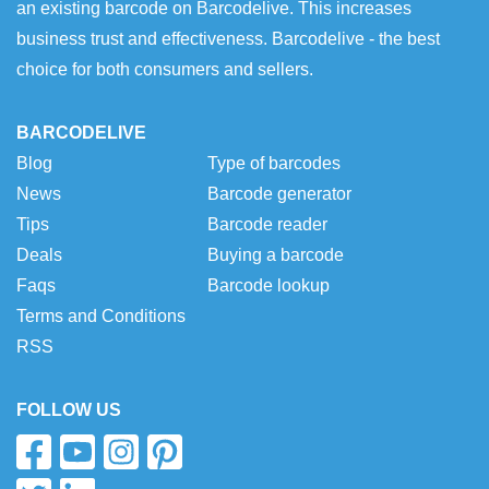
an existing barcode on Barcodelive. This increases
business trust and effectiveness. Barcodelive - the best
choice for both consumers and sellers.
BARCODELIVE
Blog
Type of barcodes
News
Barcode generator
Tips
Barcode reader
Deals
Buying a barcode
Faqs
Barcode lookup
Terms and Conditions
RSS
FOLLOW US