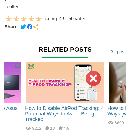
to offer!
Rating:
4.9
-
50
Votes
Share
RELATED POSTS
All post
 to Asus
How to Disable AirPod Tracking: 4
How to Mu
ted
Potential Ways to Avoid Being
Ways [wit
Tracked
8600
9212
13
4.5