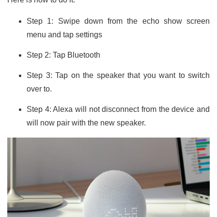
Step 1: Swipe down from the echo show screen
menu and tap settings
Step 2: Tap Bluetooth
Step 3: Tap on the speaker that you want to switch
over to.
Step 4: Alexa will not disconnect from the device and
will now pair with the new speaker.