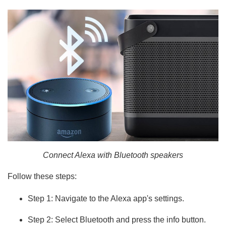
Connect Alexa with Bluetooth speakers
Follow these steps:
Step 1: Navigate to the Alexa app's settings.
Step 2: Select Bluetooth and press the info button.