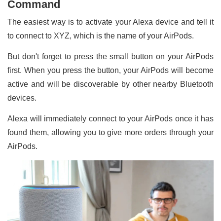
Command
The easiest way is to activate your Alexa device and tell it
to connect to XYZ, which is the name of your AirPods.
But don't forget to press the small button on your AirPods
first. When you press the button, your AirPods will become
active and will be discoverable by other nearby Bluetooth
devices.
Alexa will immediately connect to your AirPods once it has
found them, allowing you to give more orders through your
AirPods.