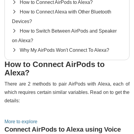
How to Connect AirPods to Alexa?
How to Connect Alexa with Other Bluetooth
Devices?
How to Switch Between AirPods and Speaker
on Alexa?
Why My AirPods Won't Connect To Alexa?
How to Connect AirPods to
Alexa?
There are 2 methods to pair AirPods with Alexa, each of
which requires certain similar variables. Read on to get the
details:
More to explore
Connect AirPods to Alexa using Voice