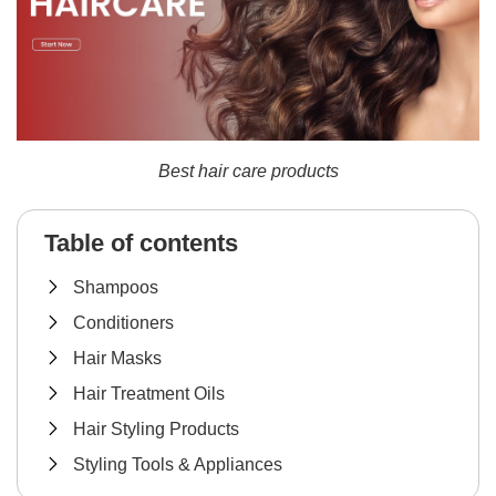
Best hair care products
Table of contents
Shampoos
Conditioners
Hair Masks
Hair Treatment Oils
Hair Styling Products
Styling Tools & Appliances