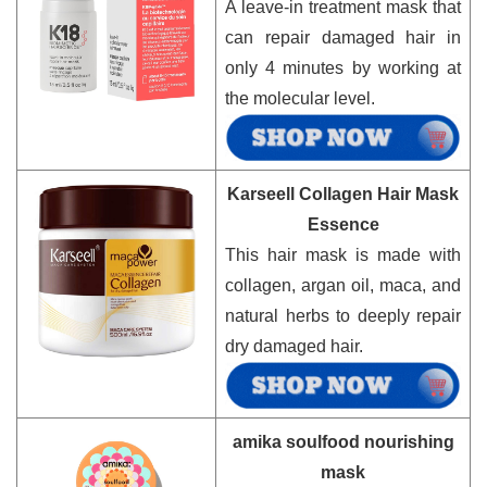
A leave-in treatment mask that
can repair damaged hair in
only 4 minutes by working at
the molecular level.
Karseell Collagen Hair Mask
Essence
This hair mask is made with
collagen, argan oil, maca, and
natural herbs to deeply repair
dry damaged hair.
amika soulfood nourishing
mask