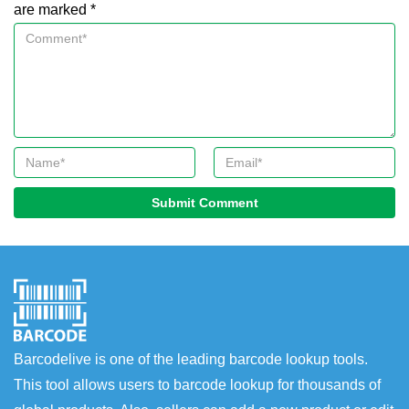
are marked *
Submit Comment
Barcodelive is one of the leading barcode lookup tools.
This tool allows users to barcode lookup for thousands of