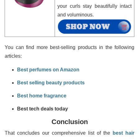
your curls stay beautifully intact
and voluminous.
You can find more best-selling products in the following
articles:
Best perfumes on Amazon
Best selling beauty products
Best home fragrance
Best tech deals today
Conclusion
That concludes our comprehensive list of the
best hair