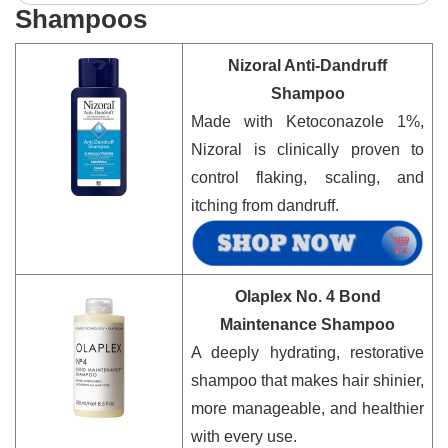
Shampoos
Nizoral Anti-Dandruff
Shampoo
Made with Ketoconazole 1%,
Nizoral is clinically proven to
control flaking, scaling, and
itching from dandruff.
Olaplex No. 4 Bond
Maintenance Shampoo
A deeply hydrating, restorative
shampoo that makes hair shinier,
more manageable, and healthier
with every use.