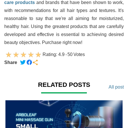
care products
and brands that have been shown to work,
with recommendations for all hair types and textures. It's
reasonable to say that we're all aiming for moisturized,
healthy hair. Using the greatest products that are carefully
developed and effective is essential to achieving desired
beauty objectives. Purchase right now!
Rating:
4.9
-
50
Votes
Share
RELATED POSTS
All post