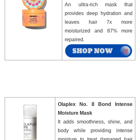
An ultra-rich mask that
provides deep hydration and
leaves hair 7x more
moisturized and 87% more
repaired.
Olaplex No. 8 Bond Intense
Moisture Mask
It adds smoothness, shine, and
body while providing intense
moisture to treat damaged hair