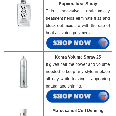
Supernatural Spray
This innovative anti-humidity
treatment helps eliminate frizz and
block out moisture with the use of
heat-activated polymers.
Kenra Volume Spray 25
It gives hair the power and volume
needed to keep any style in place
all day while leaving it appearing
natural and shining.
Moroccanoil Curl Defining