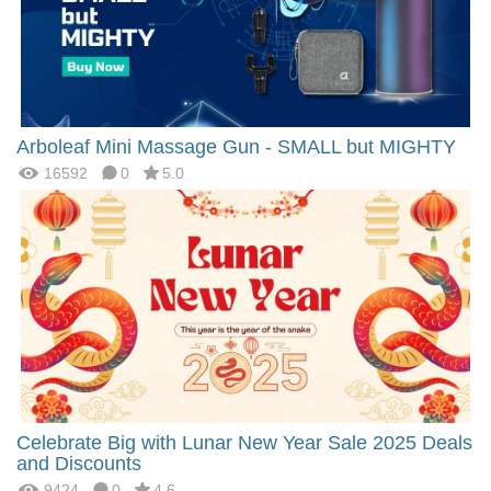
Arboleaf Mini Massage Gun - SMALL but MIGHTY
16592
0
5.0
Celebrate Big with Lunar New Year Sale 2025 Deals
and Discounts
9424
0
4.6