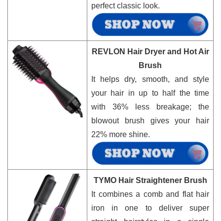
perfect classic look.
REVLON Hair Dryer and Hot Air
Brush
It helps dry, smooth, and style
your hair in up to half the time
with 36% less breakage; the
blowout brush gives your hair
22% more shine.
TYMO Hair Straightener Brush
It combines a comb and flat hair
iron in one to deliver super