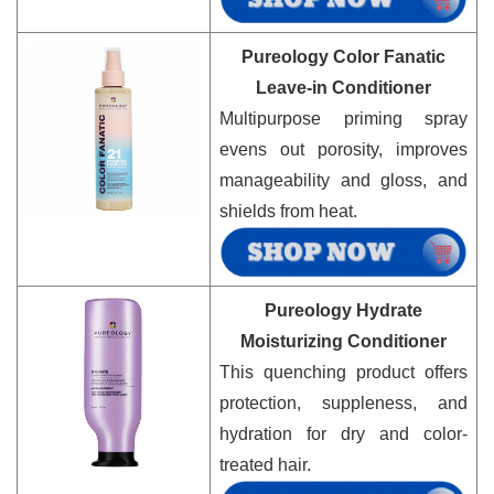
Pureology Color Fanatic
Leave-in Conditioner
Multipurpose priming spray
evens out porosity, improves
manageability and gloss, and
shields from heat.
Pureology Hydrate
Moisturizing Conditioner
This quenching product offers
protection, suppleness, and
hydration for dry and color-
treated hair.