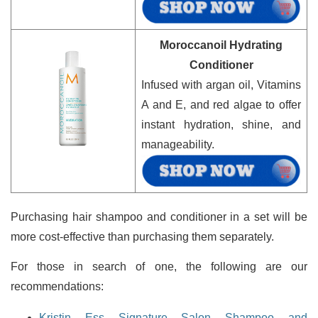
Moroccanoil Hydrating
Conditioner
Infused with argan oil, Vitamins
A and E, and red algae to offer
instant hydration, shine, and
manageability.
Purchasing hair shampoo and conditioner in a set will be
more cost-effective than purchasing them separately.
For those in search of one, the following are our
recommendations:
Kristin Ess Signature Salon Shampoo and