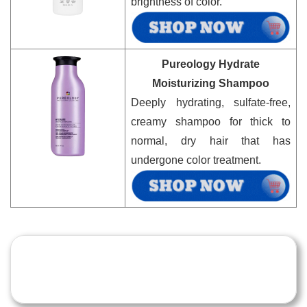
brightness of color.
Pureology Hydrate
Moisturizing Shampoo
Deeply hydrating, sulfate-free,
creamy shampoo for thick to
normal, dry hair that has
undergone color treatment.