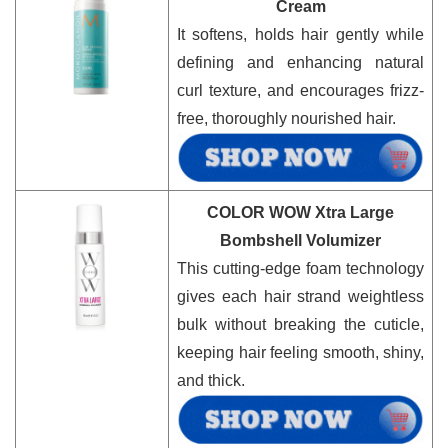
Cream
It softens, holds hair gently while
defining and enhancing natural
curl texture, and encourages frizz-
free, thoroughly nourished hair.
COLOR WOW Xtra Large
Bombshell Volumizer
This cutting-edge foam technology
gives each hair strand weightless
bulk without breaking the cuticle,
keeping hair feeling smooth, shiny,
and thick.