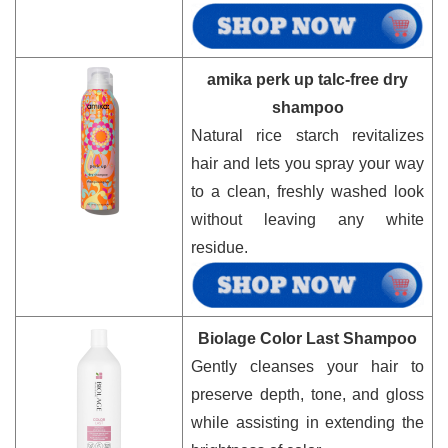
amika perk up talc-free dry
shampoo
Natural rice starch revitalizes
hair and lets you spray your way
to a clean, freshly washed look
without leaving any white
residue.
Biolage Color Last Shampoo
Gently cleanses your hair to
preserve depth, tone, and gloss
while assisting in extending the