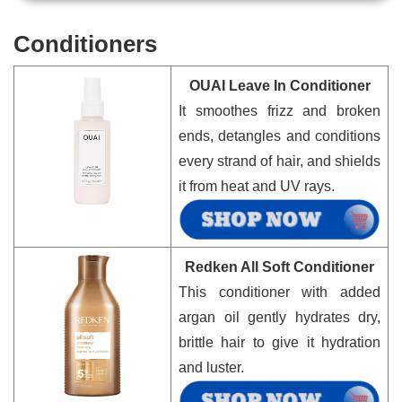
Conditioners
OUAI Leave In Conditioner
It smoothes frizz and broken
ends, detangles and conditions
every strand of hair, and shields
it from heat and UV rays.
Redken All Soft Conditioner
This conditioner with added
argan oil gently hydrates dry,
brittle hair to give it hydration
and luster.