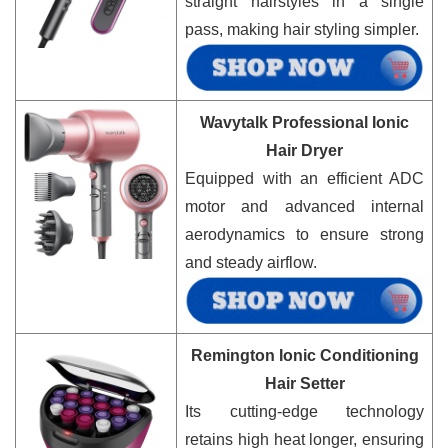
straight hairstyles in a single
pass, making hair styling simpler.
Wavytalk Professional Ionic
Hair Dryer
Equipped with an efficient ADC
motor and advanced internal
aerodynamics to ensure strong
and steady airflow.
Remington Ionic Conditioning
Hair Setter
Its cutting-edge technology
retains high heat longer, ensuring