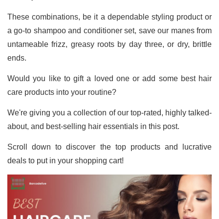
These combinations, be it a dependable styling product or
a go-to shampoo and conditioner set, save our manes from
untameable frizz, greasy roots by day three, or dry, brittle
ends.
Would you like to gift a loved one or add some best hair
care products into your routine?
We're giving you a collection of our top-rated, highly talked-
about, and best-selling hair essentials in this post.
Scroll down to discover the top products and lucrative
deals to put in your shopping cart!