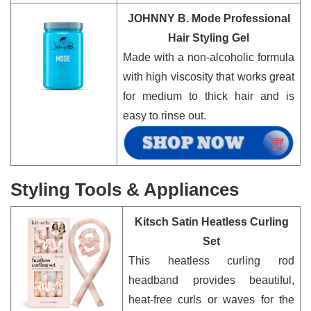
JOHNNY B. Mode Professional
Hair Styling Gel
Made with a non-alcoholic formula
with high viscosity that works great
for medium to thick hair and is
easy to rinse out.
Styling Tools & Appliances
Kitsch Satin Heatless Curling
Set
This heatless curling rod
headband provides beautiful,
heat-free curls or waves for the