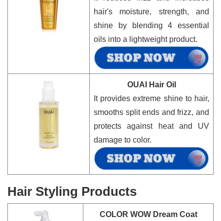
hair's moisture, strength, and
shine by blending 4 essential
oils into a lightweight product.
OUAI Hair Oil
It provides extreme shine to hair,
smooths split ends and frizz, and
protects against heat and UV
damage to color.
Hair Styling Products
COLOR WOW Dream Coat