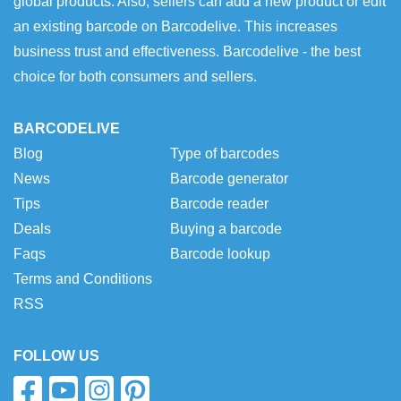
global products. Also, sellers can add a new product or edit
an existing barcode on Barcodelive. This increases
business trust and effectiveness. Barcodelive - the best
choice for both consumers and sellers.
BARCODELIVE
Blog
Type of barcodes
News
Barcode generator
Tips
Barcode reader
Deals
Buying a barcode
Faqs
Barcode lookup
Terms and Conditions
RSS
FOLLOW US