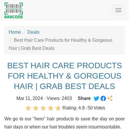
Togg
navig
Home
Deals
Best Hair Care Products for Healthy & Gorgeous
Hair | Grab Best Deals
BEST HAIR CARE PRODUCTS
FOR HEALTHY & GORGEOUS
HAIR | GRAB BEST DEALS
Mar 11, 2024 - Views: 2403
Share
Rating:
4.9
-
50
Votes
We go to our "hero" hair products to save the day on poor
hair days or when our hair troubles seem insurmountable.