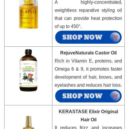
A highly-concentrated,
weightless reparative styling oil
that can provide heat protection
of up to 450°.
RejuveNaturals Castor Oil
Rich in Vitamin E, proteins, and
Omega 6 & 9, it promotes faster
development of hair, brows, and
eyelashes and reduces hair loss.
KERASTASE Elixir Original
Hair Oil
It reduces frizz and increases