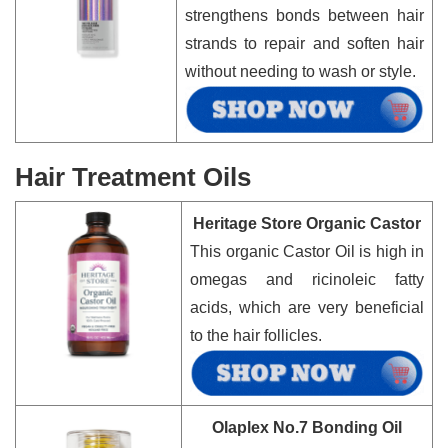
strengthens bonds between hair
strands to repair and soften hair
without needing to wash or style.
Hair Treatment Oils
Heritage Store Organic Castor
This organic Castor Oil is high in
omegas and ricinoleic fatty
acids, which are very beneficial
to the hair follicles.
Olaplex No.7 Bonding Oil