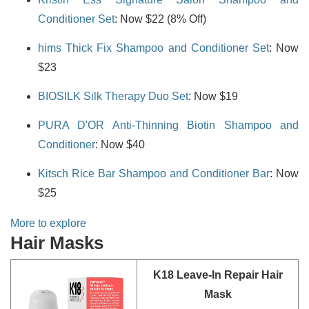
Conditioner Set
: Now $22 (8% Off)
hims Thick Fix Shampoo and Conditioner Set
: Now
$23
BIOSILK Silk Therapy Duo Set
: Now $19
PURA D'OR Anti-Thinning Biotin Shampoo and
Conditioner
: Now $40
Kitsch Rice Bar Shampoo and Conditioner Bar
: Now
$25
More to explore
Hair Masks
K18 Leave-In Repair Hair
Mask