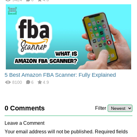
5 Best Amazon FBA Scanner: Fully Explained
8100
6
4.9
0
Comments
Filter
Leave a Comment
Your email address will not be published. Required fields