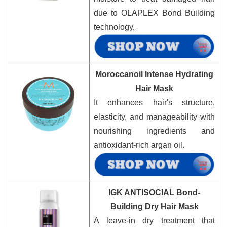
due to OLAPLEX Bond Building
technology.
Moroccanoil Intense Hydrating
Hair Mask
It enhances hair's structure,
elasticity, and manageability with
nourishing ingredients and
antioxidant-rich argan oil.
IGK ANTISOCIAL Bond-
Building Dry Hair Mask
A leave-in dry treatment that