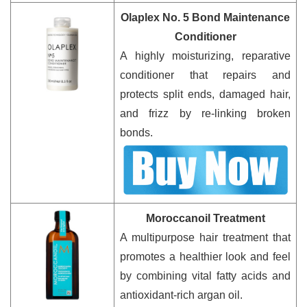
Olaplex No. 5 Bond Maintenance
Conditioner
A highly moisturizing, reparative
conditioner that repairs and
protects split ends, damaged hair,
and frizz by re-linking broken
bonds.
Moroccanoil Treatment
A multipurpose hair treatment that
promotes a healthier look and feel
by combining vital fatty acids and
antioxidant-rich argan oil.