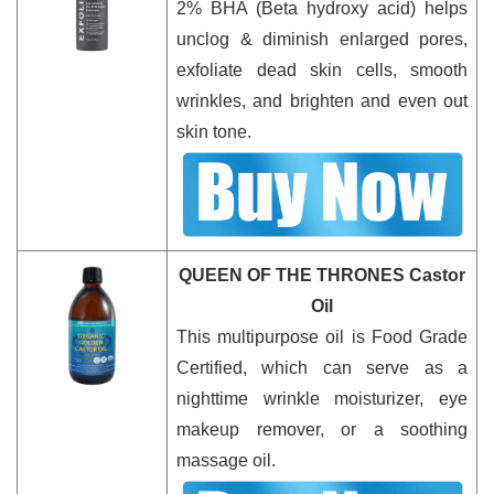
2% BHA (Beta hydroxy acid) helps
unclog & diminish enlarged pores,
exfoliate dead skin cells, smooth
wrinkles, and brighten and even out
skin tone.
QUEEN OF THE THRONES Castor
Oil
This multipurpose oil is Food Grade
Certified, which can serve as a
nighttime wrinkle moisturizer, eye
makeup remover, or a soothing
massage oil.