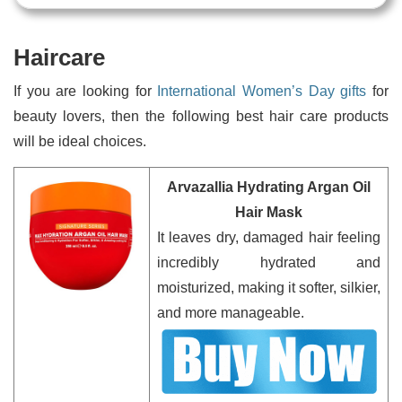
Haircare
If you are looking for
International Women’s Day gifts
for
beauty lovers, then the following best hair care products
will be ideal choices.
Arvazallia Hydrating Argan Oil
Hair Mask
It leaves dry, damaged hair feeling
incredibly hydrated and
moisturized, making it softer, silkier,
and more manageable.