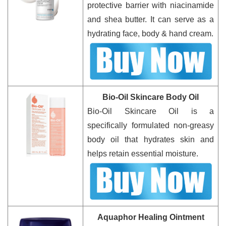
protective barrier with niacinamide
and shea butter. It can serve as a
hydrating face, body & hand cream.
Bio-Oil Skincare Body Oil
Bio-Oil Skincare Oil is a
specifically formulated non-greasy
body oil that hydrates skin and
helps retain essential moisture.
Aquaphor Healing Ointment