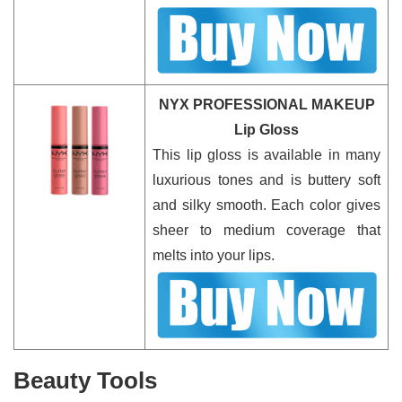
NYX PROFESSIONAL MAKEUP
Lip Gloss
This lip gloss is available in many
luxurious tones and is buttery soft
and silky smooth. Each color gives
sheer to medium coverage that
melts into your lips.
Beauty Tools