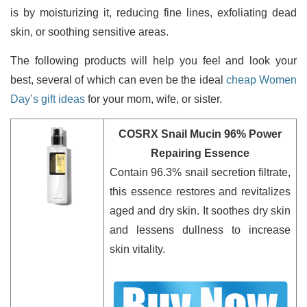
is by moisturizing it, reducing fine lines, exfoliating dead
skin, or soothing sensitive areas.
The following products will help you feel and look your
best, several of which can even be the ideal
cheap Women
Day’s gift ideas
for your mom, wife, or sister.
COSRX Snail Mucin 96% Power
Repairing Essence
Contain 96.3% snail secretion filtrate,
this essence restores and revitalizes
aged and dry skin. It soothes dry skin
and lessens dullness to increase
skin vitality.