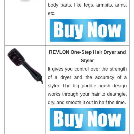
body parts, like legs, armpits, arms,
etc.
REVLON One-Step Hair Dryer and
Styler
It gives you control over the strength
of a dryer and the accuracy of a
styler. The big paddle brush design
works through your hair to detangle,
dry, and smooth it out in half the time.