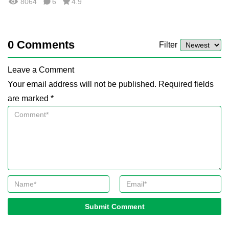
8064
6
4.9
0
Comments
Filter
Leave a Comment
Your email address will not be published. Required fields
are marked *
Submit Comment