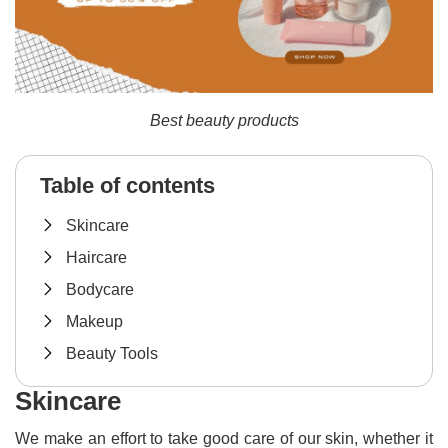
Best beauty products
Table of contents
Skincare
Haircare
Bodycare
Makeup
Beauty Tools
Skincare
We make an effort to take good care of our skin, whether it