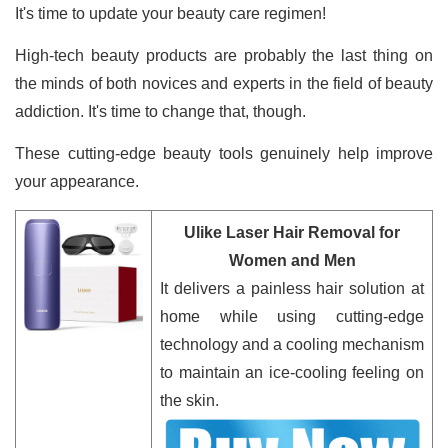
It's time to update your beauty care regimen!
High-tech beauty products are probably the last thing on
the minds of both novices and experts in the field of beauty
addiction. It's time to change that, though.
These cutting-edge beauty tools genuinely help improve
your appearance.
Ulike Laser Hair Removal for
Women and Men
It delivers a painless hair solution at
home while using cutting-edge
technology and a cooling mechanism
to maintain an ice-cooling feeling on
the skin.