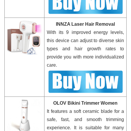
INNZA Laser Hair Removal
With its 9 improved energy levels,
this device can adjust to diverse skin
types and hair growth rates to
provide you with more individualized
care.
OLOV Bikini Trimmer Women
It features a soft ceramic blade for a
safe, fast, and smooth trimming
experience. It is suitable for many