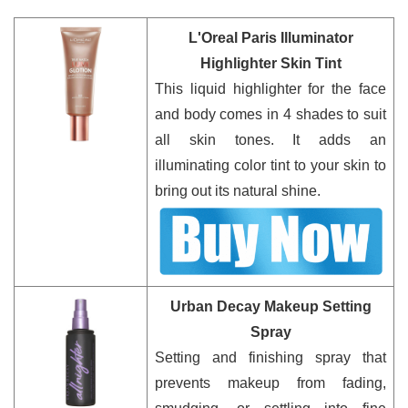
L'Oreal Paris Illuminator
Highlighter Skin Tint
This liquid highlighter for the face
and body comes in 4 shades to suit
all skin tones. It adds an
illuminating color tint to your skin to
bring out its natural shine.
Urban Decay Makeup Setting
Spray
Setting and finishing spray that
prevents makeup from fading,