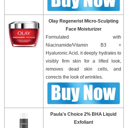
Olay Regenerist Micro-Sculpting
Face Moisturizer
Formulated with
Niacinamide/Vitamin B3 +
Hyaluronic Acid, it deeply hydrates to
visibly firm skin for a lifted look,
removes dead skin cells, and
corrects the look of wrinkles.
Paula's Choice 2% BHA Liquid
Exfoliant