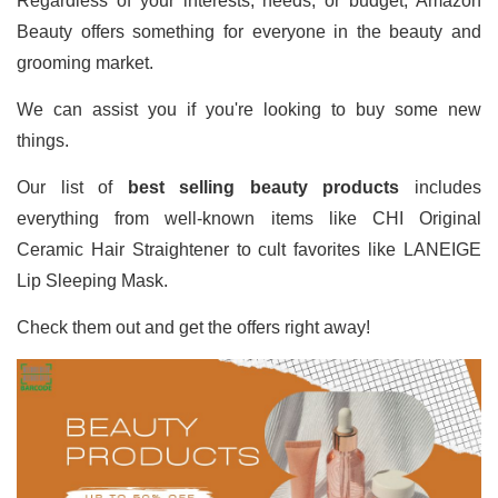
Regardless of your interests, needs, or budget, Amazon
Beauty offers something for everyone in the beauty and
grooming market.
We can assist you if you're looking to buy some new
things.
Our list of
best selling beauty products
includes
everything from well-known items like CHI Original
Ceramic Hair Straightener to cult favorites like LANEIGE
Lip Sleeping Mask.
Check them out and get the offers right away!