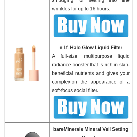
smudging, or settling into fine
wrinkles for up to 16 hours.
e.l.f. Halo Glow Liquid Filter
A full-size, multipurpose liquid
radiance booster that is rich in skin-
beneficial nutrients and gives your
complexion the appearance of a
soft-focus social filter.
bareMinerals Mineral Veil Setting