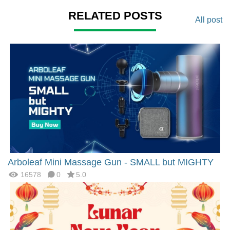
RELATED POSTS
All post
Arboleaf Mini Massage Gun - SMALL but MIGHTY
16578
0
5.0