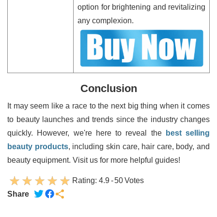
option for brightening and revitalizing
any complexion.
Conclusion
It may seem like a race to the next big thing when it comes
to beauty launches and trends since the industry changes
quickly. However, we're here to reveal the
best selling
beauty products
, including skin care, hair care, body, and
beauty equipment. Visit us for more helpful guides!
Rating:
4.9
-
50
Votes
Share