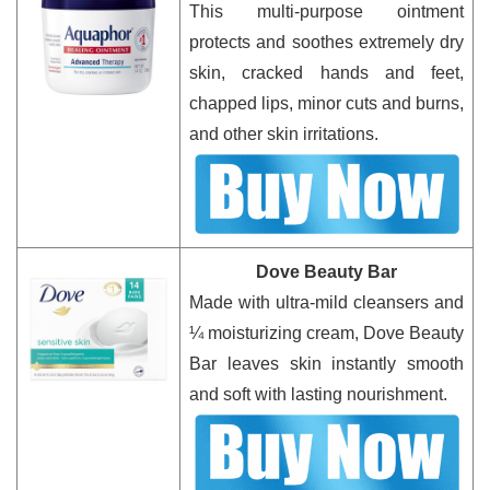
This multi-purpose ointment
protects and soothes extremely dry
skin, cracked hands and feet,
chapped lips, minor cuts and burns,
and other skin irritations.
Dove Beauty Bar
Made with ultra-mild cleansers and
¼ moisturizing cream, Dove Beauty
Bar leaves skin instantly smooth
and soft with lasting nourishment.