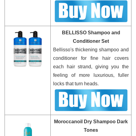
BELLISSO Shampoo and
Conditioner Set
Bellisso's thickening shampoo and
conditioner for fine hair covers
each hair strand, giving you the
feeling of more luxurious, fuller
locks that turn heads.
Moroccanoil Dry Shampoo Dark
Tones