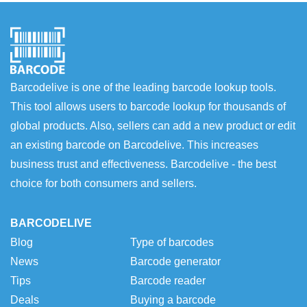
Barcodelive is one of the leading barcode lookup tools.
This tool allows users to barcode lookup for thousands of
global products. Also, sellers can add a new product or edit
an existing barcode on Barcodelive. This increases
business trust and effectiveness. Barcodelive - the best
choice for both consumers and sellers.
BARCODELIVE
Blog
Type of barcodes
News
Barcode generator
Tips
Barcode reader
Deals
Buying a barcode