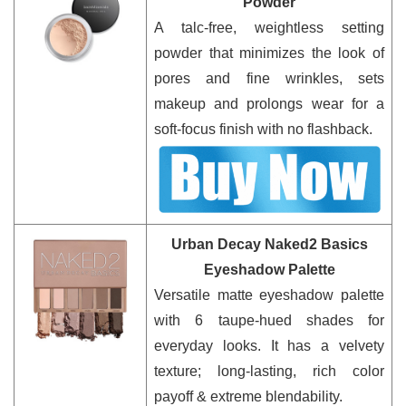
Powder
A talc-free, weightless setting
powder that minimizes the look of
pores and fine wrinkles, sets
makeup and prolongs wear for a
soft-focus finish with no flashback.
Urban Decay Naked2 Basics
Eyeshadow Palette
Versatile matte eyeshadow palette
with 6 taupe-hued shades for
everyday looks. It has a velvety
texture; long-lasting, rich color
payoff & extreme blendability.