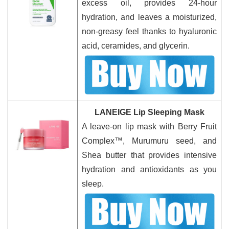
excess oil, provides 24-hour
hydration, and leaves a moisturized,
non-greasy feel thanks to hyaluronic
acid, ceramides, and glycerin.
LANEIGE Lip Sleeping Mask
A leave-on lip mask with Berry Fruit
Complex™, Murumuru seed, and
Shea butter that provides intensive
hydration and antioxidants as you
sleep.