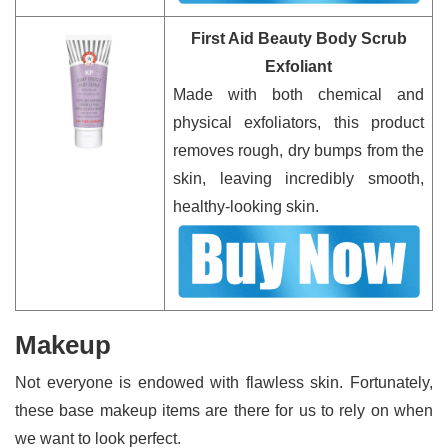
First Aid Beauty Body Scrub
Exfoliant
Made with both chemical and
physical exfoliators, this product
removes rough, dry bumps from the
skin, leaving incredibly smooth,
healthy-looking skin.
Makeup
Not everyone is endowed with flawless skin. Fortunately,
these base makeup items are there for us to rely on when
we want to look perfect.