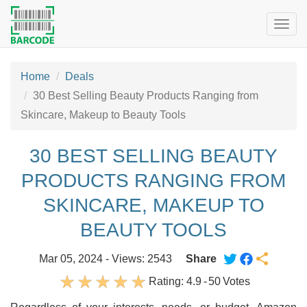
Togg
navig
Home
Deals
30 Best Selling Beauty Products Ranging from
Skincare, Makeup to Beauty Tools
30 BEST SELLING BEAUTY
PRODUCTS RANGING FROM
SKINCARE, MAKEUP TO
BEAUTY TOOLS
Mar 05, 2024 - Views: 2543
Share
Rating:
4.9
-
50
Votes