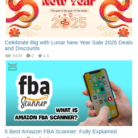
Celebrate Big with Lunar New Year Sale 2025 Deals
and Discounts
9408
0
4.6
5 Best Amazon FBA Scanner: Fully Explained