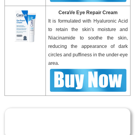
CeraVe Eye Repair Cream
It is formulated with Hyaluronic Acid
to retain the skin's moisture and
Niacinamide to soothe the skin,
reducing the appearance of dark
circles and puffiness in the under-eye
area.