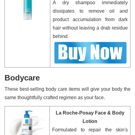
A dry shampoo immediately
dissipates to remove oil and
product accumulation from dark
hair without leaving a drab residue
behind.
Bodycare
These best-selling body care items will give your body the
same thoughtfully crafted regimen as your face.
La Roche-Posay Face & Body
Lotion
Formulated to repair the skin's