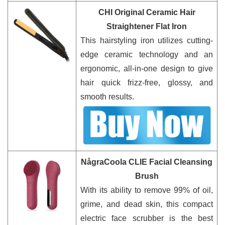
CHI Original Ceramic Hair
Straightener Flat Iron
This hairstyling iron utilizes cutting-
edge ceramic technology and an
ergonomic, all-in-one design to give
hair quick frizz-free, glossy, and
smooth results.
NågraCoola CLIE Facial Cleansing
Brush
With its ability to remove 99% of oil,
grime, and dead skin, this compact
electric face scrubber is the best