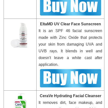
EltaMD UV Clear Face Sunscreen
It is an SPF 46 facial sunscreen
made with Zinc Oxide that protects
your skin from damaging UVA and
UVB rays. It blends in well and
doesn't leave a white cast after
application.
CeraVe Hydrating Facial Cleanser
It removes dirt, face makeup, and