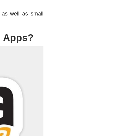
, as well as small
g Apps?