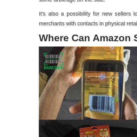
It's also a possibility for new sellers
merchants with contacts in physical retai
Where Can Amazon S