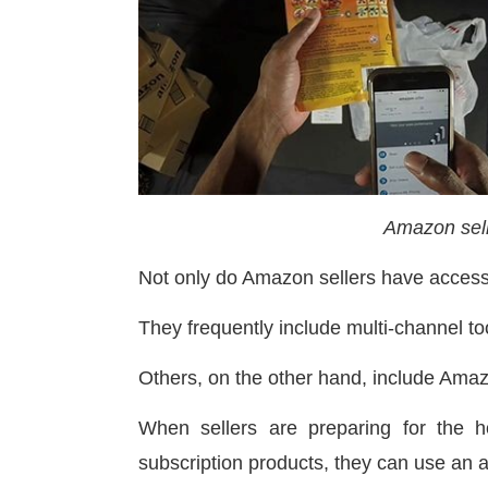
Amazon sel
Not only do Amazon sellers have acces
They frequently include multi-channel to
Others, on the other hand, include Amazo
When sellers are preparing for the 
subscription products, they can use an 