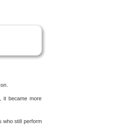
zon.
ts, it became more
s who still perform