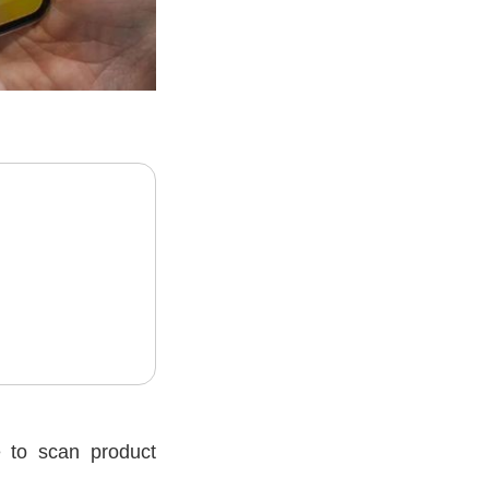
 to scan product