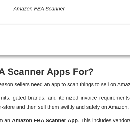
Amazon FBA Scanner
A Scanner Apps For?
reason sellers need an app to scan things to sell on Ama
 limits, gated brands, and itemized invoice requiremen
 in-store and then sell them swiftly and safely on Amazon.
rom an
Amazon FBA Scanner App
. This includes vendor