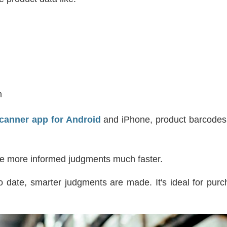
m
canner app for Android
and iPhone, product barcodes
e more informed judgments much faster.
 date, smarter judgments are made. It's ideal for purc