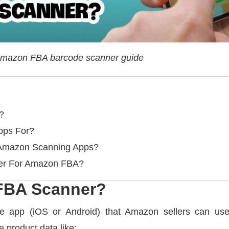
mazon FBA barcode scanner guide
?
pps For?
Amazon Scanning Apps?
ner For Amazon FBA?
FBA Scanner?
 app (iOS or Android) that Amazon sellers can use
e product data like: