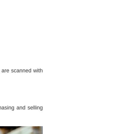
 are scanned with
hasing and selling