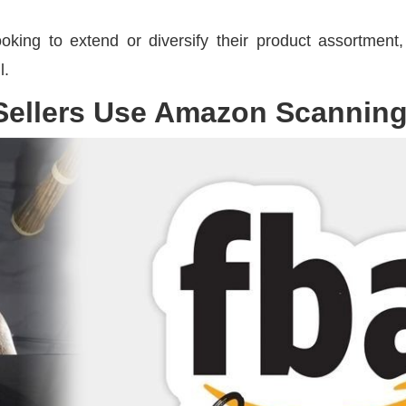
 looking to extend or diversify their product assortment
l.
ellers Use Amazon Scannin