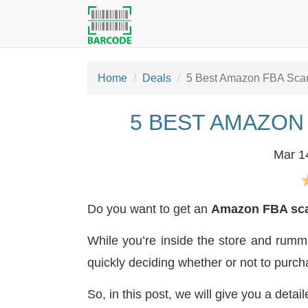
Home
Deals
5 Best Amazon FBA Scan
5 BEST AMAZON
Mar 1
Do you want to get an
Amazon FBA sc
While you’re inside the store and rumma
quickly deciding whether or not to purch
So, in this post, we will give you a detai