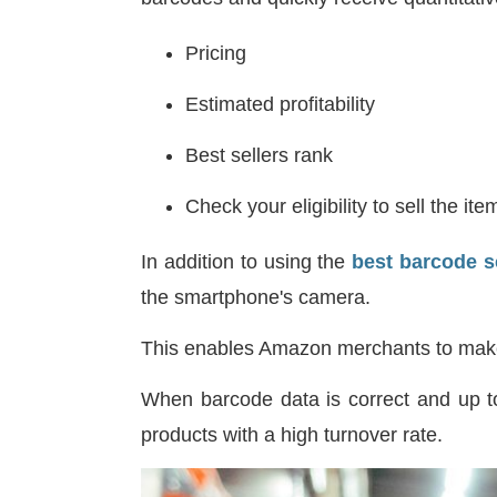
Pricing
Estimated profitability
Best sellers rank
Check your eligibility to sell the ite
In addition to using the
best barcode s
the smartphone's camera.
This enables Amazon merchants to mak
When barcode data is correct and up to
products with a high turnover rate.