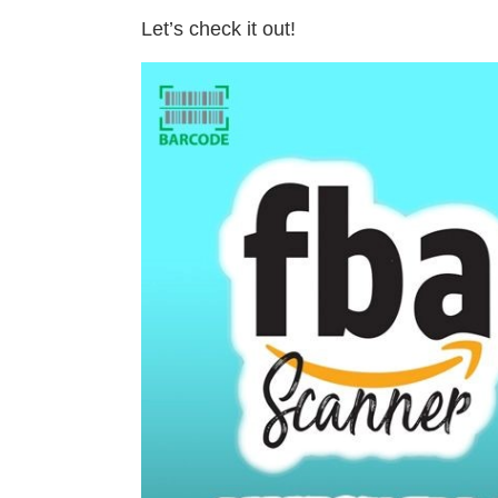
Let’s check it out!