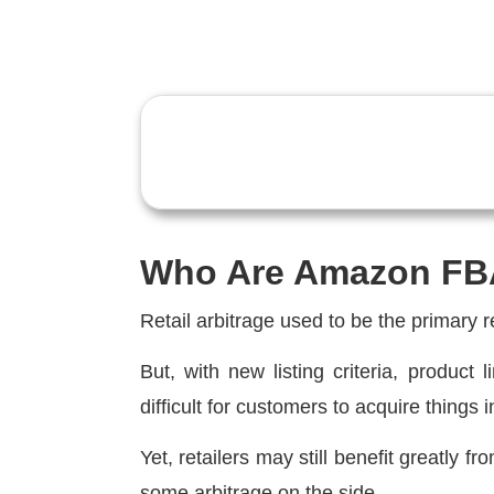
Who Are Amazon FB
Retail arbitrage used to be the primary 
But, with new listing criteria, product
difficult for customers to acquire things
Yet, retailers may still benefit greatly f
some arbitrage on the side.