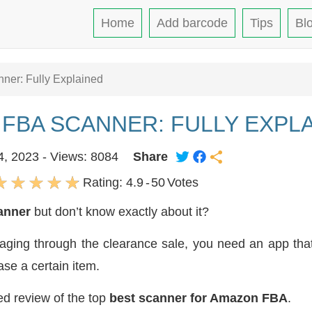
Home
Add barcode
Tips
Bl
ner: Fully Explained
 FBA SCANNER: FULLY EXPL
4, 2023 - Views: 8084
Share
Rating:
4.9
-
50
Votes
anner
but don’t know exactly about it?
ging through the clearance sale, you need an app that 
ase a certain item.
led review of the top
best scanner for Amazon FBA
.