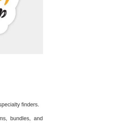
pecialty finders.
ms, bundles, and