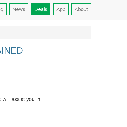
og
News
Deals
App
About
AINED
will assist you in