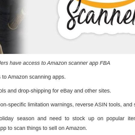
lers have access to Amazon scanner app FBA
s to Amazon scanning apps.
ols and drop-shipping for eBay and other sites.
n-specific limitation warnings, reverse ASIN tools, and s
holiday season and need to stock up on popular ite
app to scan things to sell on Amazon.