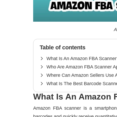
A
Table of contents
What Is An Amazon FBA Scanner
Who Are Amazon FBA Scanner A
Where Can Amazon Sellers Use 
What Is The Best Barcode Scan
What Is An Amazon 
Amazon FBA scanner is a smartphone
barcodes and quickly receive quantitativ