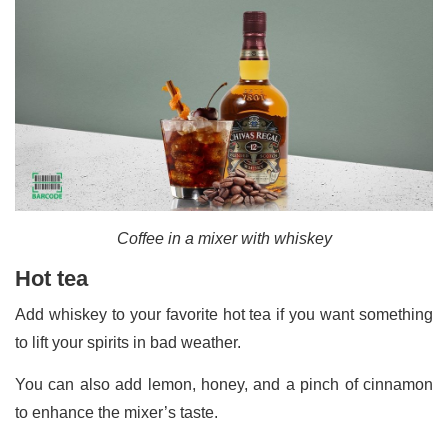
Coffee in a mixer with whiskey
Hot tea
Add whiskey to your favorite hot tea if you want something
to lift your spirits in bad weather.
You can also add lemon, honey, and a pinch of cinnamon
to enhance the mixer’s taste.