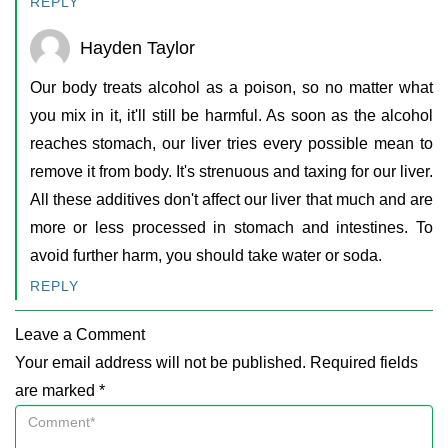
REPLY
Hayden Taylor
Our body treats alcohol as a poison, so no matter what
you mix in it, it'll still be harmful. As soon as the alcohol
reaches stomach, our liver tries every possible mean to
remove it from body. It's strenuous and taxing for our liver.
All these additives don't affect our liver that much and are
more or less processed in stomach and intestines. To
avoid further harm, you should take water or soda.
REPLY
Leave a Comment
Your email address will not be published. Required fields
are marked *