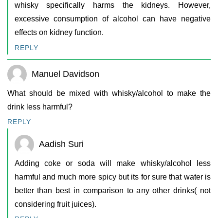
whisky specifically harms the kidneys. However,
excessive consumption of alcohol can have negative
effects on kidney function.
REPLY
Manuel Davidson
What should be mixed with whisky/alcohol to make the
drink less harmful?
REPLY
Aadish Suri
Adding coke or soda will make whisky/alcohol less
harmful and much more spicy but its for sure that water is
better than best in comparison to any other drinks( not
considering fruit juices).