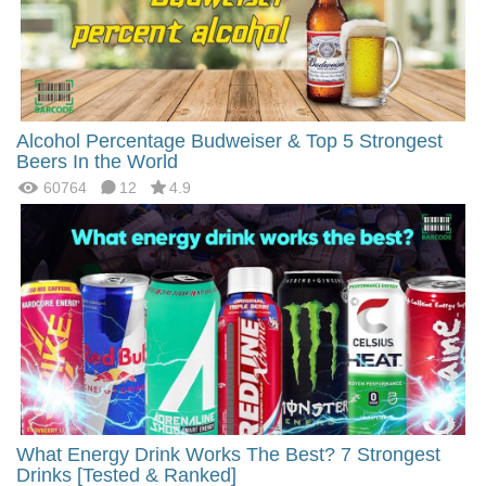
Alcohol Percentage Budweiser & Top 5 Strongest
Beers In the World
60764
12
4.9
What Energy Drink Works The Best? 7 Strongest
Drinks [Tested & Ranked]