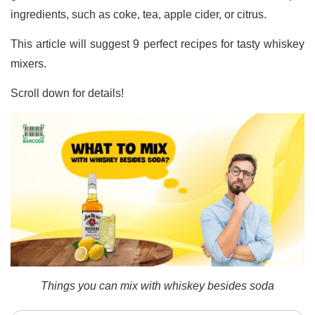
ingredients, such as coke, tea, apple cider, or citrus.
This article will suggest 9 perfect recipes for tasty whiskey
mixers.
Scroll down for details!
Things you can mix with whiskey besides soda