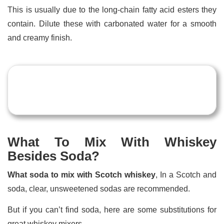
This is usually due to the long-chain fatty acid esters they
contain. Dilute these with carbonated water for a smooth
and creamy finish.
What To Mix With Whiskey
Besides Soda?
What soda to mix with Scotch whiskey
, In a Scotch and
soda, clear, unsweetened sodas are recommended.
But if you can’t find soda, here are some substitutions for
great whiskey mixers.