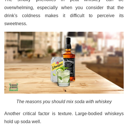
overwhelming, especially when you consider that the
drink's coldness makes it difficult to perceive its
sweetness.
The reasons you should mix soda with whiskey
Another critical factor is texture. Large-bodied whiskeys
hold up soda well.