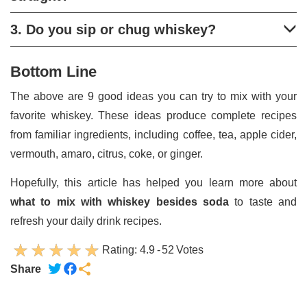
3. Do you sip or chug whiskey?
Bottom Line
The above are 9 good ideas you can try to mix with your
favorite whiskey. These ideas produce complete recipes
from familiar ingredients, including coffee, tea, apple cider,
vermouth, amaro, citrus, coke, or ginger.
Hopefully, this article has helped you learn more about
what to mix with whiskey besides soda
to taste and
refresh your daily drink recipes.
Rating:
4.9
-
52
Votes
Share