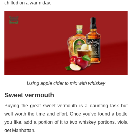
chilled on a warm day.
Using apple cider to mix with whiskey
Sweet vermouth
Buying the great sweet vermouth is a daunting task but
well worth the time and effort. Once you've found a bottle
you like, add a portion of it to two whiskey portions, viola
get Manhattan.