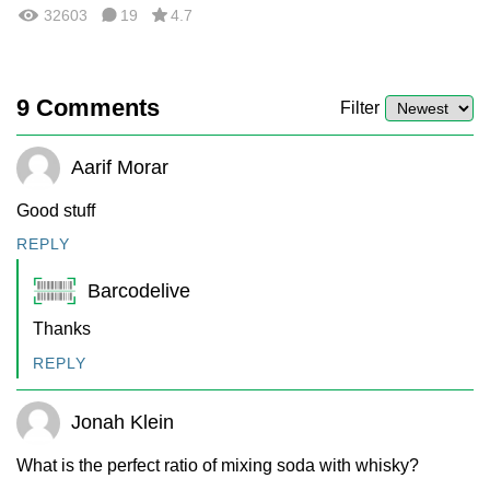
32603
19
4.7
9
Comments
Filter
Aarif Morar
Good stuff
REPLY
Barcodelive
Thanks
REPLY
Jonah Klein
What is the perfect ratio of mixing soda with whisky?