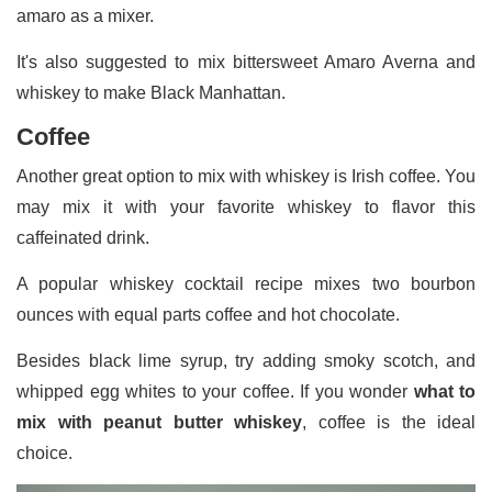
amaro as a mixer.
It's also suggested to mix bittersweet Amaro Averna and
whiskey to make Black Manhattan.
Coffee
Another great option to mix with whiskey is Irish coffee. You
may mix it with your favorite whiskey to flavor this
caffeinated drink.
A popular whiskey cocktail recipe mixes two bourbon
ounces with equal parts coffee and hot chocolate.
Besides black lime syrup, try adding smoky scotch, and
whipped egg whites to your coffee. If you wonder
what to
mix with peanut butter whiskey
, coffee is the ideal
choice.