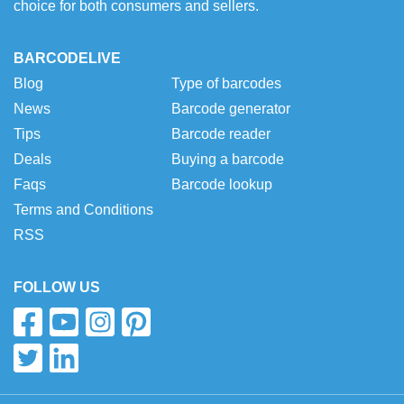
choice for both consumers and sellers.
BARCODELIVE
Blog
Type of barcodes
News
Barcode generator
Tips
Barcode reader
Deals
Buying a barcode
Faqs
Barcode lookup
Terms and Conditions
RSS
FOLLOW US