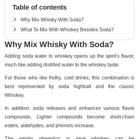
Table of contents
Why Mix Whisky With Soda?
What To Mix With Whiskey Besides Soda?
Why Mix Whisky With Soda?
Adding soda water to whiskey opens up the spirit's flavor,
much like adding distilled water to the whiskey taste.
For those who like frothy, cold drinks, this combination is
best represented by soda highball and the classic
Whiskey.
In addition, soda releases and enhances various flavor
compounds. Lighter compounds become short-chain
esters, aldehydes, and phenols increase.
The smoky phenolics in peat whiskey can be