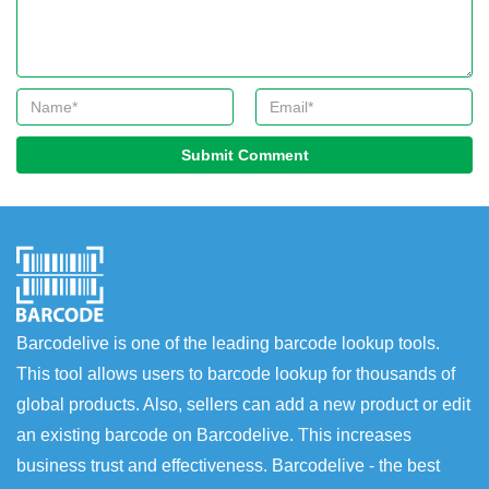
Submit Comment
Barcodelive is one of the leading barcode lookup tools.
This tool allows users to barcode lookup for thousands of
global products. Also, sellers can add a new product or edit
an existing barcode on Barcodelive. This increases
business trust and effectiveness. Barcodelive - the best