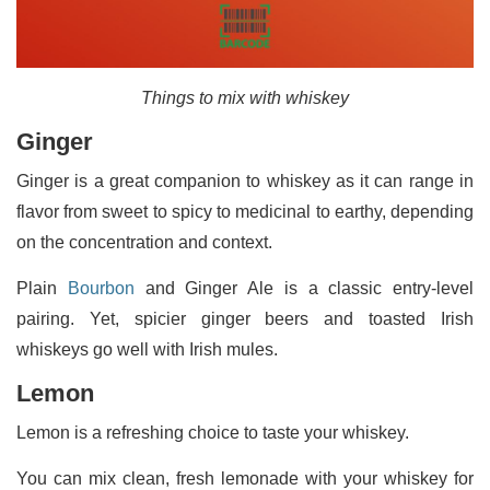
Things to mix with whiskey
Ginger
Ginger is a great companion to whiskey as it can range in
flavor from sweet to spicy to medicinal to earthy, depending
on the concentration and context.
Plain
Bourbon
and Ginger Ale is a classic entry-level
pairing. Yet, spicier ginger beers and toasted Irish
whiskeys go well with Irish mules.
Lemon
Lemon is a refreshing choice to taste your whiskey.
You can mix clean, fresh lemonade with your whiskey for