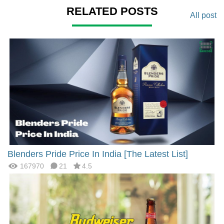
RELATED POSTS
All post
Blenders Pride Price In India [The Latest List]
167970
21
4.5