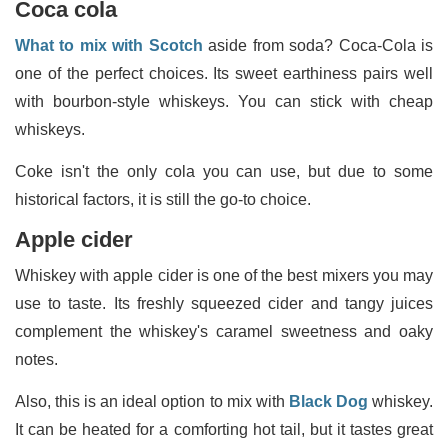
Coca cola
What to mix with Scotch
aside from soda? Coca-Cola is
one of the perfect choices. Its sweet earthiness pairs well
with bourbon-style whiskeys. You can stick with cheap
whiskeys.
Coke isn't the only cola you can use, but due to some
historical factors, it is still the go-to choice.
Apple cider
Whiskey with apple cider is one of the best mixers you may
use to taste. Its freshly squeezed cider and tangy juices
complement the whiskey's caramel sweetness and oaky
notes.
Also, this is an ideal option to mix with
Black Dog
whiskey.
It can be heated for a comforting hot tail, but it tastes great