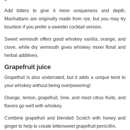
Add bitters to give it more uniqueness and depth.
Manhattans are originally made from rye, but you may try
bourbon if you prefer a sweeter cocktail version.
Sweet vermouth offers good whiskey vanilla, orange, and
clove, while dry vermouth gives whiskey mixer floral and
herbal additives.
Grapefruit juice
Grapefruit is also underrated, but it adds a unique twist to
your whiskey without being overpowering!
Orange, lemon, grapefruit, lime, and most citrus fruits, and
flavors go well with whiskey.
Combine grapefruit and blended Scotch with honey and
ginger to help to create bittersweet grapefruit penicillin.