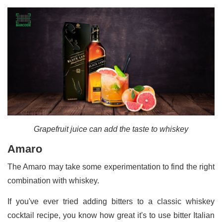
Grapefruit juice can add the taste to whiskey
Amaro
The Amaro may take some experimentation to find the right
combination with whiskey.
If you've ever tried adding bitters to a classic whiskey
cocktail recipe, you know how great it's to use bitter Italian