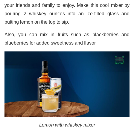
your friends and family to enjoy. Make this cool mixer by
pouring 2 whiskey ounces into an ice-filled glass and
putting lemon on the top to sip.
Also, you can mix in fruits such as blackberries and
blueberries for added sweetness and flavor.
Lemon with whiskey mixer