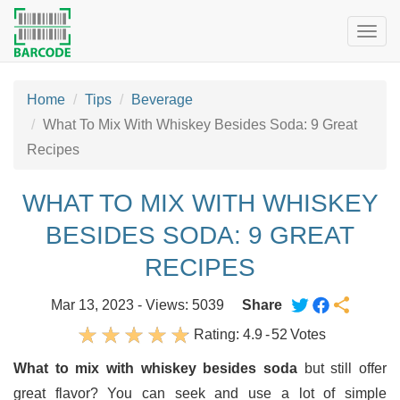
Togg
navig
Home
Tips
Beverage
What To Mix With Whiskey Besides Soda: 9 Great
Recipes
WHAT TO MIX WITH WHISKEY
BESIDES SODA: 9 GREAT
RECIPES
Mar 13, 2023 - Views: 5039
Share
Rating:
4.9
-
52
Votes
What to mix with whiskey besides soda
but still offer
great flavor? You can seek and use a lot of simple