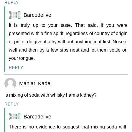
REPLY
Barcodelive
It is truly up to your taste. That said, if you were
presented with a fine spirit, regardless of country of origin
or price, do give it a try without anything in it first. Nose it
well and then try a few sips neat and let them settle on
your tongue.
REPLY
Manjari Kade
Is mixing of soda with whisky harms kidney?
REPLY
Barcodelive
There is no evidence to suggest that mixing soda with