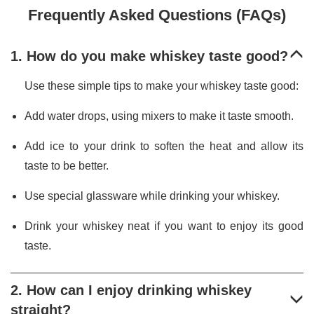
Frequently Asked Questions (FAQs)
1. How do you make whiskey taste good?
Use these simple tips to make your whiskey taste good:
Add water drops, using mixers to make it taste smooth.
Add ice to your drink to soften the heat and allow its
taste to be better.
Use special glassware while drinking your whiskey.
Drink your whiskey neat if you want to enjoy its good
taste.
2. How can I enjoy drinking whiskey
straight?