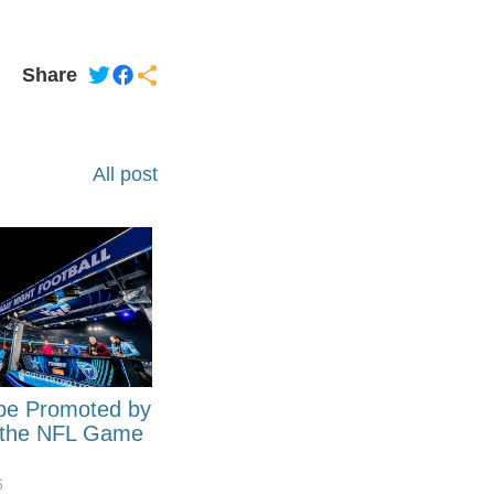
Share
All post
be Promoted by
 the NFL Game
6