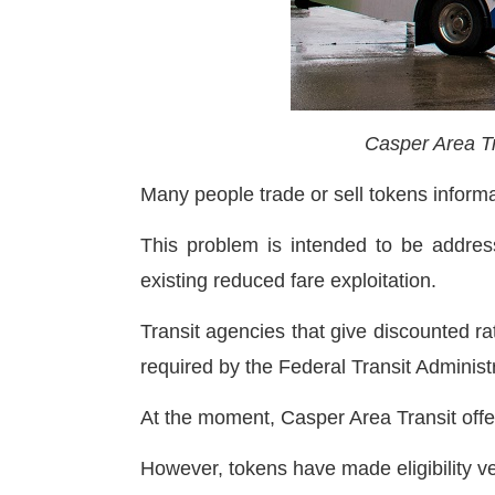
Casper Area Tr
Many people trade or sell tokens informa
This problem is intended to be address
existing reduced fare exploitation.
Transit agencies that give discounted rat
required by the Federal Transit Administ
At the moment, Casper Area Transit off
However, tokens have made eligibility v