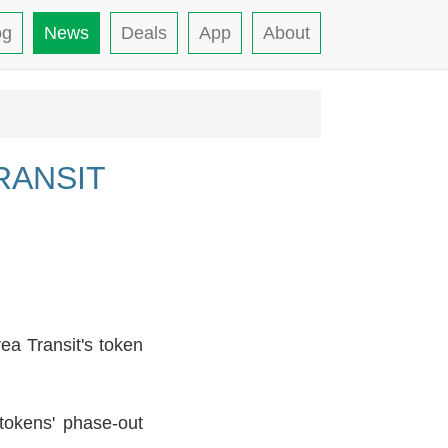
og
News
Deals
App
About
RANSIT
ea Transit's token
tokens' phase-out