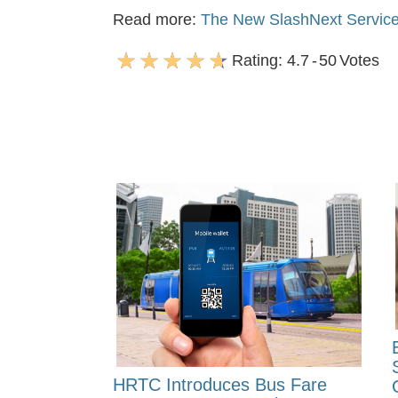
Read more:
The New SlashNext Service
Rating:
4.7
-
50
Votes
HRTC Introduces Bus Fare