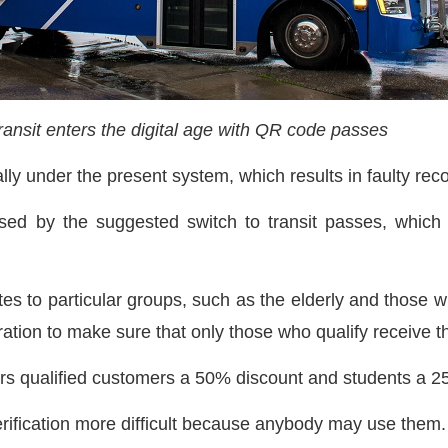
ansit enters the digital age with QR code passes
lly under the present system, which results in faulty re
ed by the suggested switch to transit passes, which w
es to particular groups, such as the elderly and those wit
ration to make sure that only those who qualify receive 
ers qualified customers a 50% discount and students a 
erification more difficult because anybody may use them.