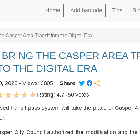
Home
Add barcode
Tips
Bl
 Casper Area Transit into the Digital Era
 BRING THE CASPER AREA T
TO THE DIGITAL ERA
0, 2023 - Views: 2805
Share
Rating:
4.7
-
50
Votes
d transit pass system will take the place of Casper Ar
er.
per City Council authorized the modification and the 