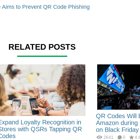
 Aims to Prevent QR Code Phishing
RELATED POSTS
QR Codes Will 
Expand Loyalty Recognition in
Amazon during
Stores with QSRs Tapping QR
on Black Friday
Codes
2641
0
4.