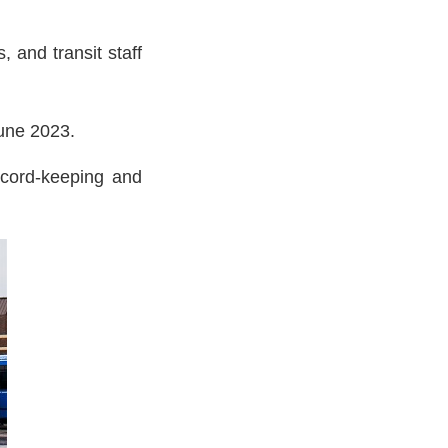
 and transit staff
June 2023.
record-keeping and