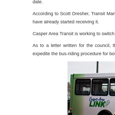
date.
According to Scott Dresher, Transit Man
have already started receiving it.
Casper Area Transit is working to switc
As to a letter written for the council,
expedite the bus-riding procedure for b