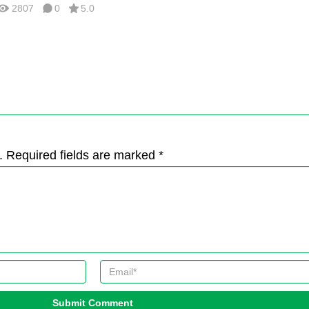
2807
0
5.0
. Required fields are marked *
Submit Comment