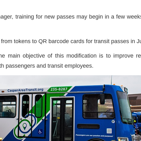
ager, training for new passes may begin in a few weeks,
h from tokens to QR barcode cards for transit passes in 
 the main objective of this modification is to improve 
oth passengers and transit employees.