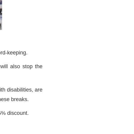
cord-keeping.
ill also stop the
h disabilities, are
these breaks.
25% discount.