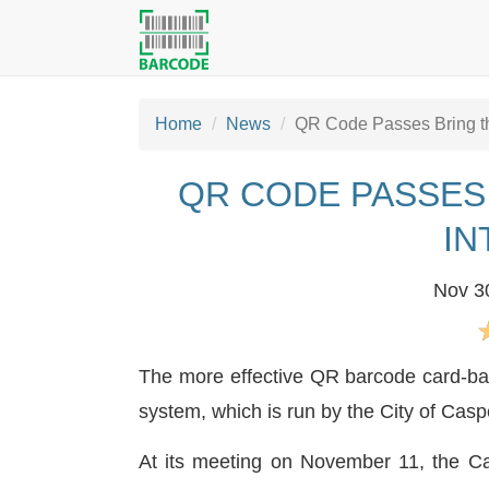
Home
News
QR Code Passes Bring the
QR CODE PASSES
IN
Nov 3
The more effective QR barcode card-base
system, which is run by the City of Casp
At its meeting on November 11, the Cas