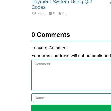
Payment System Using QR
Codes
2906
0
4.6
0
Comments
Leave a Comment
Your email address will not be published