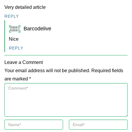
Very detailed article
REPLY
Barcodelive
Nice
REPLY
Leave a Comment
Your email address will not be published. Required fields
are marked *