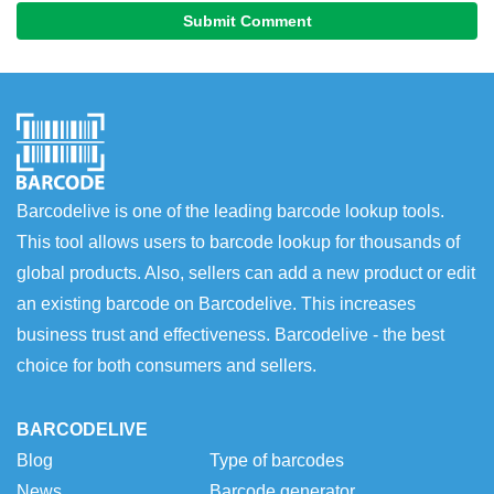
Submit Comment
Barcodelive is one of the leading barcode lookup tools.
This tool allows users to barcode lookup for thousands of
global products. Also, sellers can add a new product or edit
an existing barcode on Barcodelive. This increases
business trust and effectiveness. Barcodelive - the best
choice for both consumers and sellers.
BARCODELIVE
Blog
Type of barcodes
News
Barcode generator