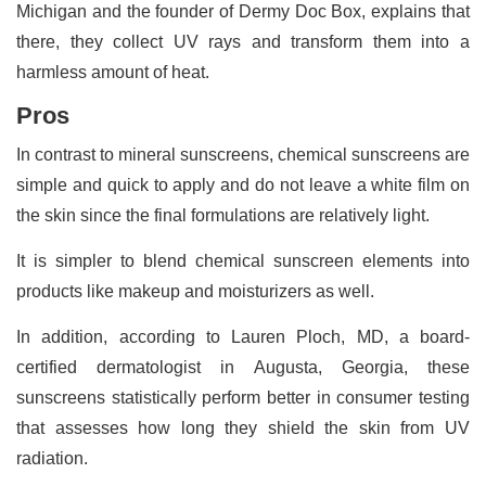
Michigan and the founder of Dermy Doc Box, explains that
there, they collect UV rays and transform them into a
harmless amount of heat.
Pros
In contrast to mineral sunscreens, chemical sunscreens are
simple and quick to apply and do not leave a white film on
the skin since the final formulations are relatively light.
It is simpler to blend chemical sunscreen elements into
products like makeup and moisturizers as well.
In addition, according to Lauren Ploch, MD, a board-
certified dermatologist in Augusta, Georgia, these
sunscreens statistically perform better in consumer testing
that assesses how long they shield the skin from UV
radiation.