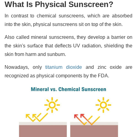
What Is Physical Sunscreen?
In contrast to chemical sunscreens, which are absorbed
into the skin, physical sunscreens sit on top of the skin.
Also called mineral sunscreens, they develop a barrier on
the skin's surface that deflects UV radiation, shielding the
skin from harm and sunburn.
Nowadays, only
titanium dioxide
and zinc oxide are
recognized as physical components by the FDA.