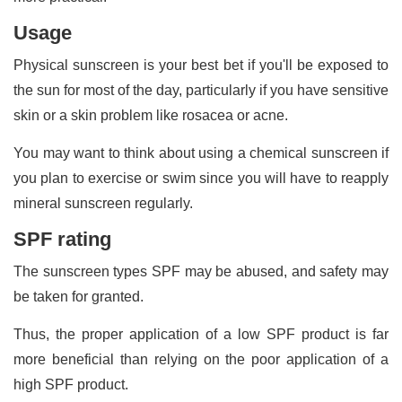
Usage
Physical sunscreen is your best bet if you'll be exposed to
the sun for most of the day, particularly if you have sensitive
skin or a skin problem like rosacea or acne.
You may want to think about using a chemical sunscreen if
you plan to exercise or swim since you will have to reapply
mineral sunscreen regularly.
SPF rating
The sunscreen types SPF may be abused, and safety may
be taken for granted.
Thus, the proper application of a low SPF product is far
more beneficial than relying on the poor application of a
high SPF product.