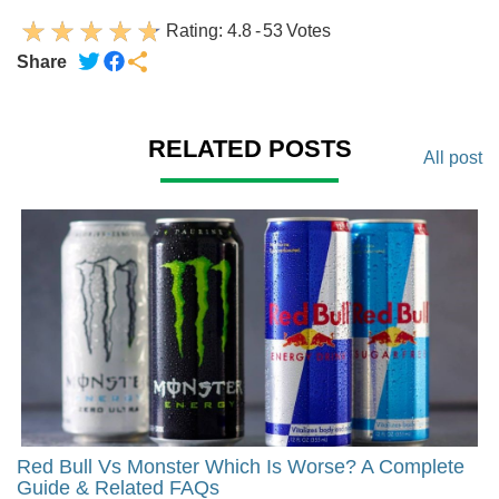
Rating:
4.8
-
53
Votes
Share
RELATED POSTS
All post
Red Bull Vs Monster Which Is Worse? A Complete
Guide & Related FAQs