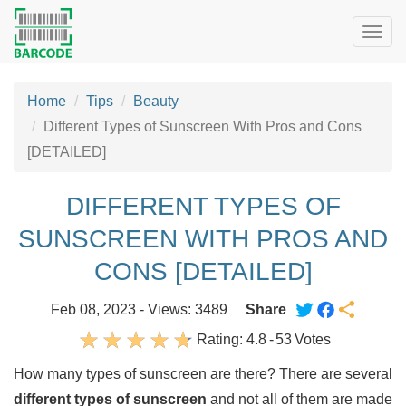
Togg
navig
Home
Tips
Beauty
Different Types of Sunscreen With Pros and Cons
[DETAILED]
DIFFERENT TYPES OF
SUNSCREEN WITH PROS AND
CONS [DETAILED]
Feb 08, 2023 - Views: 3489
Share
Rating:
4.8
-
53
Votes
How many types of sunscreen are there? There are several
different types of sunscreen
and not all of them are made