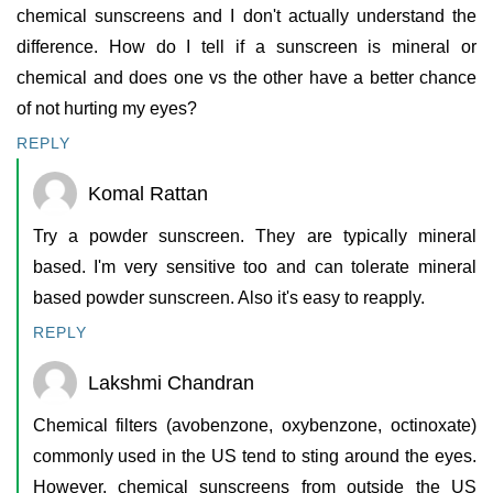
chemical sunscreens and I don't actually understand the
difference. How do I tell if a sunscreen is mineral or
chemical and does one vs the other have a better chance
of not hurting my eyes?
REPLY
Komal Rattan
Try a powder sunscreen. They are typically mineral
based. I'm very sensitive too and can tolerate mineral
based powder sunscreen. Also it's easy to reapply.
REPLY
Lakshmi Chandran
Chemical filters (avobenzone, oxybenzone, octinoxate)
commonly used in the US tend to sting around the eyes.
However, chemical sunscreens from outside the US