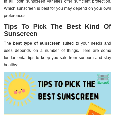
In all, both sunscreen varieties offer sufficient protection.
Which sunscreen is best for you may depend on your own
preferences.
Tips To Pick The Best Kind Of
Sunscreen
The
best type of sunscreen
suited to your needs and
uses depends on a number of things. Here are some
fundamental tips to keep you safe from sunburn and stay
healthy: