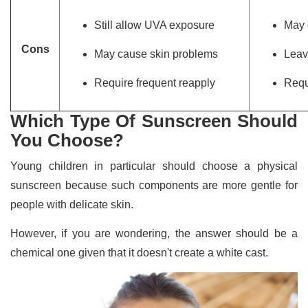
Still allow UVA exposure
May 
Cons
May cause skin problems
Leav
Require frequent reapply
Requ
Which Type Of Sunscreen Should
You Choose?
Young children in particular should choose a physical
sunscreen because such components are more gentle for
people with delicate skin.
However, if you are wondering, the answer should be a
chemical one given that it doesn't create a white cast.