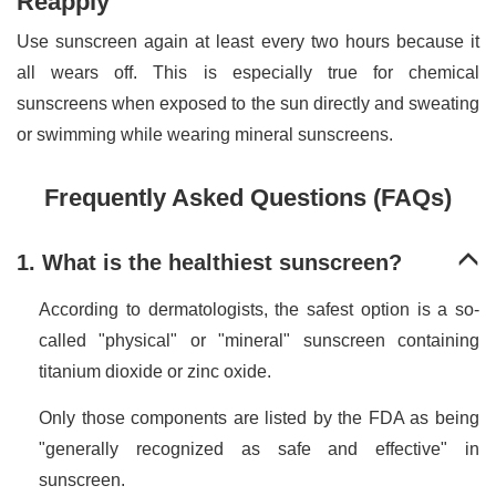
Reapply
Use sunscreen again at least every two hours because it
all wears off. This is especially true for chemical
sunscreens when exposed to the sun directly and sweating
or swimming while wearing mineral sunscreens.
Frequently Asked Questions (FAQs)
1. What is the healthiest sunscreen?
According to dermatologists, the safest option is a so-
called "physical" or "mineral" sunscreen containing
titanium dioxide or zinc oxide.
Only those components are listed by the FDA as being
"generally recognized as safe and effective" in
sunscreen.