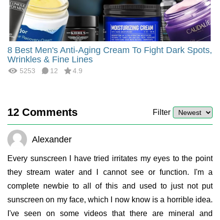
8 Best Men's Anti-Aging Cream To Fight Dark Spots,
Wrinkles & Fine Lines
5253
12
4.9
12
Comments
Filter
Alexander
Every sunscreen I have tried irritates my eyes to the point
they stream water and I cannot see or function. I'm a
complete newbie to all of this and used to just not put
sunscreen on my face, which I now know is a horrible idea.
I've seen on some videos that there are mineral and