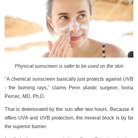
Physical sunscreen is safer to be used on the skin
"A chemical sunscreen basically just protects against UVB
- the burning rays," claims Penn plastic surgeon, Ivona
Percec, MD, Ph.D.
That is deteriorated by the sun after two hours. Because it
offers UVA and UVB protection, the mineral block is by far
the superior barrier.