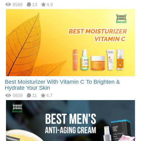
8588
13
4.9
Best Moisturizer With Vitamin C To Brighten &
Hydrate Your Skin
5609
11
4.7