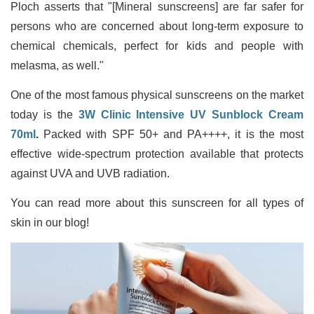
Ploch asserts that "[Mineral sunscreens] are far safer for
persons who are concerned about long-term exposure to
chemical chemicals, perfect for kids and people with
melasma, as well."
One of the most famous physical sunscreens on the market
today is the
3W Clinic Intensive UV Sunblock Cream
70ml
.
Packed with SPF 50+ and PA++++, it is the most
effective wide-spectrum protection available that protects
against UVA and UVB radiation.
You can read more about this sunscreen for all types of
skin in our blog!