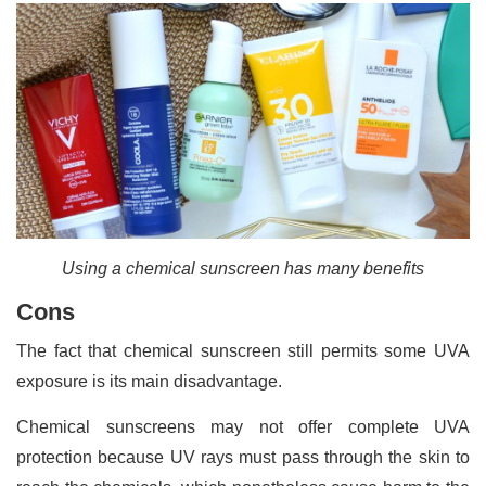
Using a chemical sunscreen has many benefits
Cons
The fact that chemical sunscreen still permits some UVA
exposure is its main disadvantage.
Chemical sunscreens may not offer complete UVA
protection because UV rays must pass through the skin to