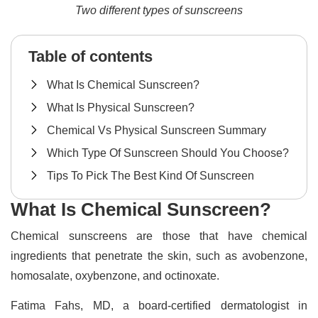
Two different types of sunscreens
Table of contents
What Is Chemical Sunscreen?
What Is Physical Sunscreen?
Chemical Vs Physical Sunscreen Summary
Which Type Of Sunscreen Should You Choose?
Tips To Pick The Best Kind Of Sunscreen
What Is Chemical Sunscreen?
Chemical sunscreens are those that have chemical
ingredients that penetrate the skin, such as avobenzone,
homosalate, oxybenzone, and octinoxate.
Fatima Fahs, MD, a board-certified dermatologist in