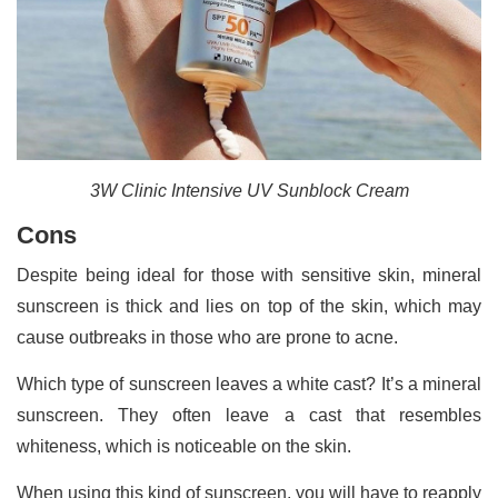
3W Clinic Intensive UV Sunblock Cream
Cons
Despite being ideal for those with sensitive skin, mineral
sunscreen is thick and lies on top of the skin, which may
cause outbreaks in those who are prone to acne.
Which type of sunscreen leaves a white cast? It’s a mineral
sunscreen. They often leave a cast that resembles
whiteness, which is noticeable on the skin.
When using this kind of sunscreen, you will have to reapply