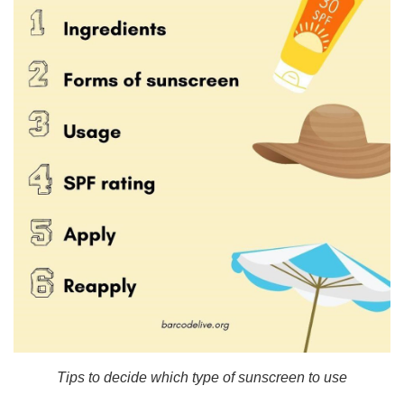
Tips to decide which type of sunscreen to use