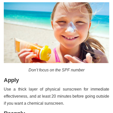
Don’t focus on the SPF number
Apply
Use a thick layer of physical sunscreen for immediate
effectiveness, and at least 20 minutes before going outside
if you want a chemical sunscreen.