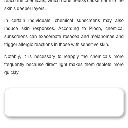
reach the chemicals, which nonetheless cause harm to the
skin's deeper layers.
In certain individuals, chemical sunscreens may also
induce skin responses. According to Ploch, chemical
sunscreens can exacerbate rosacea and melanomas and
trigger allergic reactions in those with sensitive skin.
Notably, it is necessary to reapply the chemicals more
frequently because direct light makes them deplete more
quickly.