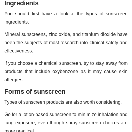
Ingredients
You should first have a look at the types of sunscreen
ingredients.
Mineral sunscreens, zinc oxide, and titanium dioxide have
been the subjects of most research into clinical safety and
effectiveness.
If you choose a chemical sunscreen, try to stay away from
products that include oxybenzone as it may cause skin
allergies.
Forms of sunscreen
Types of sunscreen products are also worth considering.
Go for a lotion-based sunscreen to minimize inhalation and
lung exposure, even though spray sunscreen choices are
more practical.