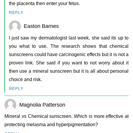
the placenta then enter your fetus.
REPLY
Easton Barnes
I just saw my dermatologist last week, she said its up to
you what to use. The research shows that chemical
sunscreens could have carcinogenic effects but it is not a
proven link. She said if you want to not worry about it
then use a mineral sunscreen but it is all about personal
choice and risk.
REPLY
Magnolia Patterson
Mineral vs Chemical sunscreen. Which is more effective at
protecting melasma and hyperpigmentation?