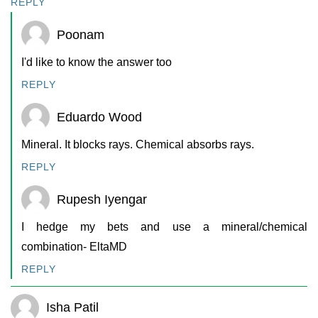
REPLY
Poonam
I'd like to know the answer too
REPLY
Eduardo Wood
Mineral. It blocks rays. Chemical absorbs rays.
REPLY
Rupesh Iyengar
I hedge my bets and use a mineral/chemical
combination- EltaMD
REPLY
Isha Patil