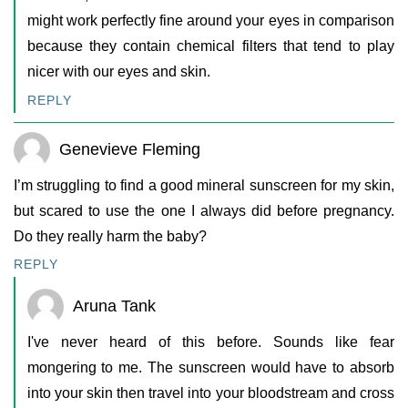
might work perfectly fine around your eyes in comparison
because they contain chemical filters that tend to play
nicer with our eyes and skin.
REPLY
Genevieve Fleming
I’m struggling to find a good mineral sunscreen for my skin,
but scared to use the one I always did before pregnancy.
Do they really harm the baby?
REPLY
Aruna Tank
I've never heard of this before. Sounds like fear
mongering to me. The sunscreen would have to absorb
into your skin then travel into your bloodstream and cross