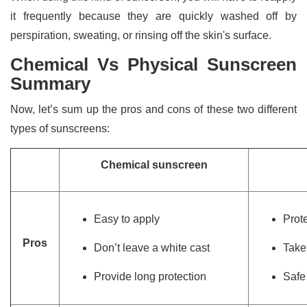
it frequently because they are quickly washed off by
perspiration, sweating, or rinsing off the skin's surface.
Chemical Vs Physical Sunscreen
Summary
Now, let’s sum up the pros and cons of these two different
types of sunscreens:
Chemical sunscreen
Easy to apply
Prot
Pros
Don’t leave a white cast
Take
Provide long protection
Safe