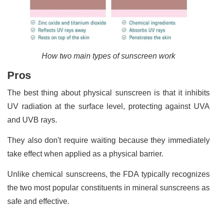
How two main types of sunscreen work
Pros
The best thing about physical sunscreen is that it inhibits
UV radiation at the surface level, protecting against UVA
and UVB rays.
They also don't require waiting because they immediately
take effect when applied as a physical barrier.
Unlike chemical sunscreens, the FDA typically recognizes
the two most popular constituents in mineral sunscreens as
safe and effective.