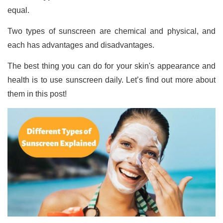
equal.
Two types of sunscreen are chemical and physical, and
each has advantages and disadvantages.
The best thing you can do for your skin's appearance and
health is to use sunscreen daily. Let’s find out more about
them in this post!