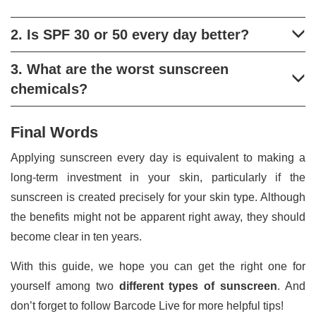
2. Is SPF 30 or 50 every day better?
3. What are the worst sunscreen
chemicals?
Final Words
Applying sunscreen every day is equivalent to making a
long-term investment in your skin, particularly if the
sunscreen is created precisely for your skin type. Although
the benefits might not be apparent right away, they should
become clear in ten years.
With this guide, we hope you can get the right one for
yourself among two
different types of sunscreen
. And
don’t forget to follow Barcode Live for more helpful tips!