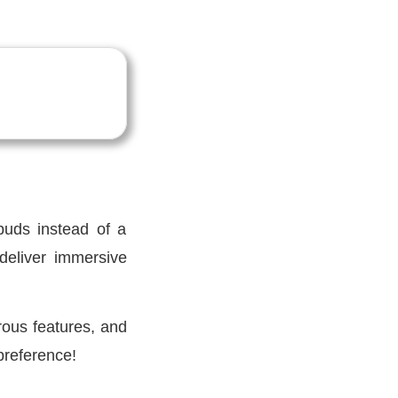
buds instead of a
deliver immersive
rous features, and
preference!