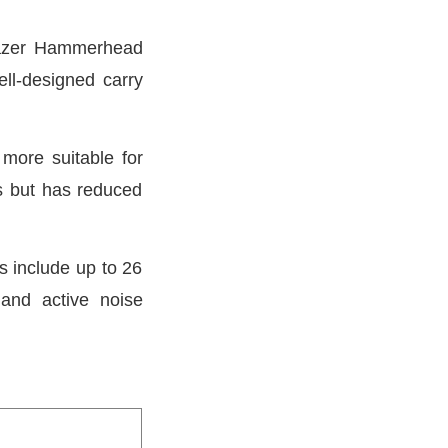
 Razer Hammerhead
ll-designed carry
more suitable for
s but has reduced
s include up to 26
 and active noise