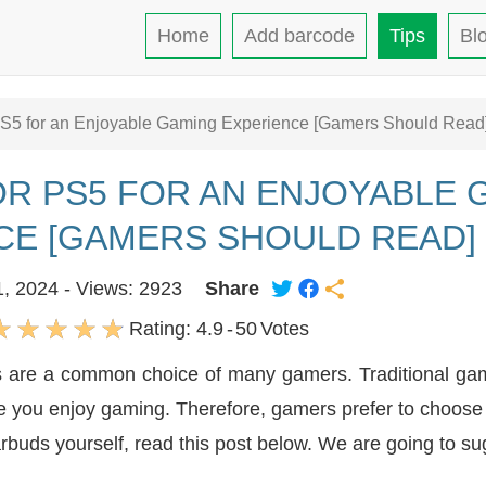
Home
Add barcode
Tips
Bl
PS5 for an Enjoyable Gaming Experience [Gamers Should Read
R PS5 FOR AN ENJOYABLE 
CE [GAMERS SHOULD READ]
1, 2024 - Views: 2923
Share
Rating:
4.9
-
50
Votes
s are a common choice of many gamers. Traditional ga
ile you enjoy gaming. Therefore, gamers prefer to choose
arbuds yourself, read this post below. We are going to su