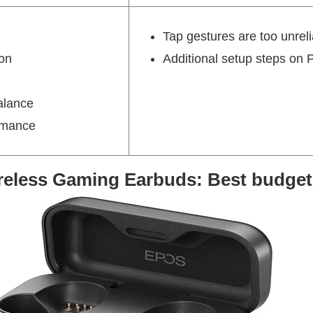
Tap gestures are too unrel
on
Additional setup steps on 
alance
ormance
eless Gaming Earbuds: Best budget