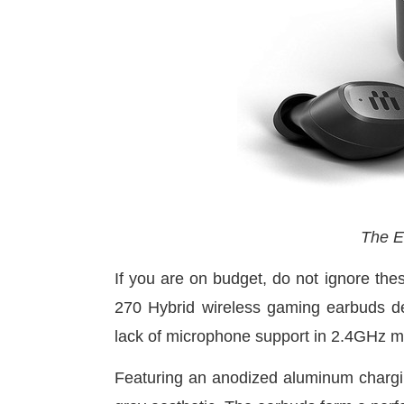
The E
If you are on budget, do not ignore 
270 Hybrid wireless gaming earbuds del
lack of microphone support in 2.4GHz mo
Featuring an anodized aluminum charg