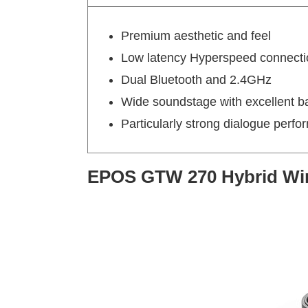
Premium aesthetic and feel
Low latency Hyperspeed connecti
Dual Bluetooth and 2.4GHz
Wide soundstage with excellent b
Particularly strong dialogue perf
EPOS GTW 270 Hybrid Wir