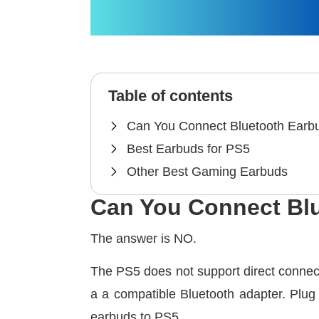
Table of contents
Can You Connect Bluetooth Earb
Best Earbuds for PS5
Other Best Gaming Earbuds
Can You Connect Bl
The answer is NO.
The PS5 does not support direct connec
a a compatible Bluetooth adapter. Plug
earbuds to PS5.