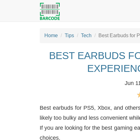
Home
Tips
Tech
Best Earbuds for 
BEST EARBUDS FO
EXPERIEN
Jun 1
Best earbuds for PS5, Xbox, and other
likely too bulky and less convenient wh
If you are looking for the best gaming e
choices.