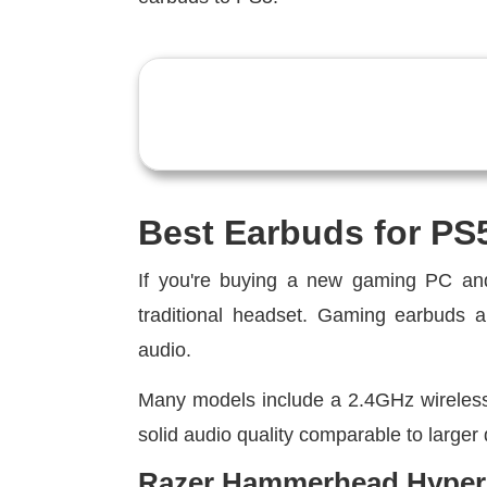
Best Earbuds for PS
If you're buying a new gaming PC and
traditional headset. Gaming earbuds ar
audio.
Many models include a 2.4GHz wireless d
solid audio quality comparable to larger
Razer Hammerhead Hypers