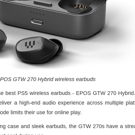
POS GTW 270 Hybrid wireless earbuds
these best PS5 wireless earbuds - EPOS GTW 270 Hyb
iver a high-end audio experience across multiple plat
de limits their use for online play.
ing case and sleek earbuds, the GTW 270s have a stre