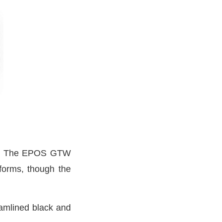
rid. The EPOS GTW
forms, though the
amlined black and