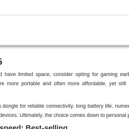
5
 have limited space, consider opting for gaming ear
e more portable and often more affordable, yet still 
ongle for reliable connectivity, long battery life, nume
 devices. Ultimately, the choice comes down to personal 
peed: Best-selling