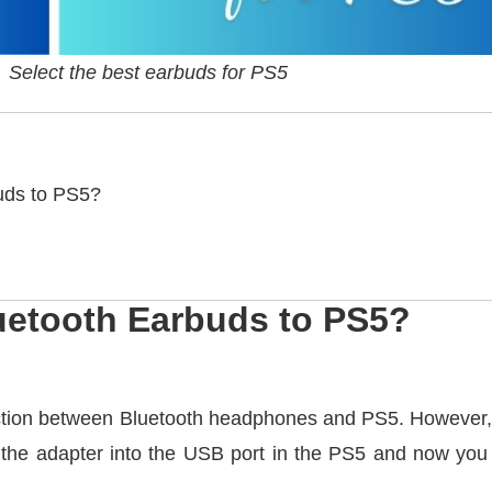
Select the best earbuds for PS5
uds to PS5?
uetooth Earbuds to PS5?
tion between Bluetooth headphones and PS5. However, yo
 the adapter into the USB port in the PS5 and now you