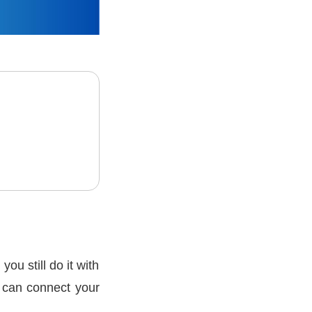
u still do it with
 can connect your