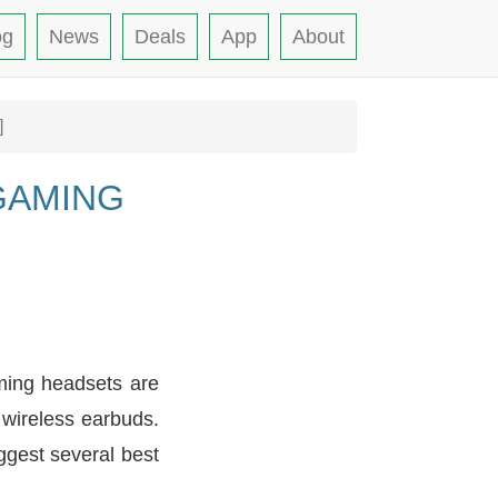
og
News
Deals
App
About
]
GAMING
ming headsets are
 wireless earbuds.
ggest several best