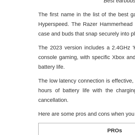
Best earbud
The first name in the list of the bes
Hyperspeed. The Razer Hammerhead ear
case and buds that snap securely into p
The 2023 version includes a 2.4GHz '
console gaming, with specific Xbox an
battery life.
The low latency connection is effective,
hours of battery life with the charg
cancellation.
Here are some pros and cons when you 
PROs