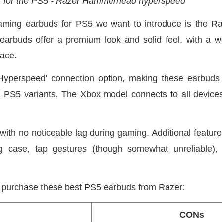
s for the PS5 - Razer Hammerhead hyperspeed
t gaming earbuds for PS5 we want to introduce is the
buds offer a premium look and solid feel, with a we
lace.
Hyperspeed' connection option, making these earbuds 
d PS5 variants. The Xbox model connects to all device
 with no noticeable lag during gaming. Additional feature
ing case, tap gestures (though somewhat unreliable),
purchase these best PS5 earbuds from Razer:
CONs