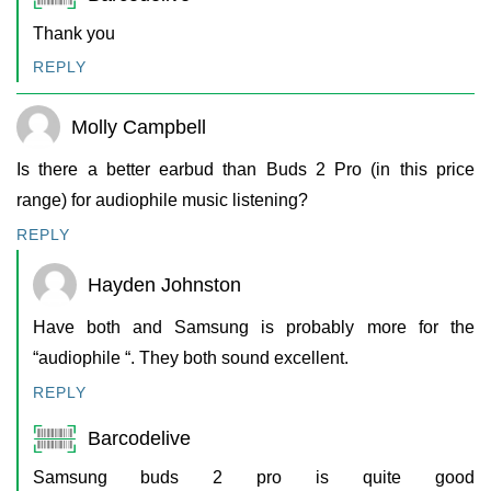
Thank you
REPLY
Molly Campbell
Is there a better earbud than Buds 2 Pro (in this price
range) for audiophile music listening?
REPLY
Hayden Johnston
Have both and Samsung is probably more for the
“audiophile “. They both sound excellent.
REPLY
Barcodelive
Samsung buds 2 pro is quite good