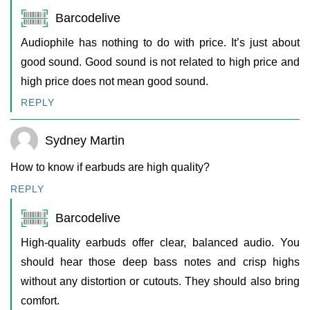
Barcodelive
Audiophile has nothing to do with price. It’s just about
good sound. Good sound is not related to high price and
high price does not mean good sound.
REPLY
Sydney Martin
How to know if earbuds are high quality?
REPLY
Barcodelive
High-quality earbuds offer clear, balanced audio. You
should hear those deep bass notes and crisp highs
without any distortion or cutouts. They should also bring
comfort.