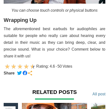
You can choose touch controls or physical buttons
Wrapping Up
The aforementioned best earbuds for audiophiles are
suitable for people who really care about hearing every
detail in their music as they can bring deep, clear, and
precise sound. What is your choice? Comment below to
share it with us!
Rating:
4.6
-
50
Votes
Share
RELATED POSTS
All post