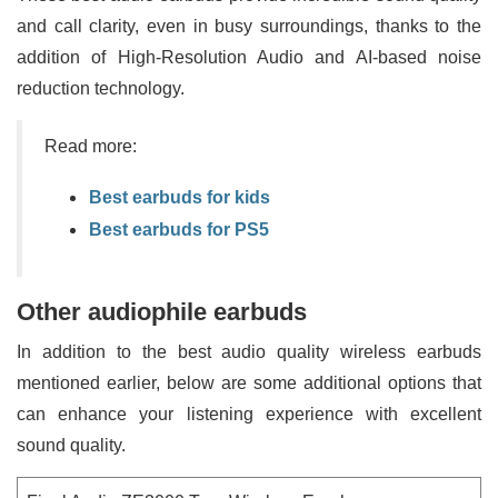
and call clarity, even in busy surroundings, thanks to the
addition of High-Resolution Audio and AI-based noise
reduction technology.
Read more:
Best earbuds for kids
Best earbuds for PS5
Other audiophile earbuds
In addition to the best audio quality wireless earbuds
mentioned earlier, below are some additional options that
can enhance your listening experience with excellent
sound quality.