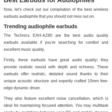
Now, let’s check out our compilation of the best wireless
earbuds audiophile that you should not miss out on.
Trending audiophile earbuds
The Technics EAH-AZ80 are the best audio quality
earbuds available if you're searching for comfort and
excellent music quality.
Firstly, these earbuds have great audio quality; they
provide realistic sound with depth and richness. These
earbuds offer realistic, detailed sound thanks to their
unique acoustic structure and expertly crafted 10mm free-
edge dynamic driver.
They also feature excellent noise cancellation, which is
ideal for maintaining focused attention. You may multitask