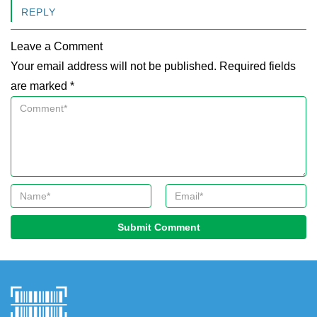
REPLY
Leave a Comment
Your email address will not be published. Required fields
are marked *
Submit Comment