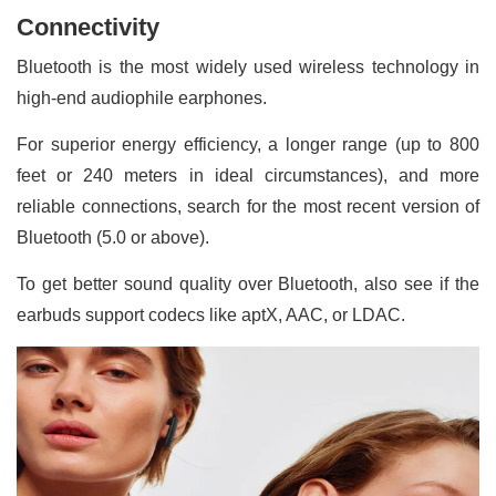
Connectivity
Bluetooth is the most widely used wireless technology in
high-end audiophile earphones.
For superior energy efficiency, a longer range (up to 800
feet or 240 meters in ideal circumstances), and more
reliable connections, search for the most recent version of
Bluetooth (5.0 or above).
To get better sound quality over Bluetooth, also see if the
earbuds support codecs like aptX, AAC, or LDAC.