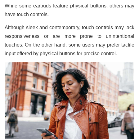
While some earbuds feature physical buttons, others may
have touch controls.
Although sleek and contemporary, touch controls may lack
responsiveness or are more prone to unintentional
touches. On the other hand, some users may prefer tactile
input offered by physical buttons for precise control.