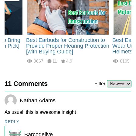
 to Bring
Best Earbuds for Construction to
Best Earb
um Pick]
Provide Proper Hearing Protection
Wear Und
[with Buying Guide]
Helmets
9867
11
4.9
6105
11
Comments
Filter
Nathan Adams
As usual, this is awesome insight
REPLY
Barcodelive