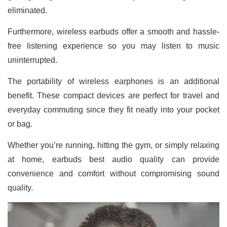
eliminated.
Furthermore, wireless earbuds offer a smooth and hassle-
free listening experience so you may listen to music
uninterrupted.
The portability of wireless earphones is an additional
benefit. These compact devices are perfect for travel and
everyday commuting since they fit neatly into your pocket
or bag.
Whether you’re running, hitting the gym, or simply relaxing
at home, earbuds best audio quality can provide
convenience and comfort without compromising sound
quality.