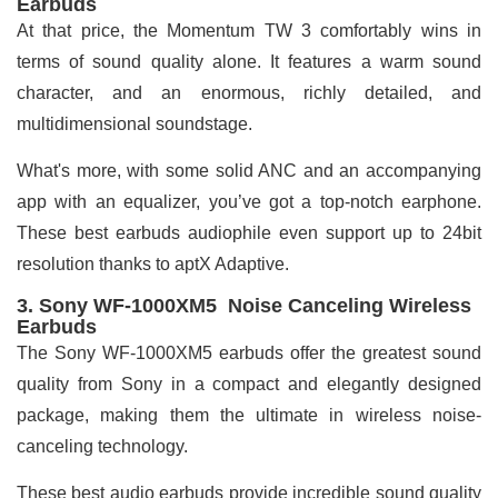
Earbuds
At that price, the Momentum TW 3 comfortably wins in
terms of sound quality alone. It features a warm sound
character, and an enormous, richly detailed, and
multidimensional soundstage.
What's more, with some solid ANC and an accompanying
app with an equalizer, you’ve got a top-notch earphone.
These best earbuds audiophile even support up to 24bit
resolution thanks to aptX Adaptive.
3. Sony WF-1000XM5 Noise Canceling Wireless
Earbuds
The Sony WF-1000XM5 earbuds offer the greatest sound
quality from Sony in a compact and elegantly designed
package, making them the ultimate in wireless noise-
canceling technology.
These best audio earbuds provide incredible sound quality