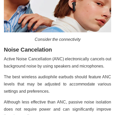
Consider the connectivity
Noise Cancelation
Active Noise Cancellation (ANC) electronically cancels out
background noise by using speakers and microphones.
The best wireless audiophile earbuds should feature ANC
levels that may be adjusted to accommodate various
settings and preferences.
Although less effective than ANC, passive noise isolation
does not require power and can significantly improve