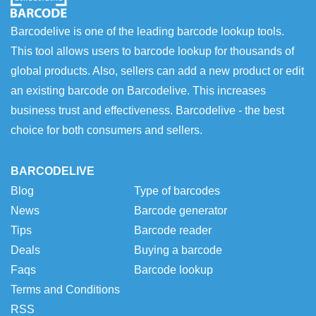
Barcodelive is one of the leading barcode lookup tools.
This tool allows users to barcode lookup for thousands of
global products. Also, sellers can add a new product or edit
an existing barcode on Barcodelive. This increases
business trust and effectiveness. Barcodelive - the best
choice for both consumers and sellers.
BARCODELIVE
Blog
Type of barcodes
News
Barcode generator
Tips
Barcode reader
Deals
Buying a barcode
Faqs
Barcode lookup
Terms and Conditions
RSS