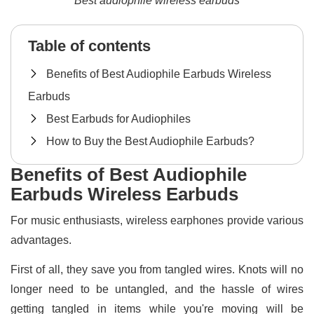
Best audiophile wireless earbuds
Table of contents
Benefits of Best Audiophile Earbuds Wireless
Earbuds
Best Earbuds for Audiophiles
How to Buy the Best Audiophile Earbuds?
Benefits of Best Audiophile
Earbuds Wireless Earbuds
For music enthusiasts, wireless earphones provide various
advantages.
First of all, they save you from tangled wires. Knots will no
longer need to be untangled, and the hassle of wires
getting tangled in items while you're moving will be