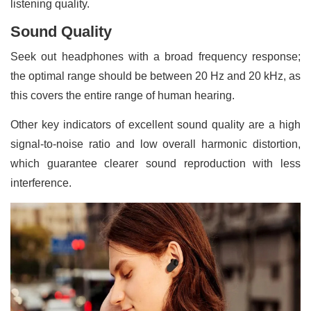
listening quality.
Sound Quality
Seek out headphones with a broad frequency response;
the optimal range should be between 20 Hz and 20 kHz, as
this covers the entire range of human hearing.
Other key indicators of excellent sound quality are a high
signal-to-noise ratio and low overall harmonic distortion,
which guarantee clearer sound reproduction with less
interference.