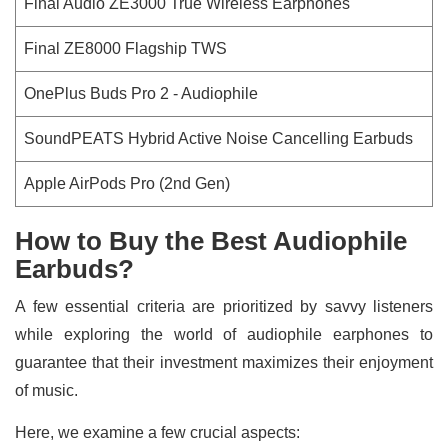
Final Audio ZE3000 True Wireless Earphones
Final ZE8000 Flagship TWS
OnePlus Buds Pro 2 - Audiophile
SoundPEATS Hybrid Active Noise Cancelling Earbuds
Apple AirPods Pro (2nd Gen)
How to Buy the Best Audiophile
Earbuds?
A few essential criteria are prioritized by savvy listeners
while exploring the world of audiophile earphones to
guarantee that their investment maximizes their enjoyment
of music.
Here, we examine a few crucial aspects: