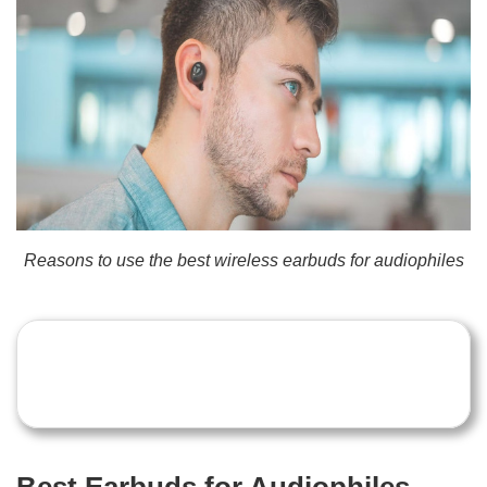
Reasons to use the best wireless earbuds for audiophiles
Best Earbuds for Audiophiles