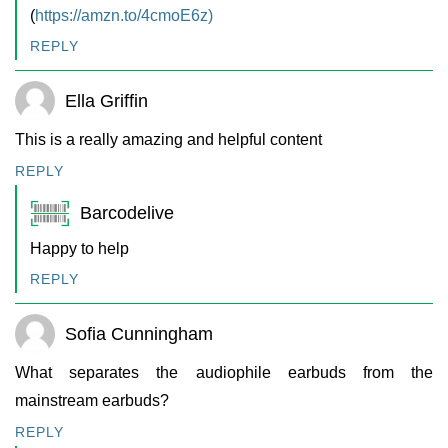
(
https://amzn.to/4cmoE6z)
REPLY
Ella Griffin
This is a really amazing and helpful content
REPLY
Barcodelive
Happy to help
REPLY
Sofia Cunningham
What separates the audiophile earbuds from the
mainstream earbuds?
REPLY