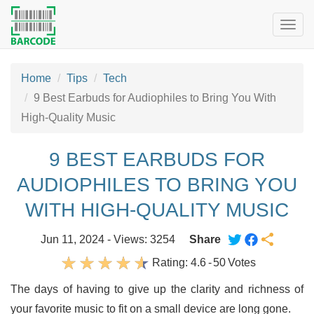
Togg
navig
Home
Tips
Tech
9 Best Earbuds for Audiophiles to Bring You With
High-Quality Music
9 BEST EARBUDS FOR
AUDIOPHILES TO BRING YOU
WITH HIGH-QUALITY MUSIC
Jun 11, 2024 - Views: 3254
Share
Rating:
4.6
-
50
Votes
The days of having to give up the clarity and richness of
your favorite music to fit on a small device are long gone.