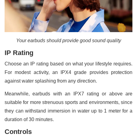
Your earbuds should provide good sound quality
IP Rating
Choose an IP rating based on what your lifestyle requires.
For modest activity, an IPX4 grade provides protection
against water splashing from any direction.
Meanwhile, earbuds with an IPX7 rating or above are
suitable for more strenuous sports and environments, since
they can withstand immersion in water up to 1 meter for a
duration of 30 minutes.
Controls