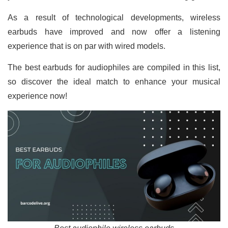
As a result of technological developments, wireless
earbuds have improved and now offer a listening
experience that is on par with wired models.
The best earbuds for audiophiles are compiled in this list,
so discover the ideal match to enhance your musical
experience now!