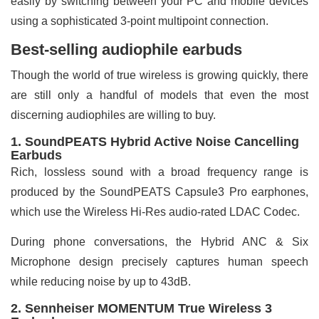
easily by switching between your PC and mobile devices
using a sophisticated 3-point multipoint connection.
Best-selling audiophile earbuds
Though the world of true wireless is growing quickly, there
are still only a handful of models that even the most
discerning audiophiles are willing to buy.
1. SoundPEATS Hybrid Active Noise Cancelling
Earbuds
Rich, lossless sound with a broad frequency range is
produced by the SoundPEATS Capsule3 Pro earphones,
which use the Wireless Hi-Res audio-rated LDAC Codec.
During phone conversations, the Hybrid ANC & Six
Microphone design precisely captures human speech
while reducing noise by up to 43dB.
2. Sennheiser MOMENTUM True Wireless 3