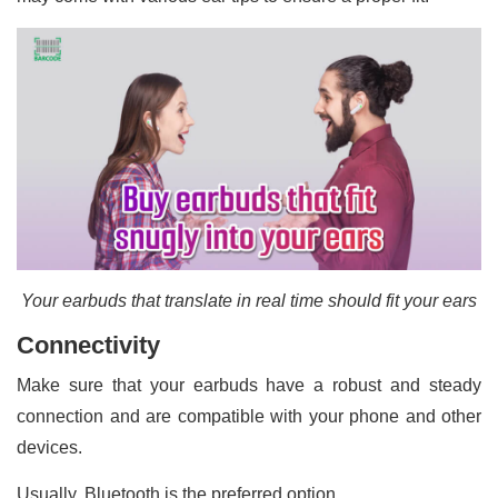
Your earbuds that translate in real time should fit your ears
Connectivity
Make sure that your earbuds have a robust and steady
connection and are compatible with your phone and other
devices.
Usually, Bluetooth is the preferred option.