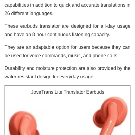
capabilities in addition to quick and accurate translations in
26 different languages.
These earbuds translator are designed for all-day usage
and have an 8-hour continuous listening capacity.
They are an adaptable option for users because they can
be used for voice commands, music, and phone calls.
Durability and moisture protection are also provided by the
water-resistant design for everyday usage.
JoveTrans Lite Translator Earbuds