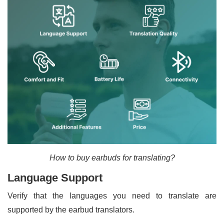
How to buy earbuds for translating?
Language Support
Verify that the languages you need to translate are
supported by the earbud translators.