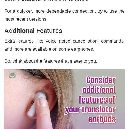
For a quicker, more dependable connection, try to use the
most recent versions.
Additional Features
Extra features like voice noise cancellation, commands,
and more are available on some earphones.
So, think about the features that matter to you.