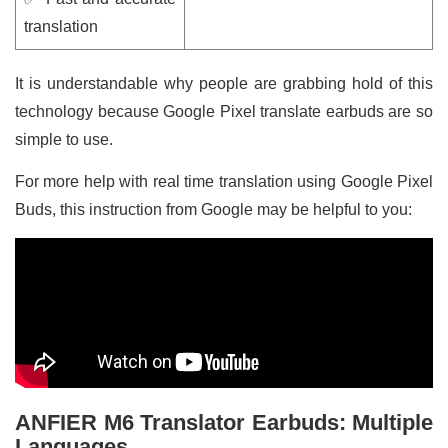
translation
It is understandable why people are grabbing hold of this
technology because Google Pixel translate earbuds are so
simple to use.
For more help with real time translation using Google Pixel
Buds, this instruction from Google may be helpful to you:
ANFIER M6 Translator Earbuds: Multiple
Languages