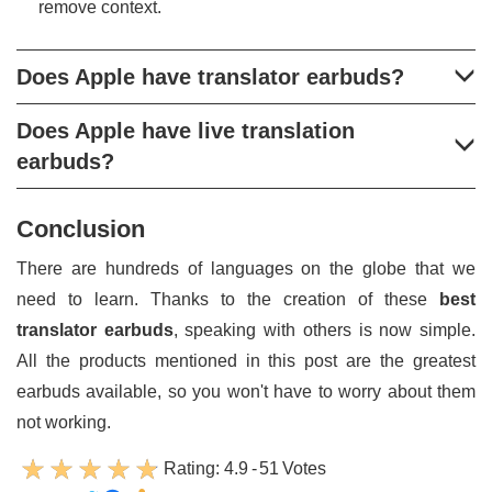
remove context.
Does Apple have translator earbuds?
Does Apple have live translation
earbuds?
Conclusion
There are hundreds of languages on the globe that we
need to learn. Thanks to the creation of these
best
translator earbuds
, speaking with others is now simple.
All the products mentioned in this post are the greatest
earbuds available, so you won't have to worry about them
not working.
Rating:
4.9
-
51
Votes