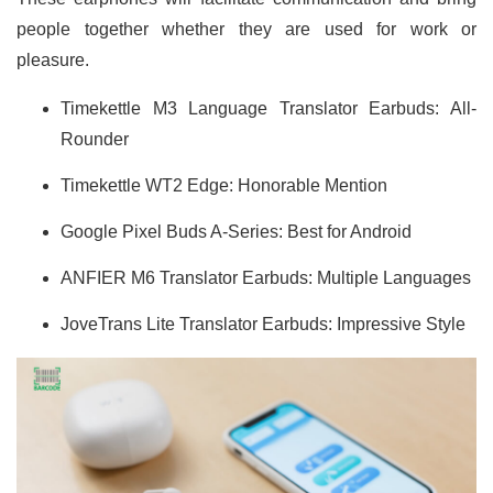
people together whether they are used for work or
pleasure.
Timekettle M3 Language Translator Earbuds: All-
Rounder
Timekettle WT2 Edge: Honorable Mention
Google Pixel Buds A-Series: Best for Android
ANFIER M6 Translator Earbuds: Multiple Languages
JoveTrans Lite Translator Earbuds: Impressive Style