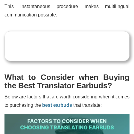
This instantaneous procedure makes multilingual
communication possible.
What to Consider when Buying
the Best Translator Earbuds?
Below are factors that are worth considering when it comes
to purchasing the
best earbuds
that translate: