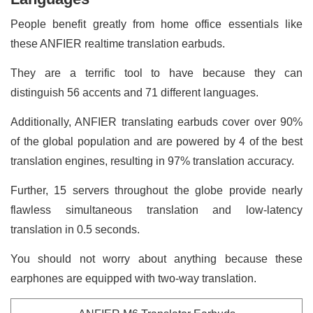
People benefit greatly from home office essentials like
these ANFIER realtime translation earbuds.
They are a terrific tool to have because they can
distinguish 56 accents and 71 different languages.
Additionally, ANFIER translating earbuds cover over 90%
of the global population and are powered by 4 of the best
translation engines, resulting in 97% translation accuracy.
Further, 15 servers throughout the globe provide nearly
flawless simultaneous translation and low-latency
translation in 0.5 seconds.
You should not worry about anything because these
earphones are equipped with two-way translation.