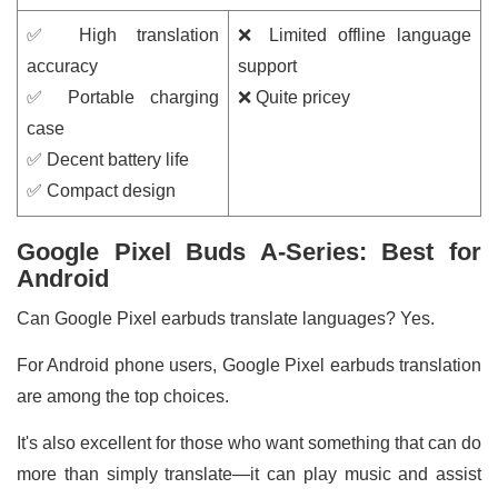
✅ High translation
❌ Limited offline language
accuracy
support
✅ Portable charging
❌ Quite pricey
case
✅ Decent battery life
✅ Compact design
Google Pixel Buds A-Series: Best for
Android
Can Google Pixel earbuds translate languages? Yes.
For Android phone users, Google Pixel earbuds translation
are among the top choices.
It's also excellent for those who want something that can do
more than simply translate—it can play music and assist