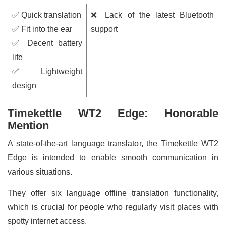
✅ Quick translation
❌ Lack of the latest Bluetooth
✅ Fit into the ear
support
✅ Decent battery
life
✅ Lightweight
design
Timekettle WT2 Edge: Honorable
Mention
A state-of-the-art language translator, the Timekettle WT2
Edge is intended to enable smooth communication in
various situations.
They offer six language offline translation functionality,
which is crucial for people who regularly visit places with
spotty internet access.