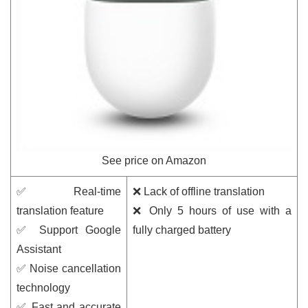
See price on Amazon
✅ Real-time
❌ Lack of offline translation
translation feature
❌ Only 5 hours of use with a
✅ Support Google
fully charged battery
Assistant
✅ Noise cancellation
technology
✅ Fast and accurate