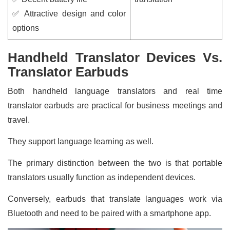
✅ Attractive design and color
options
Handheld Translator Devices Vs.
Translator Earbuds
Both handheld language translators and real time
translator earbuds are practical for business meetings and
travel.
They support language learning as well.
The primary distinction between the two is that portable
translators usually function as independent devices.
Conversely, earbuds that translate languages work via
Bluetooth and need to be paired with a smartphone app.