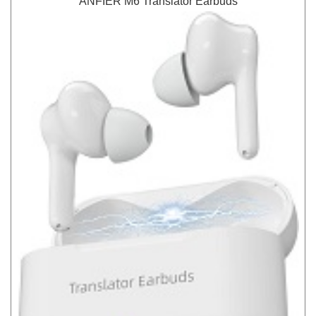
ANFIER M6 Translator Earbuds