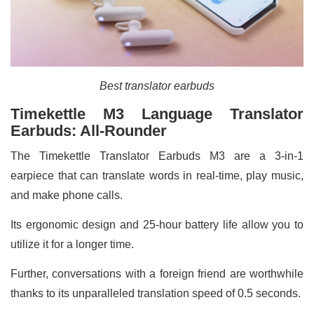
Best translator earbuds
Timekettle M3 Language Translator
Earbuds: All-Rounder
The Timekettle Translator Earbuds M3 are a 3-in-1
earpiece that can translate words in real-time, play music,
and make phone calls.
Its ergonomic design and 25-hour battery life allow you to
utilize it for a longer time.
Further, conversations with a foreign friend are worthwhile
thanks to its unparalleled translation speed of 0.5 seconds.