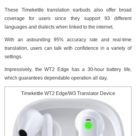
These Timekettle translation earbuds also offer broad
coverage for users since they support 93 different
languages and dialects when linked to the internet.
With an astounding 95% accuracy rate and real-time
translation, users can talk with confidence in a variety of
settings.
Impressively, the WT2 Edge has a 30-hour battery life,
which guarantees dependable operation all day.
Timekettle WT2 Edge/W3 Translator Device