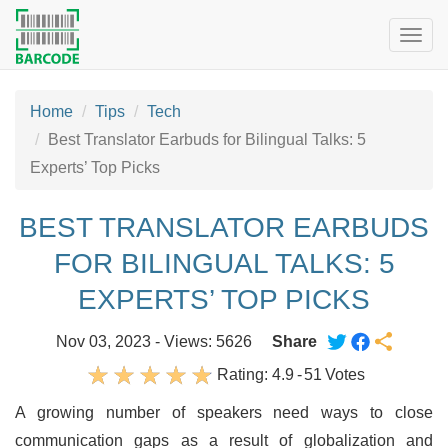
Togg
navig
Home
Tips
Tech
Best Translator Earbuds for Bilingual Talks: 5
Experts’ Top Picks
BEST TRANSLATOR EARBUDS
FOR BILINGUAL TALKS: 5
EXPERTS’ TOP PICKS
Nov 03, 2023 - Views: 5626
Share
Rating:
4.9
-
51
Votes
A growing number of speakers need ways to close
communication gaps as a result of globalization and