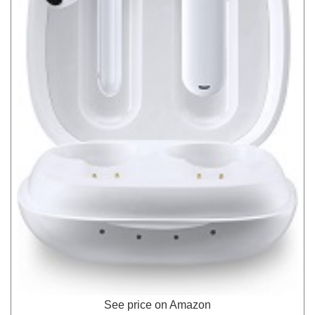
See price on Amazon