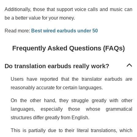
Additionally, those that support voice calls and music can
be a better value for your money.
Read more:
Best wired earbuds under 50
Frequently Asked Questions (FAQs)
Do translation earbuds really work?
Users have reported that the translator earbuds are
reasonably accurate for certain languages.
On the other hand, they struggle greatly with other
languages, especially those whose grammatical
structures differ greatly from English.
This is partially due to their literal translations, which