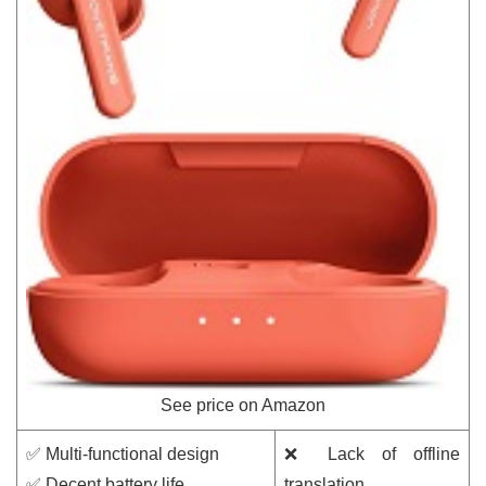
See price on Amazon
✅ Multi-functional design
❌ Lack of offline
✅ Decent battery life
translation