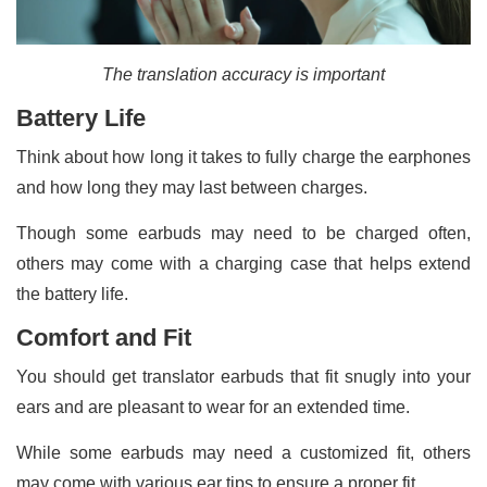
The translation accuracy is important
Battery Life
Think about how long it takes to fully charge the earphones
and how long they may last between charges.
Though some earbuds may need to be charged often,
others may come with a charging case that helps extend
the battery life.
Comfort and Fit
You should get translator earbuds that fit snugly into your
ears and are pleasant to wear for an extended time.
While some earbuds may need a customized fit, others
may come with various ear tips to ensure a proper fit.