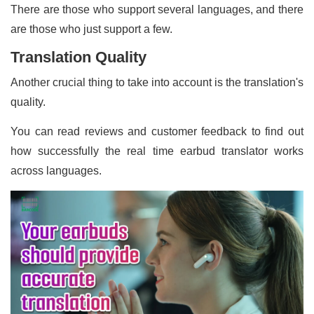
There are those who support several languages, and there
are those who just support a few.
Translation Quality
Another crucial thing to take into account is the translation's
quality.
You can read reviews and customer feedback to find out
how successfully the real time earbud translator works
across languages.