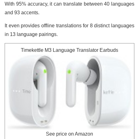
With 95% accuracy, it can translate between 40 languages
and 93 accents.
It even provides offline translations for 8 distinct languages
in 13 language pairings.
Timekettle M3 Language Translator Earbuds
See price on Amazon