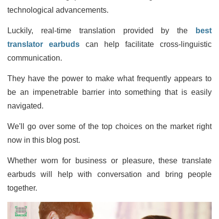
technological advancements.
Luckily, real-time translation provided by the
best
translator earbuds
can help facilitate cross-linguistic
communication.
They have the power to make what frequently appears to
be an impenetrable barrier into something that is easily
navigated.
We'll go over some of the top choices on the market right
now in this blog post.
Whether worn for business or pleasure, these translate
earbuds will help with conversation and bring people
together.