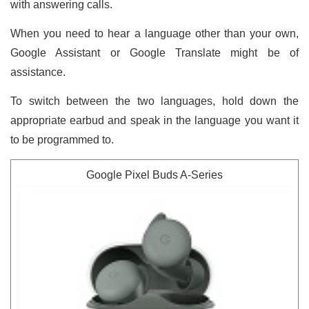
with answering calls.
When you need to hear a language other than your own,
Google Assistant or Google Translate might be of
assistance.
To switch between the two languages, hold down the
appropriate earbud and speak in the language you want it
to be programmed to.
Google Pixel Buds A-Series