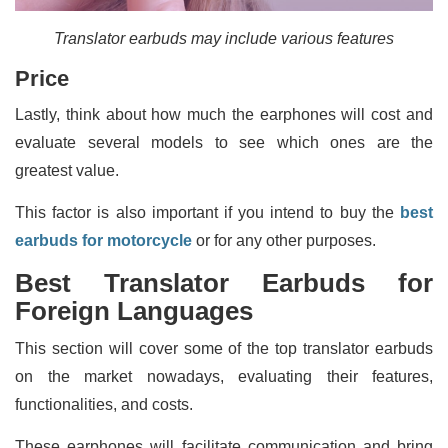
Translator earbuds may include various features
Price
Lastly, think about how much the earphones will cost and
evaluate several models to see which ones are the
greatest value.
This factor is also important if you intend to buy the
best
earbuds for motorcycle
or for any other purposes.
Best Translator Earbuds for
Foreign Languages
This section will cover some of the top translator earbuds
on the market nowadays, evaluating their features,
functionalities, and costs.
These earphones will facilitate communication and bring