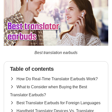
Best translation earbuds
Table of contents
How Do Real-Time Translator Earbuds Work?
What to Consider when Buying the Best
Translator Earbuds?
Best Translator Earbuds for Foreign Languages
Handheld Translator Devices Vs. Translator