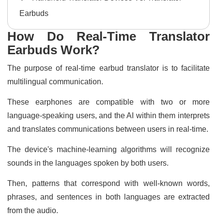
Earbuds
How Do Real-Time Translator
Earbuds Work?
The purpose of real-time earbud translator is to facilitate
multilingual communication.
These earphones are compatible with two or more
language-speaking users, and the AI within them interprets
and translates communications between users in real-time.
The device's machine-learning algorithms will recognize
sounds in the languages spoken by both users.
Then, patterns that correspond with well-known words,
phrases, and sentences in both languages are extracted
from the audio.