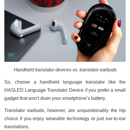
Handheld translator devices vs. translator earbuds
So, choose a handheld language translator like the
HASLED Language Translator Device if you prefer a small
gadget that won't drain your smartphone’s battery.
Translator earbuds, however, are unquestionably the hip
choice if you enjoy wearable technology or just ear-to-ear
translations.