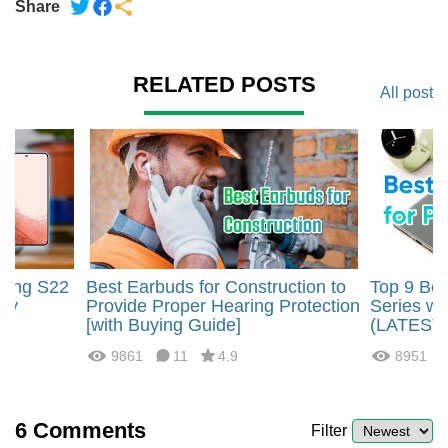
Share
RELATED POSTS
All post
sung S22
Best Earbuds for Construction to
Top 9 Bes
ity
Provide Proper Hearing Protection
Series wi
[with Buying Guide]
(LATEST
9861
11
4.9
8951
6
Comments
Filter