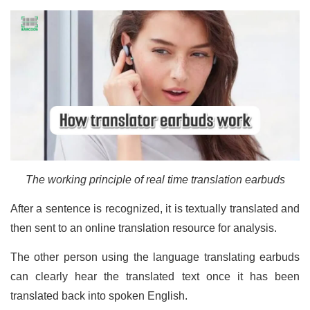
The working principle of real time translation earbuds
After a sentence is recognized, it is textually translated and
then sent to an online translation resource for analysis.
The other person using the language translating earbuds
can clearly hear the translated text once it has been
translated back into spoken English.