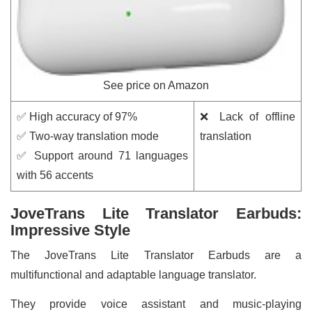
See price on Amazon
✅ High accuracy of 97%
❌ Lack of offline
✅ Two-way translation mode
translation
✅ Support around 71 languages
with 56 accents
JoveTrans Lite Translator Earbuds:
Impressive Style
The JoveTrans Lite Translator Earbuds are a
multifunctional and adaptable language translator.
They provide voice assistant and music-playing