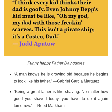
Funny happy Father Day quotes
“A man knows he is growing old because he begins
to look like his father.” —Gabriel Garcia Marquez
“Being a great father is like shaving. No matter how
good you shaved today, you have to do it again
tomorrow.” —Reed Markham