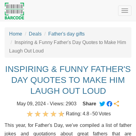
Togg
navig
Home
Deals
Father's day gifts
Inspiring & Funny Father's Day Quotes to Make Him
Laugh Out Loud
INSPIRING & FUNNY FATHER'S
DAY QUOTES TO MAKE HIM
LAUGH OUT LOUD
May 09, 2024 - Views: 2903
Share
Rating:
4.8
-
50
Votes
This year, for Father's Day, we've compiled a list of father
jokes and quotations about great fathers that are