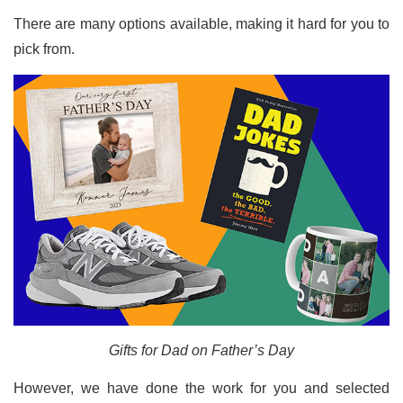
There are many options available, making it hard for you to
pick from.
Gifts for Dad on Father’s Day
However, we have done the work for you and selected