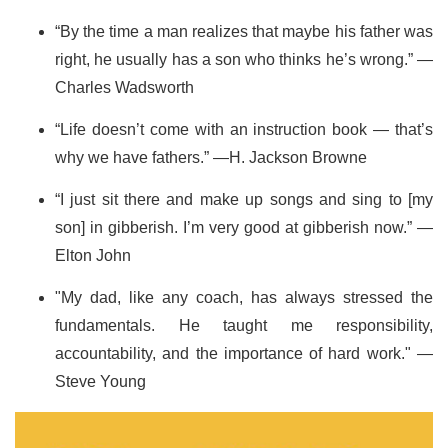
“By the time a man realizes that maybe his father was
right, he usually has a son who thinks he’s wrong.” —
Charles Wadsworth
“Life doesn’t come with an instruction book — that’s
why we have fathers.” —H. Jackson Browne
“I just sit there and make up songs and sing to [my
son] in gibberish. I’m very good at gibberish now.” —
Elton John
"My dad, like any coach, has always stressed the
fundamentals. He taught me responsibility,
accountability, and the importance of hard work." —
Steve Young