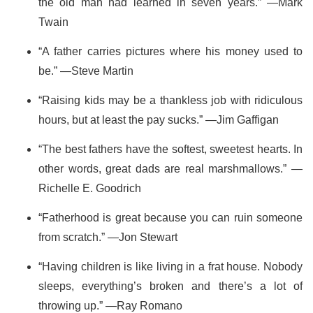
the old man had learned in seven years.” —Mark
Twain
“A father carries pictures where his money used to
be.” —Steve Martin
“Raising kids may be a thankless job with ridiculous
hours, but at least the pay sucks.” —Jim Gaffigan
“The best fathers have the softest, sweetest hearts. In
other words, great dads are real marshmallows.” —
Richelle E. Goodrich
“Fatherhood is great because you can ruin someone
from scratch.” —Jon Stewart
“Having children is like living in a frat house. Nobody
sleeps, everything’s broken and there’s a lot of
throwing up.” —Ray Romano