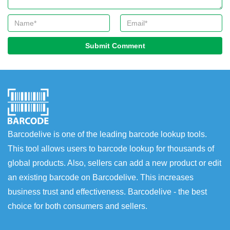
Submit Comment
Barcodelive is one of the leading barcode lookup tools.
This tool allows users to barcode lookup for thousands of
global products. Also, sellers can add a new product or edit
an existing barcode on Barcodelive. This increases
business trust and effectiveness. Barcodelive - the best
choice for both consumers and sellers.