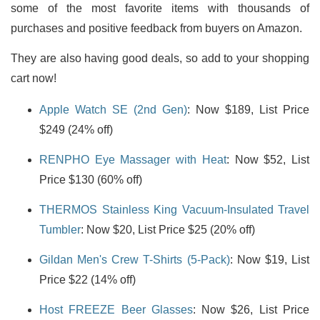
some of the most favorite items with thousands of
purchases and positive feedback from buyers on Amazon.
They are also having good deals, so add to your shopping
cart now!
Apple Watch SE (2nd Gen)
: Now $189, List Price
$249 (24% off)
RENPHO Eye Massager with Heat
: Now $52, List
Price $130 (60% off)
THERMOS Stainless King Vacuum-Insulated Travel
Tumbler
: Now $20, List Price $25 (20% off)
Gildan Men's Crew T-Shirts (5-Pack)
: Now $19, List
Price $22 (14% off)
Host FREEZE Beer Glasses
: Now $26, List Price