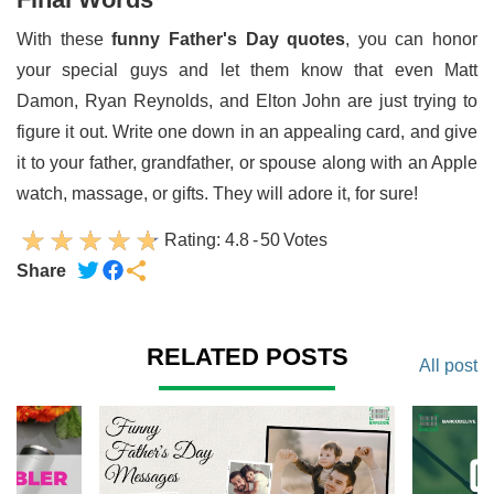
With these
funny Father's Day quotes
, you can honor
your special guys and let them know that even Matt
Damon, Ryan Reynolds, and Elton John are just trying to
figure it out. Write one down in an appealing card, and give
it to your father, grandfather, or spouse along with an Apple
watch, massage, or gifts. They will adore it, for sure!
Rating:
4.8
-
50
Votes
Share
RELATED POSTS
All post