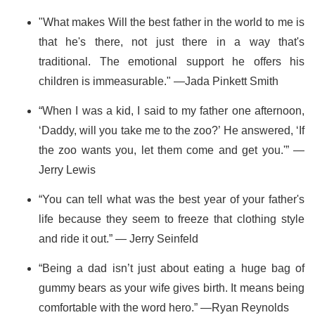
"What makes Will the best father in the world to me is
that he's there, not just there in a way that's
traditional. The emotional support he offers his
children is immeasurable." —Jada Pinkett Smith
“When I was a kid, I said to my father one afternoon,
‘Daddy, will you take me to the zoo?’ He answered, ‘If
the zoo wants you, let them come and get you.'” —
Jerry Lewis
“You can tell what was the best year of your father's
life because they seem to freeze that clothing style
and ride it out.” — Jerry Seinfeld
“Being a dad isn’t just about eating a huge bag of
gummy bears as your wife gives birth. It means being
comfortable with the word hero.” —Ryan Reynolds