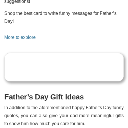
suggestions!
Shop the best card to write funny messages for Father’s
Day!
More to explore
Father’s Day Gift Ideas
In addition to the aforementioned happy Father's Day funny
quotes, you can also give your dad more meaningful gifts
to show him how much you care for him.