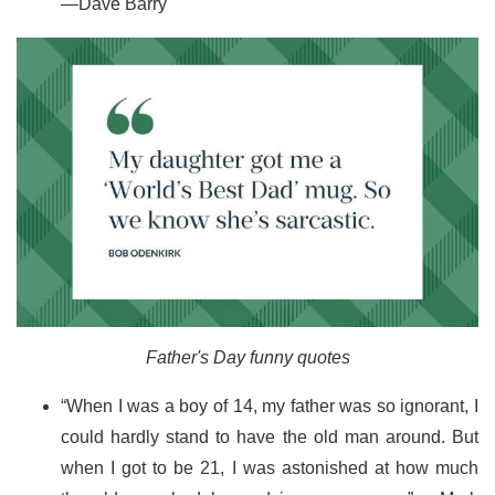
—Dave Barry
Father's Day funny quotes
“When I was a boy of 14, my father was so ignorant, I
could hardly stand to have the old man around. But
when I got to be 21, I was astonished at how much