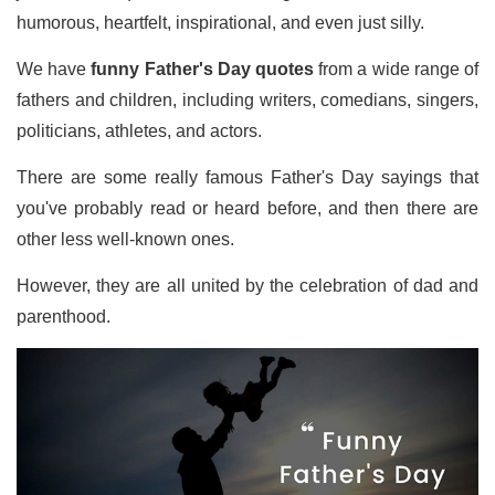
humorous, heartfelt, inspirational, and even just silly.
We have
funny Father's Day quotes
from a wide range of
fathers and children, including writers, comedians, singers,
politicians, athletes, and actors.
There are some really famous Father's Day sayings that
you've probably read or heard before, and then there are
other less well-known ones.
However, they are all united by the celebration of dad and
parenthood.