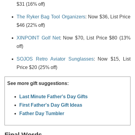
$31 (16% off)
The Ryker Bag Tool Organizers
: Now $36, List Price
$46 (22% off)
XINPOINT Golf Net
: Now $70, List Price $80 (13%
off)
SOJOS Retro Aviator Sunglasses
: Now $15, List
Price $20 (25% off)
See more gift suggestions:
Last Minute Father's Day Gifts
First Father's Day Gift Ideas
Father Day Tumbler
Final Words