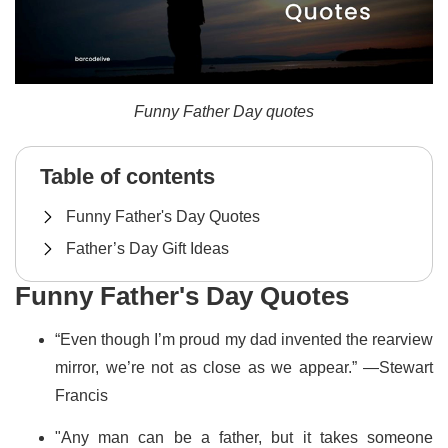
Funny Father Day quotes
Table of contents
Funny Father's Day Quotes
Father’s Day Gift Ideas
Funny Father's Day Quotes
“Even though I’m proud my dad invented the rearview
mirror, we’re not as close as we appear.” —Stewart
Francis
"Any man can be a father, but it takes someone