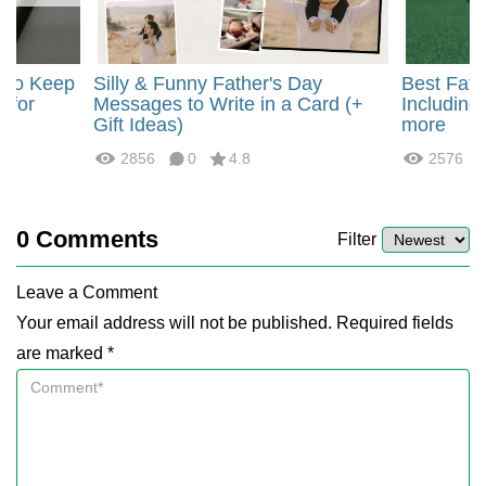
r to Keep
Silly & Funny Father's Day
Best Fath
) for
Messages to Write in a Card (+
Including
Gift Ideas)
more
2856
0
4.8
2576
0
Comments
Filter
Leave a Comment
Your email address will not be published. Required fields
are marked *