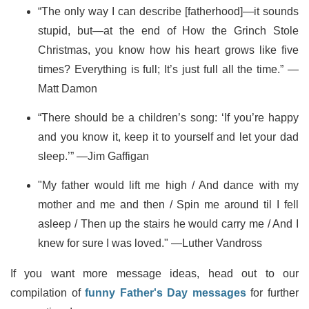
“The only way I can describe [fatherhood]—it sounds
stupid, but—at the end of How the Grinch Stole
Christmas, you know how his heart grows like five
times? Everything is full; It’s just full all the time.” —
Matt Damon
“There should be a children’s song: ‘If you’re happy
and you know it, keep it to yourself and let your dad
sleep.’” —Jim Gaffigan
"My father would lift me high / And dance with my
mother and me and then / Spin me around til I fell
asleep / Then up the stairs he would carry me / And I
knew for sure I was loved." —Luther Vandross
If you want more message ideas, head out to our
compilation of
funny Father's Day messages
for further