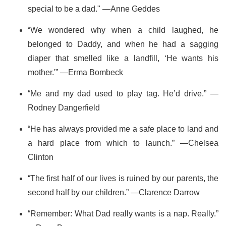
special to be a dad." —Anne Geddes
“We wondered why when a child laughed, he
belonged to Daddy, and when he had a sagging
diaper that smelled like a landfill, ‘He wants his
mother.'” —Erma Bombeck
“Me and my dad used to play tag. He’d drive.” —
Rodney Dangerfield
“He has always provided me a safe place to land and
a hard place from which to launch.” —Chelsea
Clinton
“The first half of our lives is ruined by our parents, the
second half by our children.” —Clarence Darrow
“Remember: What Dad really wants is a nap. Really.”