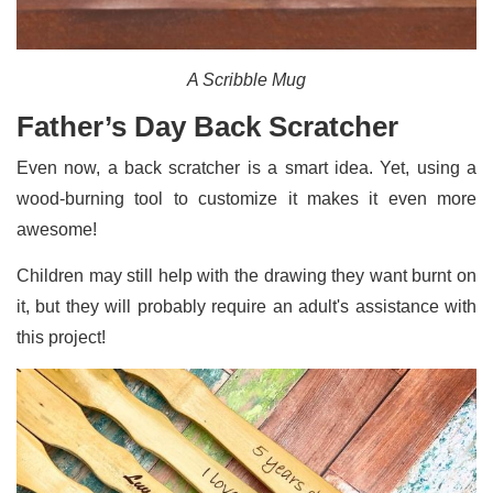
A Scribble Mug
Father’s Day Back Scratcher
Even now, a back scratcher is a smart idea. Yet, using a
wood-burning tool to customize it makes it even more
awesome!
Children may still help with the drawing they want burnt on
it, but they will probably require an adult's assistance with
this project!