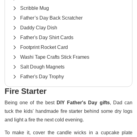
Scribble Mug
Father’s Day Back Scratcher
Daddy Clay Dish
Father's Day Shirt Cards
Footprint Rocket Card
Washi Tape Crafts Stick Frames
Salt Dough Magnets
Father's Day Trophy
Fire Starter
Being one of the best
DIY Father's Day gifts
, Dad can
tuck the kids' handmade fire starter behind some dry logs
and light a fire the next cold evening.
To make it, cover the candle wicks in a cupcake plate