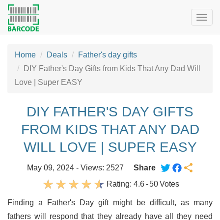
Togg
navig
Home
Deals
Father's day gifts
DIY Father's Day Gifts from Kids That Any Dad Will
Love | Super EASY
DIY FATHER'S DAY GIFTS
FROM KIDS THAT ANY DAD
WILL LOVE | SUPER EASY
May 09, 2024 - Views: 2527
Share
Rating:
4.6
-
50
Votes
Finding a Father's Day gift might be difficult, as many
fathers will respond that they already have all they need