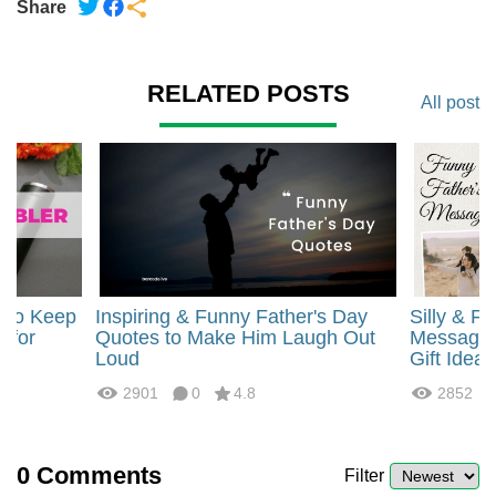
Share
RELATED POSTS
All post
r to Keep
Inspiring & Funny Father's Day
Silly & F
) for
Quotes to Make Him Laugh Out
Messages 
Loud
Gift Ideas
2901
0
4.8
2852
0
Comments
Filter