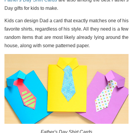
Day gifts for kids to make.
Kids can design Dad a card that exactly matches one of his
favorite shirts, regardless of his style. All they need is a few
random items that are most likely already lying around the
house, along with some patterned paper.
Father's Day Shirt Cards