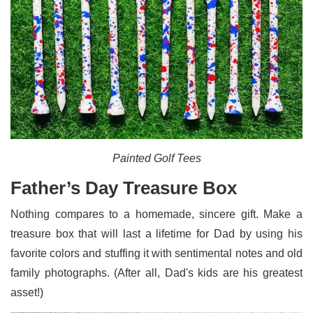
Painted Golf Tees
Father’s Day Treasure Box
Nothing compares to a homemade, sincere gift. Make a
treasure box that will last a lifetime for Dad by using his
favorite colors and stuffing it with sentimental notes and old
family photographs. (After all, Dad's kids are his greatest
asset!)