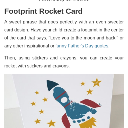
Footprint Rocket Card
A sweet phrase that goes perfectly with an even sweeter
card design. Have your child create a footprint in the center
of the card that says, "Love you to the moon and back," or
any other inspirational or
funny Father's Day quotes
.
Then, using stickers and crayons, you can create your
rocket with stickers and crayons.