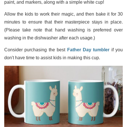
paint, and markers, along with a simple white cup!
Allow the kids to work their magic, and then bake it for 30
minutes to ensure that their masterpiece stays in place.
(Please take note that hand washing is preferred over
washing in the dishwasher after each usage.)
Consider purchasing the best
Father Day tumbler
if you
don't have time to assist kids in making this cup.