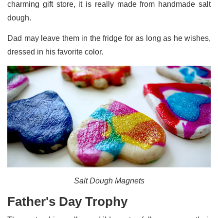
charming gift store, it is really made from handmade salt
dough.
Dad may leave them in the fridge for as long as he wishes,
dressed in his favorite color.
Salt Dough Magnets
Father's Day Trophy