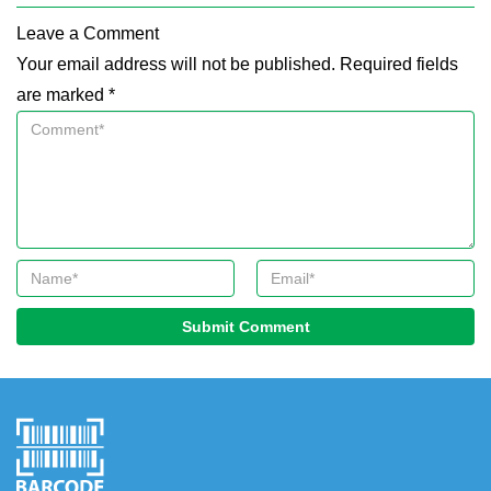
Leave a Comment
Your email address will not be published. Required fields
are marked *
Submit Comment