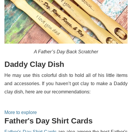
A Father’s Day Back Scratcher
Daddy Clay Dish
He may use this colorful dish to hold all of his little items
and accessories. If you haven’t got clay to make a Daddy
clay dish, here are our recommendations:
More to explore
Father's Day Shirt Cards
Father's Day Shirt Cards
are also among the best Father's