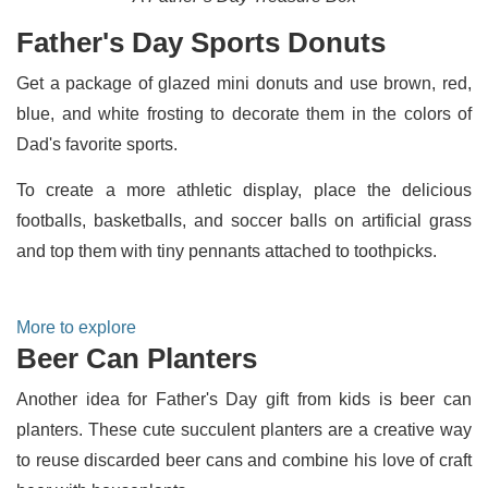
Father's Day Sports Donuts
Get a package of glazed mini donuts and use brown, red,
blue, and white frosting to decorate them in the colors of
Dad's favorite sports.
To create a more athletic display, place the delicious
footballs, basketballs, and soccer balls on artificial grass
and top them with tiny pennants attached to toothpicks.
More to explore
Beer Can Planters
Another idea for Father's Day gift from kids is beer can
planters. These cute succulent planters are a creative way
to reuse discarded beer cans and combine his love of craft