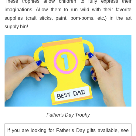
These trophies allow children to fully express their
imaginations. Allow them to run wild with their favorite
supplies (craft sticks, paint, pom-poms, etc.) in the art
supply bin!
Father's Day Trophy
If you are looking for Father’s Day gifts available, see