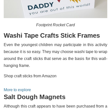
Footprint Rocket Card
Washi Tape Crafts Stick Frames
Even the youngest children may participate in this activity
because it is so easy. They may choose washi tape to wrap
around the craft sticks that serve as the basis for this wall-
hanging frame.
Shop craft sticks from Amazon
More to explore
Salt Dough Magnets
Although this craft appears to have been purchased from a