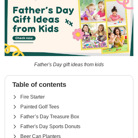
Father's Day gift ideas from kids
Table of contents
Fire Starter
Painted Golf Tees
Father’s Day Treasure Box
Father's Day Sports Donuts
Beer Can Planters