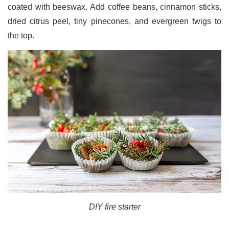
coated with beeswax. Add coffee beans, cinnamon sticks,
dried citrus peel, tiny pinecones, and evergreen twigs to
the top.
DIY fire starter