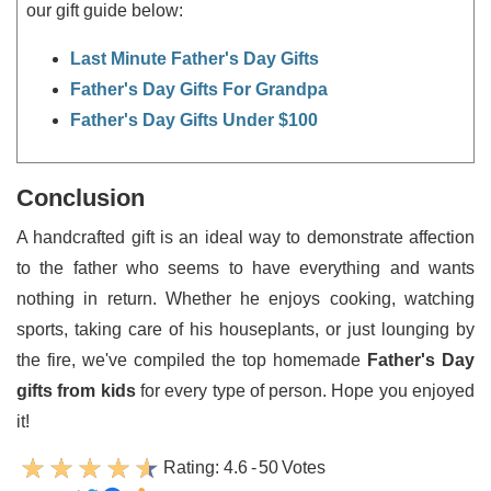
our gift guide below:
Last Minute Father's Day Gifts
Father's Day Gifts For Grandpa
Father's Day Gifts Under $100
Conclusion
A handcrafted gift is an ideal way to demonstrate affection
to the father who seems to have everything and wants
nothing in return. Whether he enjoys cooking, watching
sports, taking care of his houseplants, or just lounging by
the fire, we've compiled the top homemade
Father's Day
gifts from kids
for every type of person. Hope you enjoyed
it!
Rating:
4.6
-
50
Votes