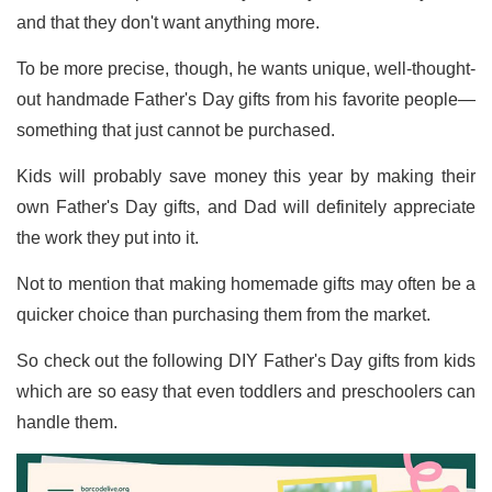
and that they don't want anything more.
To be more precise, though, he wants unique, well-thought-
out handmade Father's Day gifts from his favorite people—
something that just cannot be purchased.
Kids will probably save money this year by making their
own Father's Day gifts, and Dad will definitely appreciate
the work they put into it.
Not to mention that making homemade gifts may often be a
quicker choice than purchasing them from the market.
So check out the following DIY Father's Day gifts from kids
which are so easy that even toddlers and preschoolers can
handle them.