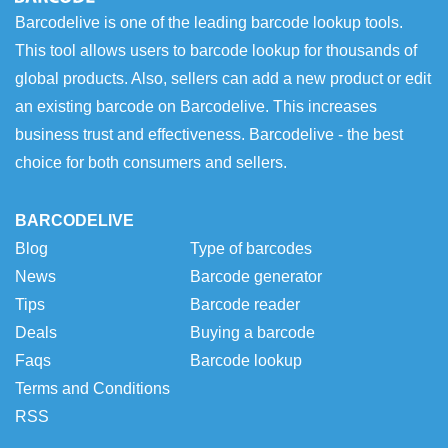
Barcodelive is one of the leading barcode lookup tools.
This tool allows users to barcode lookup for thousands of
global products. Also, sellers can add a new product or edit
an existing barcode on Barcodelive. This increases
business trust and effectiveness. Barcodelive - the best
choice for both consumers and sellers.
BARCODELIVE
Blog
Type of barcodes
News
Barcode generator
Tips
Barcode reader
Deals
Buying a barcode
Faqs
Barcode lookup
Terms and Conditions
RSS