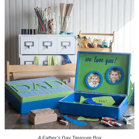
A Father’s Day Treasure Box