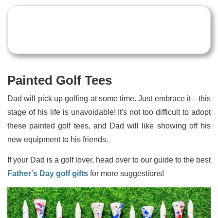
Painted Golf Tees
Dad will pick up golfing at some time. Just embrace it—this
stage of his life is unavoidable! It's not too difficult to adopt
these painted golf tees, and Dad will like showing off his
new equipment to his friends.
If your Dad is a golf lover, head over to our guide to the best
Father’s Day golf gifts
for more suggestions!