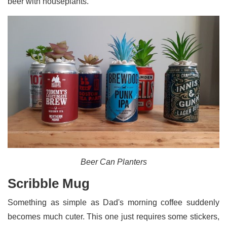
beer with houseplants.
Beer Can Planters
Scribble Mug
Something as simple as Dad's morning coffee suddenly
becomes much cuter. This one just requires some stickers,