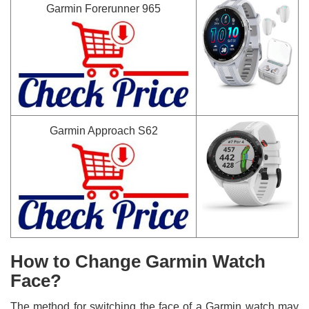
Garmin Forerunner 965
Garmin Approach S62
How to Change Garmin Watch
Face?
The method for switching the face of a Garmin watch may