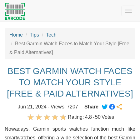
Togg
navig
Home
Tips
Tech
Best Garmin Watch Faces to Match Your Style [Free
& Paid Alternatives]
BEST GARMIN WATCH FACES
TO MATCH YOUR STYLE
[FREE & PAID ALTERNATIVES]
Jun 21, 2024 - Views: 7207
Share
Rating:
4.8
-
50
Votes
Nowadays, Garmin sports watches function much like
smartwatches, offering a wide selection of the best Garmin