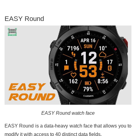
EASY Round
EASY Round watch face
EASY Round is a data-heavy watch face that allows you to
modify it with access to 40 distinct data fields.