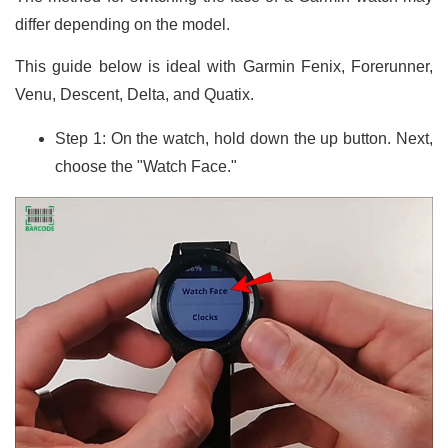
differ depending on the model.
This guide below is ideal with Garmin Fenix, Forerunner,
Venu, Descent, Delta, and Quatix.
Step 1: On the watch, hold down the up button. Next,
choose the "Watch Face."