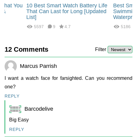
 That You
10 Best Smart Watch Battery Life
Best Smar
s &
That Can Last for Long [Updated
Swimming
List]
Waterpro
5597
9
4.7
5186
12
Comments
Filter
Marcus Parrish
I want a watch face for farsighted. Can you recommend
one?
REPLY
Barcodelive
Big Easy
REPLY