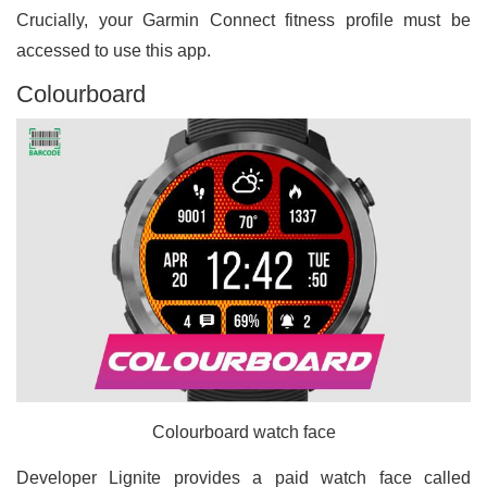
Crucially, your Garmin Connect fitness profile must be
accessed to use this app.
Colourboard
Colourboard watch face
Developer Lignite provides a paid watch face called