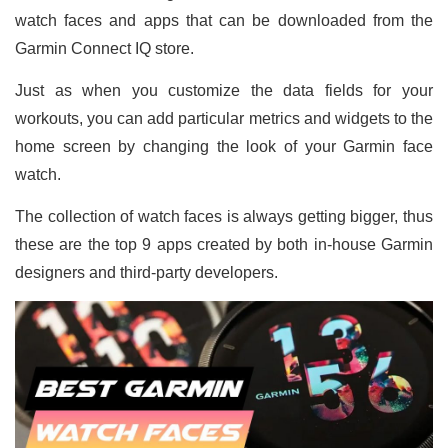
watch faces and apps that can be downloaded from the
Garmin Connect IQ store.
Just as when you customize the data fields for your
workouts, you can add particular metrics and widgets to the
home screen by changing the look of your Garmin face
watch.
The collection of watch faces is always getting bigger, thus
these are the top 9 apps created by both in-house Garmin
designers and third-party developers.