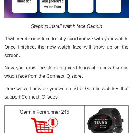
Steps to install watch face Garmin
It will need some time to fully synchronize with your watch.
Once finished, the new watch face will show up on the
screen.
Now you know the steps required to install a new Garmin
watch face from the Connect IQ store.
Here we will provide you with a list of Garmin watches that
support Connect IQ faces:
Garmin Forerunner 245