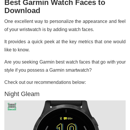
Best Garmin Watch Faces to
Download
One excellent way to personalize the appearance and feel
of your wristwatch is by adding watch faces.
It provides a quick peek at the key metrics that one would
like to know.
Are you seeking Garmin best watch faces that go with your
style if you possess a Garmin smartwatch?
Check out our recommendations below:
Night Gleam