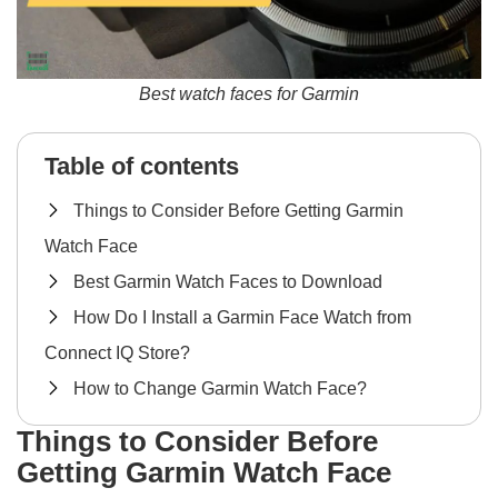
Best watch faces for Garmin
Table of contents
Things to Consider Before Getting Garmin
Watch Face
Best Garmin Watch Faces to Download
How Do I Install a Garmin Face Watch from
Connect IQ Store?
How to Change Garmin Watch Face?
Things to Consider Before
Getting Garmin Watch Face