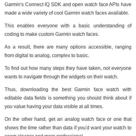
Garmin's Connect IQ SDK and open watch face APIs have
made a wide variety of cool Garmin watch faces available.
This enables everyone with a basic understanding of
coding to make custom Garmin watch faces.
As a result, there are many options accessible, ranging
from digital to analog, complex to basic.
To find out how many steps they have taken, not everyone
wants to navigate through the widgets on their watch.
Thus, downloading the best Garmin face watch with
editable data fields is something you should think about if
you value having your data visible at all times.
On the other hand, get an analog watch face or one that
shows the time rather than data if you'd want your watch to