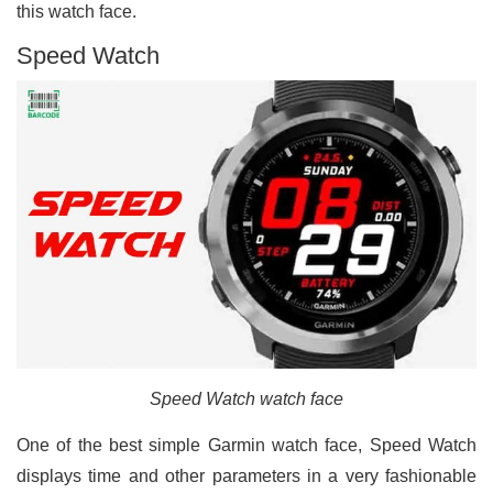
this watch face.
Speed Watch
Speed Watch watch face
One of the best simple Garmin watch face, Speed Watch
displays time and other parameters in a very fashionable