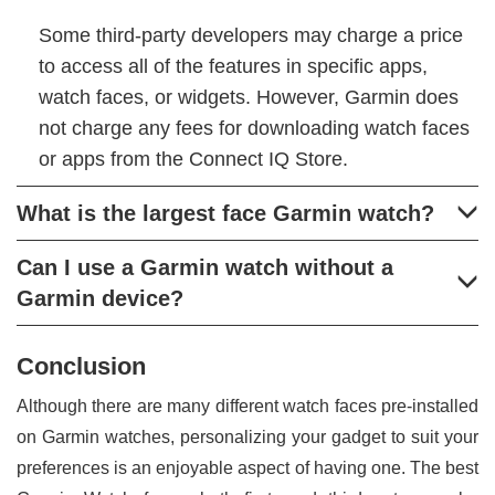
Some third-party developers may charge a price
to access all of the features in specific apps,
watch faces, or widgets. However, Garmin does
not charge any fees for downloading watch faces
or apps from the Connect IQ Store.
What is the largest face Garmin watch?
Can I use a Garmin watch without a
Garmin device?
Conclusion
Although there are many different watch faces pre-installed
on Garmin watches, personalizing your gadget to suit your
preferences is an enjoyable aspect of having one. The best