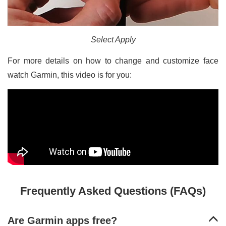
Select Apply
For more details on how to change and customize face
watch Garmin, this video is for you:
Frequently Asked Questions (FAQs)
Are Garmin apps free?