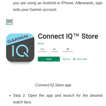
you are using an Android or iPhone. Afterwards, sign
onto your Garmin account.
Connect IQ Store app
Step 2: Open the app and search for the desired
watch face.