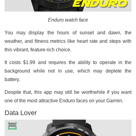
Enduro watch face
You may display the hours of sunset and dawn, the
weather, and fitness metrics like heart rate and steps with
this vibrant, feature-rich choice.
It costs $1.99 and requires the ability to operate in the
background while not in use, which may deplete the
battery.
Despite that, this app may still be worthwhile if you want
one of the most attractive Enduro faces on your Garmin.
Data Lover