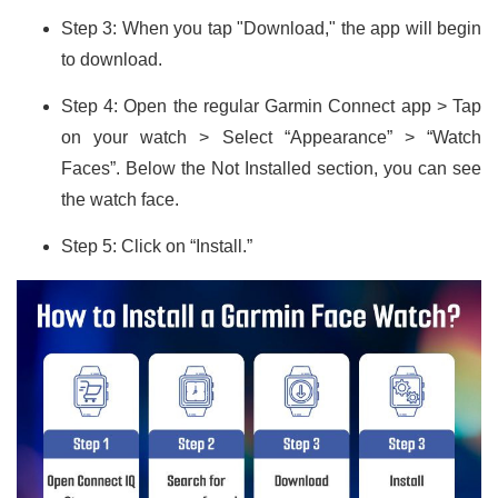
Step 3: When you tap "Download," the app will begin
to download.
Step 4: Open the regular Garmin Connect app > Tap
on your watch > Select “Appearance” > “Watch
Faces”. Below the Not Installed section, you can see
the watch face.
Step 5: Click on “Install.”