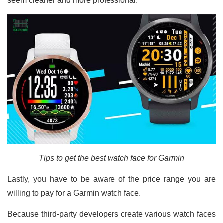
seem cleaner and more professional.
Tips to get the best watch face for Garmin
Lastly, you have to be aware of the price range you are
willing to pay for a Garmin watch face.
Because third-party developers create various watch faces