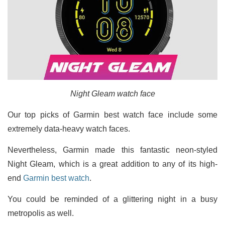
Night Gleam watch face
Our top picks of Garmin best watch face include some
extremely data-heavy watch faces.
Nevertheless, Garmin made this fantastic neon-styled
Night Gleam, which is a great addition to any of its high-
end
Garmin best watch
.
You could be reminded of a glittering night in a busy
metropolis as well.