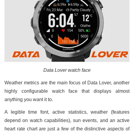
Data Lover watch face
Weather metrics are the main focus of Data Lover, another
highly configurable watch face that displays almost
anything you want it to.
A legible time font, active statistics, weather (features
depend on watch capabilities), sun events, and an active
heart rate chart are just a few of the distinctive aspects of