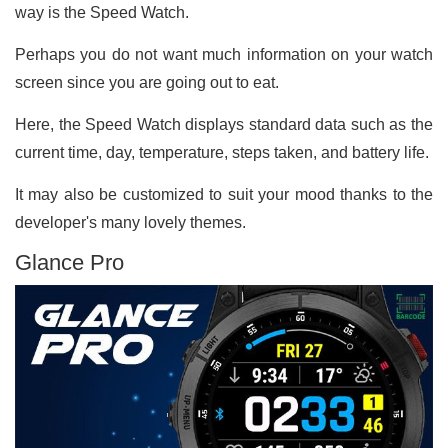
way is the Speed Watch.
Perhaps you do not want much information on your watch
screen since you are going out to eat.
Here, the Speed Watch displays standard data such as the
current time, day, temperature, steps taken, and battery life.
It may also be customized to suit your mood thanks to the
developer's many lovely themes.
Glance Pro