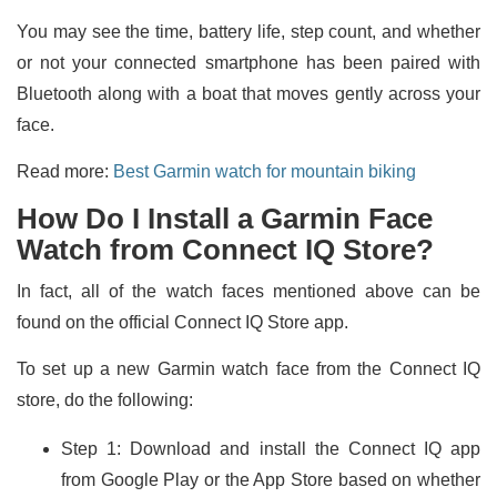
You may see the time, battery life, step count, and whether
or not your connected smartphone has been paired with
Bluetooth along with a boat that moves gently across your
face.
Read more:
Best Garmin watch for mountain biking
How Do I Install a Garmin Face
Watch from Connect IQ Store?
In fact, all of the watch faces mentioned above can be
found on the official Connect IQ Store app.
To set up a new Garmin watch face from the Connect IQ
store, do the following:
Step 1: Download and install the Connect IQ app
from Google Play or the App Store based on whether