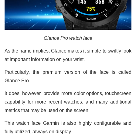
Glance Pro watch face
As the name implies, Glance makes it simple to swiftly look
at important information on your wrist.
Particularly, the premium version of the face is called
Glance Pro.
It does, however, provide more color options, touchscreen
capability for more recent watches, and many additional
metrics that may be used on the screen.
This watch face Garmin is also highly configurable and
fully utilized, always on display.