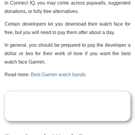
in Connect IQ, you may come across paywalls, suggested
donations, or fully free alternatives.
Certain developers let you download their watch face for
free, but you will need to pay them after about a day.
In general, you should be prepared to pay the developer a
dollar or two for their work of love if you want the best
watch face Garmin.
Read more:
Best Garmin watch bands