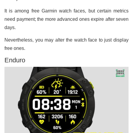
It is among free Garmin watch faces, but certain metrics
need payment; the more advanced ones expire after seven
days.
Nevertheless, you may alter the watch face to just display
free ones.
Enduro