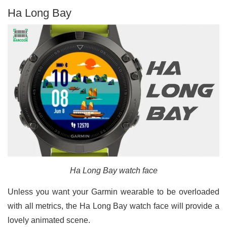
Ha Long Bay
Ha Long Bay watch face
Unless you want your Garmin wearable to be overloaded
with all metrics, the Ha Long Bay watch face will provide a
lovely animated scene.