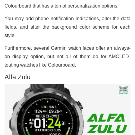
Colourboard that has a ton of personalization options.
You may add phone notification indications, alter the data
fields, and alter the background color scheme for each
style.
Furthermore, several Garmin watch faces offer an always-
on display option, but not all of them do for AMOLED-
touting watches like Colourboard.
Alfa Zulu