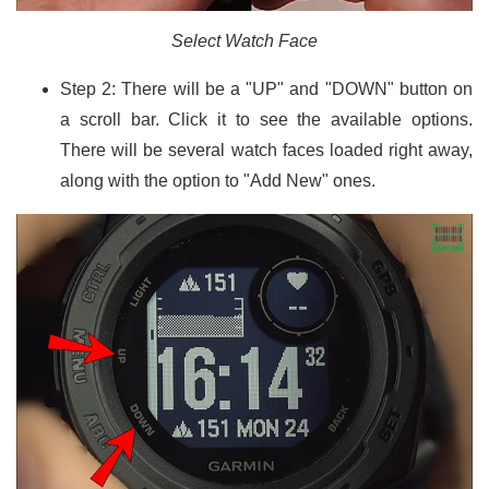
Select Watch Face
Step 2: There will be a "UP" and "DOWN" button on
a scroll bar. Click it to see the available options.
There will be several watch faces loaded right away,
along with the option to "Add New" ones.