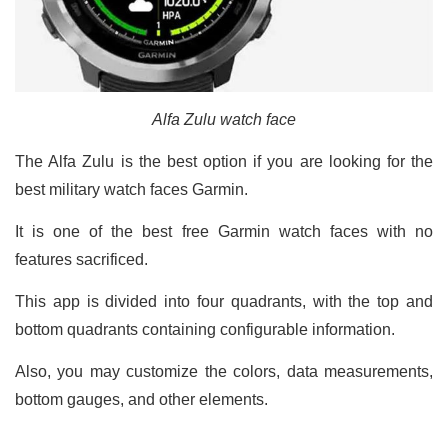
Alfa Zulu watch face
The Alfa Zulu is the best option if you are looking for the
best military watch faces Garmin.
It is one of the best free Garmin watch faces with no
features sacrificed.
This app is divided into four quadrants, with the top and
bottom quadrants containing configurable information.
Also, you may customize the colors, data measurements,
bottom gauges, and other elements.