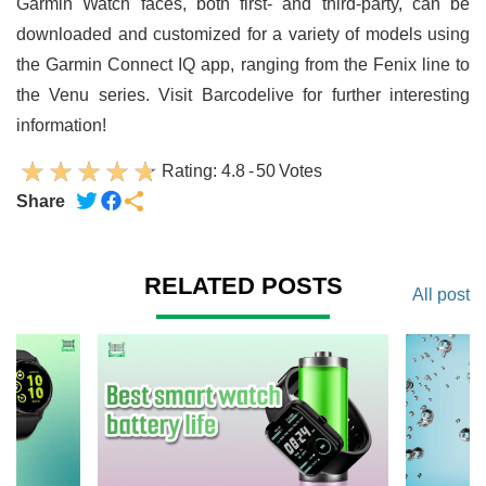
Garmin Watch faces, both first- and third-party, can be
downloaded and customized for a variety of models using
the Garmin Connect IQ app, ranging from the Fenix line to
the Venu series. Visit Barcodelive for further interesting
information!
Rating:
4.8
-
50
Votes
Share
RELATED POSTS
All post