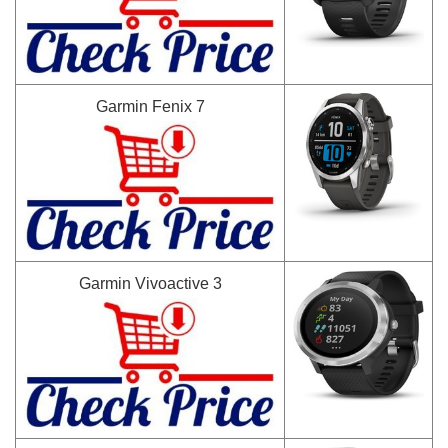
Garmin Fenix 7
Garmin Vivoactive 3