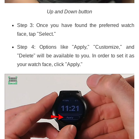
Up and Down button
Step 3: Once you have found the preferred watch
face, tap "Select."
Step 4: Options like "Apply," "Customize," and
"Delete" will be available to you. In order to set it as
your watch face, click "Apply."