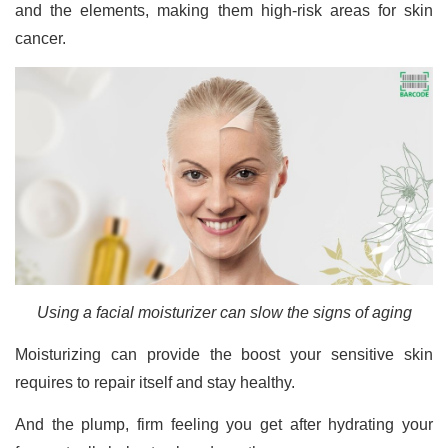
and the elements, making them high-risk areas for skin
cancer.
Using a facial moisturizer can slow the signs of aging
Moisturizing can provide the boost your sensitive skin
requires to repair itself and stay healthy.
And the plump, firm feeling you get after hydrating your