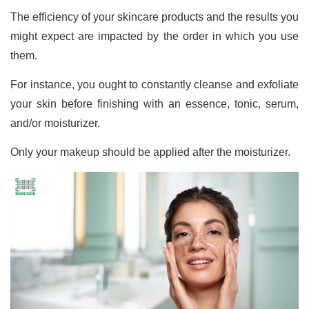
The efficiency of your skincare products and the results you
might expect are impacted by the order in which you use
them.
For instance, you ought to constantly cleanse and exfoliate
your skin before finishing with an essence, tonic, serum,
and/or moisturizer.
Only your makeup should be applied after the moisturizer.