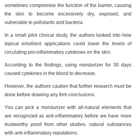
sometimes compromise the function of the barrier, causing
the skin to become excessively dry, exposed, and
vulnerable to pollutants and bacteria.
In a small pilot clinical study, the authors looked into how
topical emollient applications could lower the levels of
circulating pro-inflammatory cytokines on the skin.
According to the findings, using moisturizer for 30 days
caused cytokines in the blood to decrease.
However, the authors caution that further research must be
done before drawing any firm conclusions.
You can pick a moisturizer with all-natural elements that
are recognized as anti-inflammatory before we have more
trustworthy proof from other studies. natural substances
with anti-inflammatory reputations.