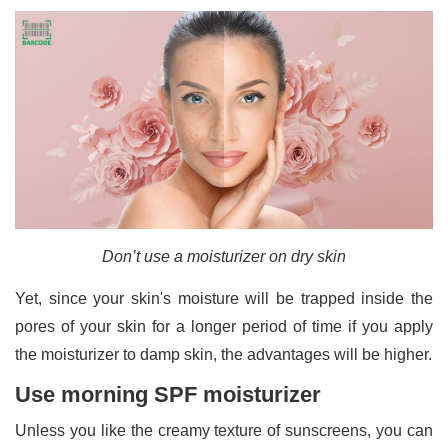
Don’t use a moisturizer on dry skin
Yet, since your skin's moisture will be trapped inside the
pores of your skin for a longer period of time if you apply
the moisturizer to damp skin, the advantages will be higher.
Use morning SPF moisturizer
Unless you like the creamy texture of sunscreens, you can