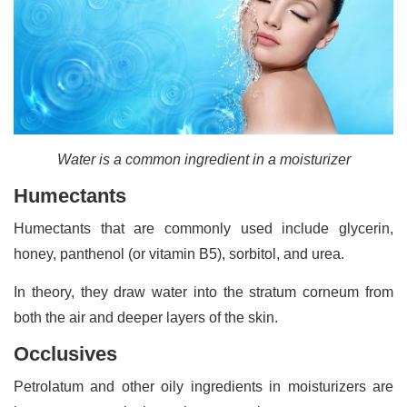
Water is a common ingredient in a moisturizer
Humectants
Humectants that are commonly used include glycerin,
honey, panthenol (or vitamin B5), sorbitol, and urea.
In theory, they draw water into the stratum corneum from
both the air and deeper layers of the skin.
Occlusives
Petrolatum and other oily ingredients in moisturizers are