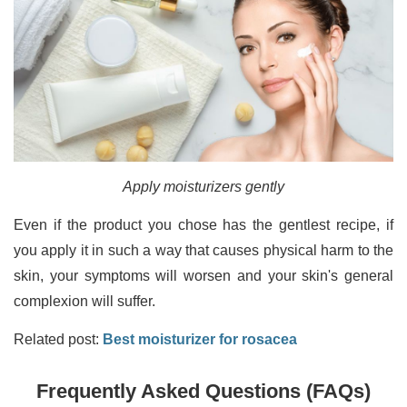
Apply moisturizers gently
Even if the product you chose has the gentlest recipe, if
you apply it in such a way that causes physical harm to the
skin, your symptoms will worsen and your skin's general
complexion will suffer.
Related post:
Best moisturizer for rosacea
Frequently Asked Questions (FAQs)