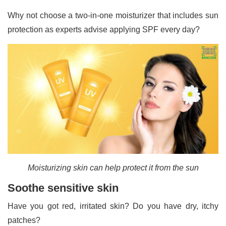
Why not choose a two-in-one moisturizer that includes sun
protection as experts advise applying SPF every day?
Moisturizing skin can help protect it from the sun
Soothe sensitive skin
Have you got red, irritated skin? Do you have dry, itchy
patches?