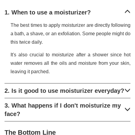
1. When to use a moisturizer?
The best times to apply moisturizer are directly following
a bath, a shave, or an exfoliation. Some people might do
this twice daily.
It's also crucial to moisturize after a shower since hot
water removes all the oils and moisture from your skin,
leaving it parched.
2. Is it good to use moisturizer everyday?
3. What happens if I don't moisturize my
face?
The Bottom Line