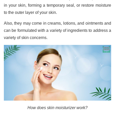
in your skin, forming a temporary seal, or restore moisture
to the outer layer of your skin.
Also, they may come in creams, lotions, and ointments and
can be formulated with a variety of ingredients to address a
variety of skin concerns.
How does skin moisturizer work?