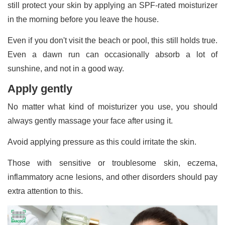
still protect your skin by applying an SPF-rated moisturizer
in the morning before you leave the house.
Even if you don't visit the beach or pool, this still holds true.
Even a dawn run can occasionally absorb a lot of
sunshine, and not in a good way.
Apply gently
No matter what kind of moisturizer you use, you should
always gently massage your face after using it.
Avoid applying pressure as this could irritate the skin.
Those with sensitive or troublesome skin, eczema,
inflammatory acne lesions, and other disorders should pay
extra attention to this.