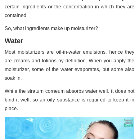
certain ingredients or the concentration in which they are
contained.
So, what ingredients make up moisturizer?
Water
Most moisturizers are oil-in-water emulsions, hence they
are creams and lotions by definition. When you apply the
moisturizer, some of the water evaporates, but some also
soak in.
While the stratum corneum absorbs water well, it does not
bind it well, so an oily substance is required to keep it in
place.