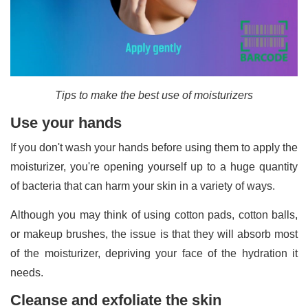
Tips to make the best use of moisturizers
Use your hands
If you don't wash your hands before using them to apply the
moisturizer, you're opening yourself up to a huge quantity
of bacteria that can harm your skin in a variety of ways.
Although you may think of using cotton pads, cotton balls,
or makeup brushes, the issue is that they will absorb most
of the moisturizer, depriving your face of the hydration it
needs.
Cleanse and exfoliate the skin