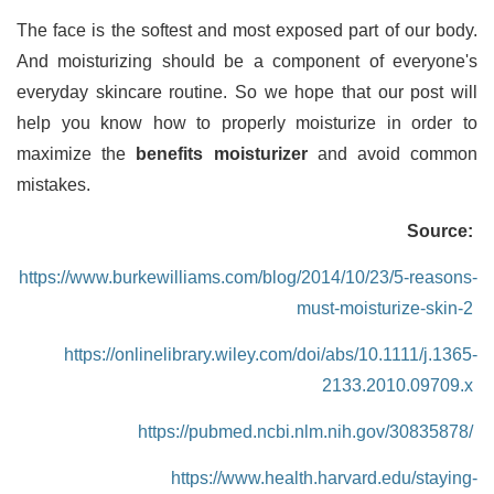
The face is the softest and most exposed part of our body.
And moisturizing should be a component of everyone's
everyday skincare routine. So we hope that our post will
help you know how to properly moisturize in order to
maximize the
benefits moisturizer
and avoid common
mistakes.
Source:
https://www.burkewilliams.com/blog/2014/10/23/5-reasons-
must-moisturize-skin-2
https://onlinelibrary.wiley.com/doi/abs/10.1111/j.1365-
2133.2010.09709.x
https://pubmed.ncbi.nlm.nih.gov/30835878/
https://www.health.harvard.edu/staying-