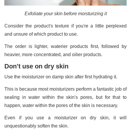
Exfoliate your skin before moisturizing it
Consider the product's texture if you're a little perplexed
and unsure of which product to use.
The order is lighter, waterier products first, followed by
heavier, more concentrated, and oilier products.
Don’t use on dry skin
Use the moisturizer on damp skin after first hydrating it.
This is because most moisturizers perform a fantastic job of
sealing in water within the skin's pores, but for that to
happen, water within the pores of the skin is necessary.
Even if you use a moisturizer on dry skin, it will
unquestionably soften the skin.