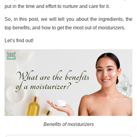
put in the time and effort to nurture and care for it.
So, in this post, we will tell you about the ingredients, the
top benefits, and how to get the most out of moisturizers.
Let’s find out!
Benefits of moisturizers