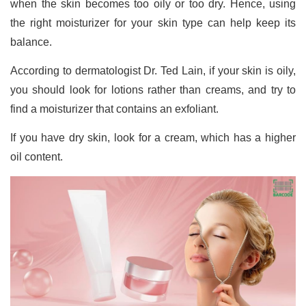
when the skin becomes too oily or too dry. Hence, using
the right moisturizer for your skin type can help keep its
balance.
According to dermatologist Dr. Ted Lain, if your skin is oily,
you should look for lotions rather than creams, and try to
find a moisturizer that contains an exfoliant.
If you have dry skin, look for a cream, which has a higher
oil content.