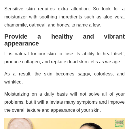
Sensitive skin requires extra attention. So look for a
moisturizer with soothing ingredients such as aloe vera,
chamomile, oatmeal, and honey, to name a few.
Provide a healthy and vibrant
appearance
It is natural for our skin to lose its ability to heal itself,
produce collagen, and replace dead skin cells as we age.
As a result, the skin becomes saggy, colorless, and
wrinkled.
Moisturizing on a daily basis will not solve all of your
problems, but it will alleviate many symptoms and improve
the overall texture and appearance of your skin.