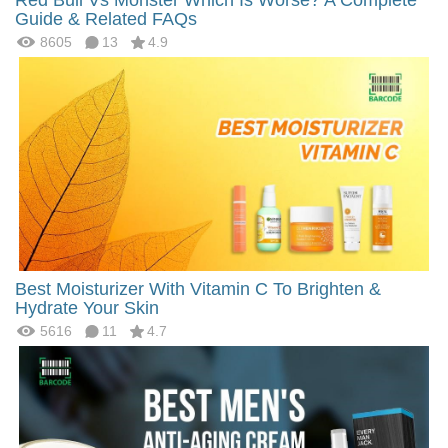
Guide & Related FAQs
8605
13
4.9
Best Moisturizer With Vitamin C To Brighten &
Hydrate Your Skin
5616
11
4.7