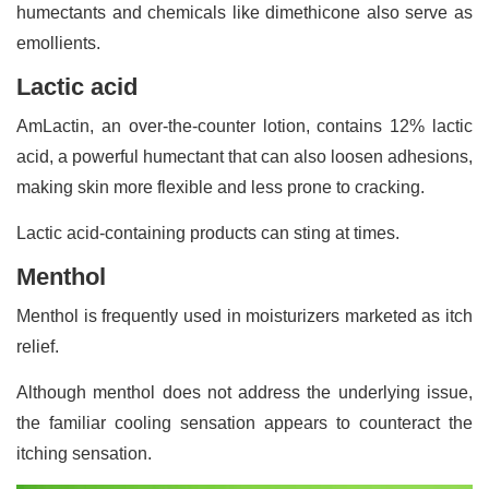
humectants and chemicals like dimethicone also serve as
emollients.
Lactic acid
AmLactin, an over-the-counter lotion, contains 12% lactic
acid, a powerful humectant that can also loosen adhesions,
making skin more flexible and less prone to cracking.
Lactic acid-containing products can sting at times.
Menthol
Menthol is frequently used in moisturizers marketed as itch
relief.
Although menthol does not address the underlying issue,
the familiar cooling sensation appears to counteract the
itching sensation.