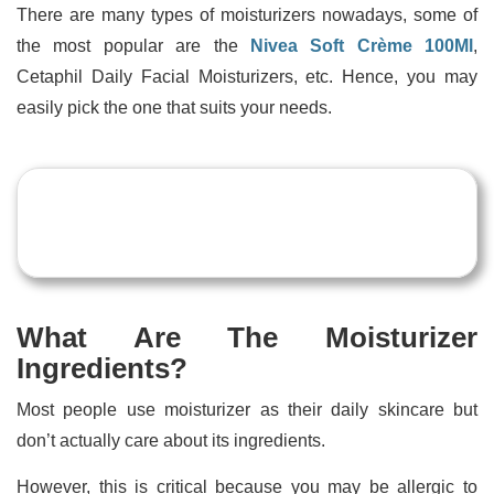
There are many types of moisturizers nowadays, some of
the most popular are the
Nivea Soft Crème 100Ml
,
Cetaphil Daily Facial Moisturizers, etc. Hence, you may
easily pick the one that suits your needs.
What Are The Moisturizer
Ingredients?
Most people use moisturizer as their daily skincare but
don’t actually care about its ingredients.
However, this is critical because you may be allergic to