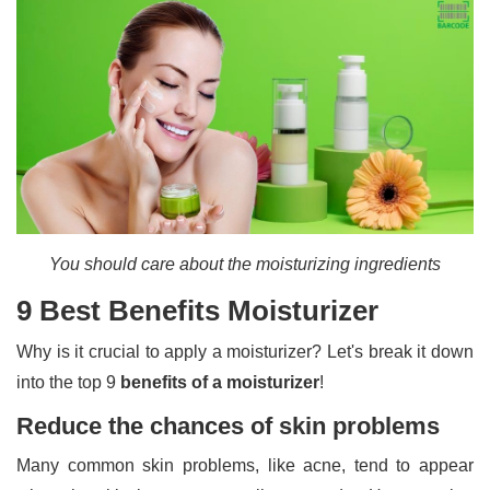
You should care about the moisturizing ingredients
9 Best Benefits Moisturizer
Why is it crucial to apply a moisturizer? Let's break it down
into the top 9
benefits of a moisturizer
!
Reduce the chances of skin problems
Many common skin problems, like acne, tend to appear