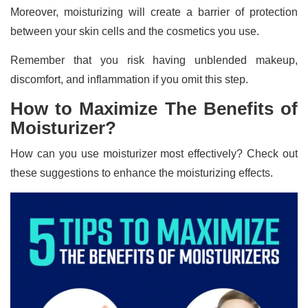
Moreover, moisturizing will create a barrier of protection
between your skin cells and the cosmetics you use.
Remember that you risk having unblended makeup,
discomfort, and inflammation if you omit this step.
How to Maximize The Benefits of
Moisturizer?
How can you use moisturizer most effectively? Check out
these suggestions to enhance the moisturizing effects.