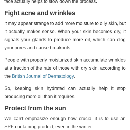
face actually helps to slow down the process.
Fight acne and wrinkles
It may appear strange to add more moisture to oily skin, but
it actually makes sense. When your skin becomes dry, it
signals your glands to produce more oil, which can clog
your pores and cause breakouts.
People with properly moisturized skin accumulate wrinkles
at a fraction of the rate of those with dry skin, according to
the
British Journal of Dermatology
.
So, keeping skin hydrated can actually help it stop
producing more oil than it requires.
Protect from the sun
We can't emphasize enough how crucial it is to use an
SPF-containing product, even in the winter.