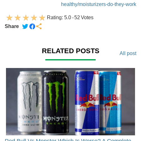
healthy/moisturizers-do-they-work
Rating:
5.0
-
52
Votes
Share
RELATED POSTS
All post
Red Bull Vs Monster Which Is Worse? A Complete