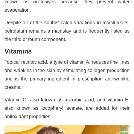
known as occlusives because they prevent water
evaporation.
Despite all of the sophisticated variations in moisturizers,
petrolatum remains a mainstay and is frequently listed as
the third or fourth component.
Vitamins
Topical retinoic acid, a type of vitamin A, reduces fine lines
and wrinkles in the skin by stimulating collagen production
and is the primary ingredient in prescription anti-wrinkle
creams.
Vitamin C, also known as ascorbic acid, and vitamin E,
also known as tocopheryl acetate, are added for their
antioxidant properties.