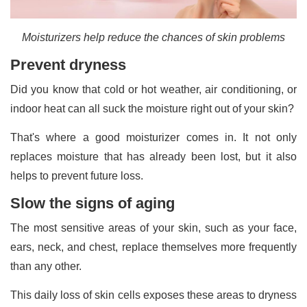
Moisturizers help reduce the chances of skin problems
Prevent dryness
Did you know that cold or hot weather, air conditioning, or
indoor heat can all suck the moisture right out of your skin?
That's where a good moisturizer comes in. It not only
replaces moisture that has already been lost, but it also
helps to prevent future loss.
Slow the signs of aging
The most sensitive areas of your skin, such as your face,
ears, neck, and chest, replace themselves more frequently
than any other.
This daily loss of skin cells exposes these areas to dryness