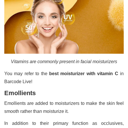
Vitamins are commonly present in facial moisturizers
You may refer to the
best moisturizer with vitamin C
in
Barcode Live!
Emollients
Emollients are added to moisturizers to make the skin feel
smooth rather than moisturize it.
In addition to their primary function as occlusives,