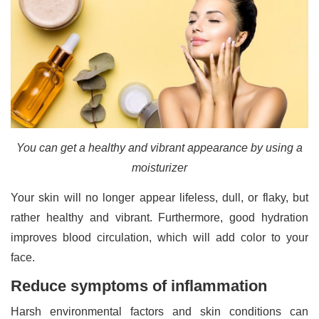
You can get a healthy and vibrant appearance by using a
moisturizer
Your skin will no longer appear lifeless, dull, or flaky, but
rather healthy and vibrant. Furthermore, good hydration
improves blood circulation, which will add color to your
face.
Reduce symptoms of inflammation
Harsh environmental factors and skin conditions can