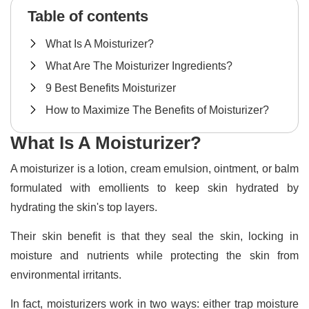
Table of contents
What Is A Moisturizer?
What Are The Moisturizer Ingredients?
9 Best Benefits Moisturizer
How to Maximize The Benefits of Moisturizer?
What Is A Moisturizer?
A moisturizer is a lotion, cream emulsion, ointment, or balm
formulated with emollients to keep skin hydrated by
hydrating the skin's top layers.
Their skin benefit is that they seal the skin, locking in
moisture and nutrients while protecting the skin from
environmental irritants.
In fact, moisturizers work in two ways: either trap moisture