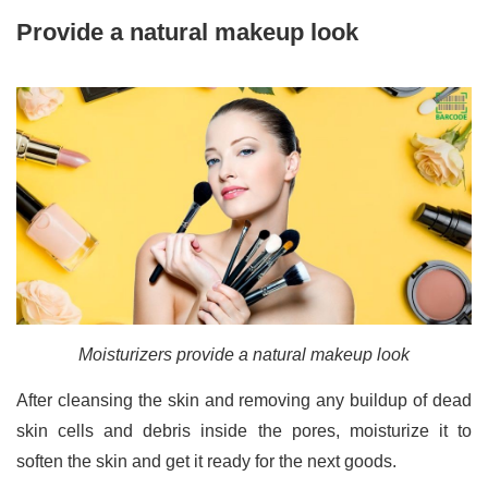
Provide a natural makeup look
Moisturizers provide a natural makeup look
After cleansing the skin and removing any buildup of dead
skin cells and debris inside the pores, moisturize it to
soften the skin and get it ready for the next goods.