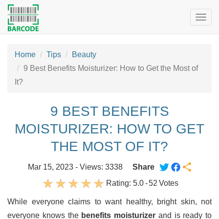
Togg
navig
Home
Tips
Beauty
9 Best Benefits Moisturizer: How to Get the Most of
It?
9 BEST BENEFITS
MOISTURIZER: HOW TO GET
THE MOST OF IT?
Mar 15, 2023 - Views: 3338
Share
Rating:
5.0
-
52
Votes
While everyone claims to want healthy, bright skin, not
everyone knows the
benefits moisturizer
and is ready to