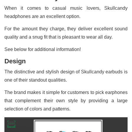
When it comes to casual music lovers, Skullcandy
headphones are an excellent option.
For the amount they charge, they deliver excellent sound
quality and a snug fit that is pleasant to wear all day.
See below for additional information!
Design
The distinctive and stylish design of Skullcandy earbuds is
one of their standout qualities.
The brand makes it simple for customers to pick earphones
that complement their own style by providing a large
selection of colors and patterns.