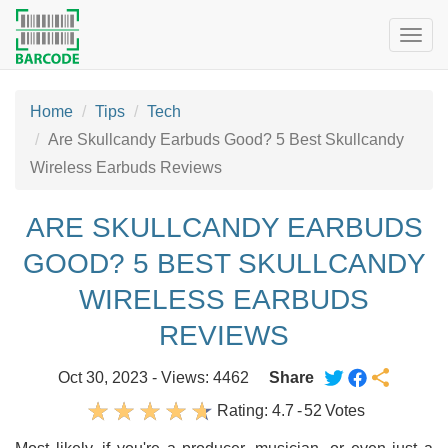
Togg
navig
Home
Tips
Tech
Are Skullcandy Earbuds Good? 5 Best Skullcandy
Wireless Earbuds Reviews
ARE SKULLCANDY EARBUDS
GOOD? 5 BEST SKULLCANDY
WIRELESS EARBUDS
REVIEWS
Oct 30, 2023 - Views: 4462
Share
Rating:
4.7
-
52
Votes