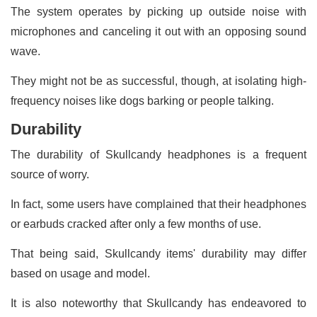
The system operates by picking up outside noise with
microphones and canceling it out with an opposing sound
wave.
They might not be as successful, though, at isolating high-
frequency noises like dogs barking or people talking.
Durability
The durability of Skullcandy headphones is a frequent
source of worry.
In fact, some users have complained that their headphones
or earbuds cracked after only a few months of use.
That being said, Skullcandy items' durability may differ
based on usage and model.
It is also noteworthy that Skullcandy has endeavored to