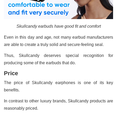
Skullcandy earbuds have good fit and comfort
Even in this day and age, not many earbud manufacturers
are able to create a truly solid and secure-feeling seal.
Thus, Skullcandy deserves special recognition for
producing some of the earbuds that do.
Price
The price of Skullcandy earphones is one of its key
benefits.
In contrast to other luxury brands, Skullcandy products are
reasonably priced.