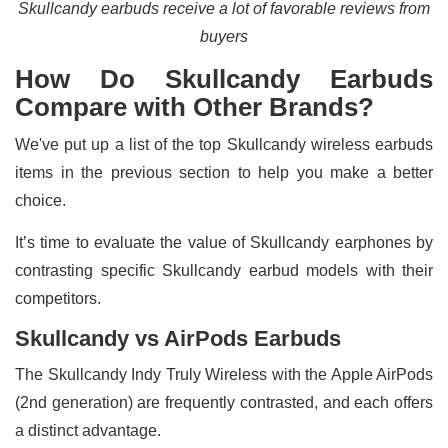
Skullcandy earbuds receive a lot of favorable reviews from
buyers
How Do Skullcandy Earbuds
Compare with Other Brands?
We've put up a list of the top Skullcandy wireless earbuds
items in the previous section to help you make a better
choice.
It’s time to evaluate the value of Skullcandy earphones by
contrasting specific Skullcandy earbud models with their
competitors.
Skullcandy vs AirPods Earbuds
The Skullcandy Indy Truly Wireless with the Apple AirPods
(2nd generation) are frequently contrasted, and each offers
a distinct advantage.