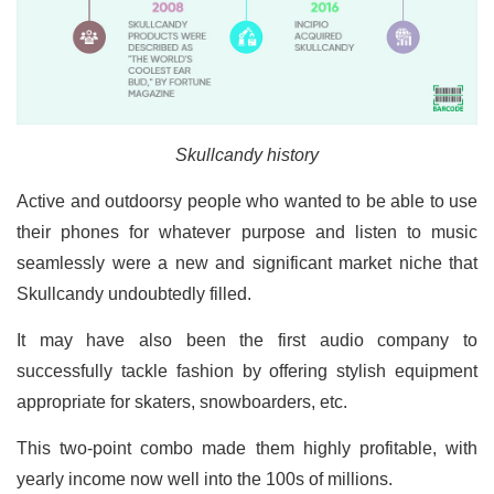
Skullcandy history
Active and outdoorsy people who wanted to be able to use
their phones for whatever purpose and listen to music
seamlessly were a new and significant market niche that
Skullcandy undoubtedly filled.
It may have also been the first audio company to
successfully tackle fashion by offering stylish equipment
appropriate for skaters, snowboarders, etc.
This two-point combo made them highly profitable, with
yearly income now well into the 100s of millions.