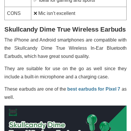
✅ Ideal for gaming and sports
CONS
❌ Mic isn’t excellent
Skullcandy Dime True Wireless Earbuds
The iPhone and Android smartphones are compatible with
the Skullcandy Dime True Wireless In-Ear Bluetooth
Earbuds, which have great sound quality.
They are suitable for use on the go as well since they
include a built-in microphone and a charging case.
These earbuds are one of the
best earbuds for Pixel 7
as
well.