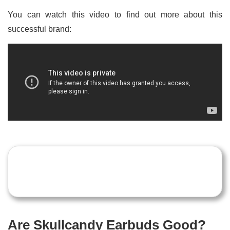
You can watch this video to find out more about this
successful brand:
Are Skullcandy Earbuds Good?