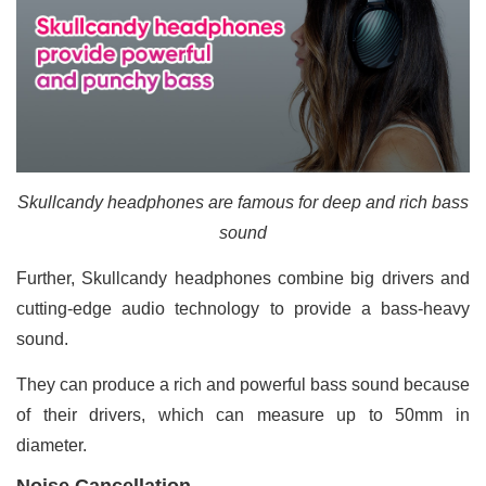
Skullcandy headphones are famous for deep and rich bass
sound
Further, Skullcandy headphones combine big drivers and
cutting-edge audio technology to provide a bass-heavy
sound.
They can produce a rich and powerful bass sound because
of their drivers, which can measure up to 50mm in
diameter.
Noise Cancellation