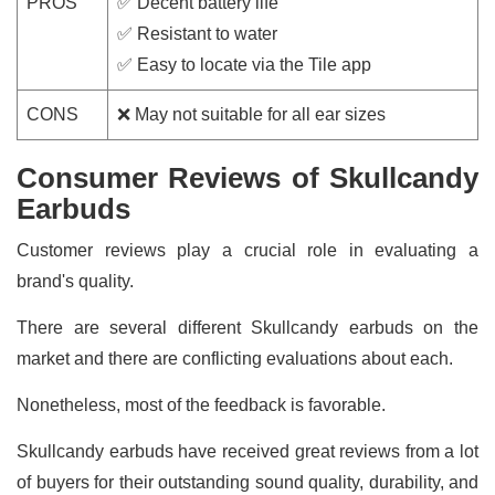
PROS
✅ Decent battery life
✅ Resistant to water
✅ Easy to locate via the Tile app
CONS
❌ May not suitable for all ear sizes
Consumer Reviews of Skullcandy
Earbuds
Customer reviews play a crucial role in evaluating a
brand's quality.
There are several different Skullcandy earbuds on the
market and there are conflicting evaluations about each.
Nonetheless, most of the feedback is favorable.
Skullcandy earbuds have received great reviews from a lot
of buyers for their outstanding sound quality, durability, and