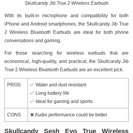
Skullcandy Jib True 2 Wireless Earbuds
With its built-in microphone and compatibility for both
iPhone and Android smartphones, the Skullcandy Jib True
2 Wireless Bluetooth Earbuds are ideal for both phone
conversations and gaming.
For those searching for wireless earbuds that are
economical, high-quality, and practical, the Skullcandy Jib
True 2 Wireless Bluetooth Earbuds are an excellent pick.
PROS
✅ Water and dust resistant
✅ Long battery life
✅ Ideal for gaming and sports
CONS
❌ Audio performance could be better
Skullcandy Sesh Evo True Wireless