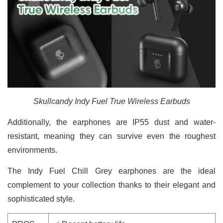
Skullcandy Indy Fuel True Wireless Earbuds
Additionally, the earphones are IP55 dust and water-
resistant, meaning they can survive even the roughest
environments.
The Indy Fuel Chill Grey earphones are the ideal
complement to your collection thanks to their elegant and
sophisticated style.