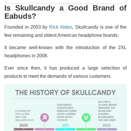
Is Skullcandy a Good Brand of
Eabuds?
Founded in 2003 by
Rick Alden
, Skullcandy is one of the
few remaining and oldest American headphone brands.
It became well-known with the introduction of the 2XL
headphones in 2008.
Ever since then, it has produced a large selection of
products to meet the demands of various customers.