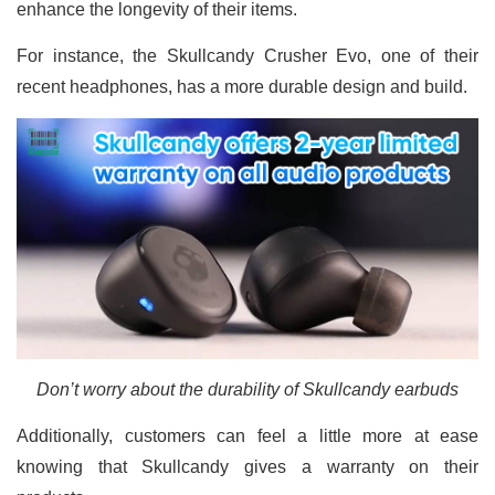
enhance the longevity of their items.
For instance, the Skullcandy Crusher Evo, one of their
recent headphones, has a more durable design and build.
Don’t worry about the durability of Skullcandy earbuds
Additionally, customers can feel a little more at ease
knowing that Skullcandy gives a warranty on their