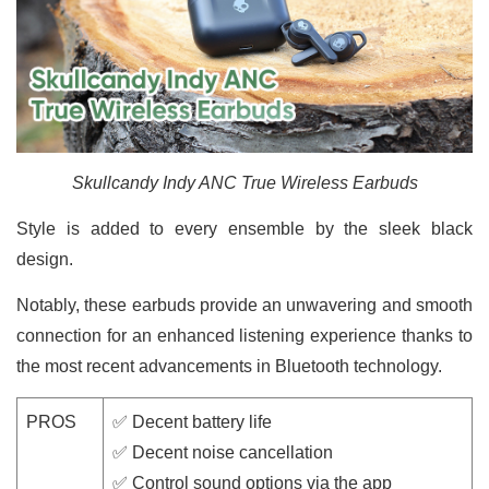
Skullcandy Indy ANC True Wireless Earbuds
Style is added to every ensemble by the sleek black
design.
Notably, these earbuds provide an unwavering and smooth
connection for an enhanced listening experience thanks to
the most recent advancements in Bluetooth technology.
PROS
✅ Decent battery life
✅ Decent noise cancellation
✅ Control sound options via the app