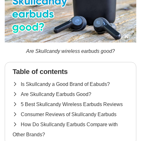
Are Skullcandy wireless earbuds good?
Table of contents
Is Skullcandy a Good Brand of Eabuds?
Are Skullcandy Earbuds Good?
5 Best Skullcandy Wireless Earbuds Reviews
Consumer Reviews of Skullcandy Earbuds
How Do Skullcandy Earbuds Compare with
Other Brands?