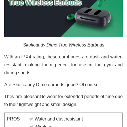
Skullcandy Dime True Wireless Earbuds
With an IPX4 rating, these earphones are dust- and water-
resistant, making them perfect for use in the gym and
during sports.
Are Skullcandy Dime earbuds good? Of course.
They are pleasant to wear for extended periods of time due
to their lightweight and small design.
PROS
✅ Water and dust resistant
✅ Wireless