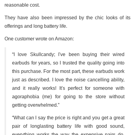
reasonable cost.
They have also been impressed by the chic looks of its
offerings and long battery life.
One customer wrote on Amazon:
“I love Skullcandy; I've been buying their wired
earbuds for years, so I trusted the quality going into
this purchase. For the most part, these earbuds work
just as described. I love the noise cancelling ability,
and it really works! It's perfect for someone with
agoraphobia (me) for going to the store without
getting overwhelmed.”
“What can I say the price is right and you get a great
pair of longlasting battery life with good sound,
everything works the way the expensive pairs do,