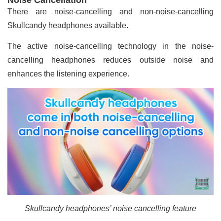
There are noise-cancelling and non-noise-cancelling
Skullcandy headphones available.
The active noise-cancelling technology in the noise-
cancelling headphones reduces outside noise and
enhances the listening experience.
Skullcandy headphones’ noise cancelling feature