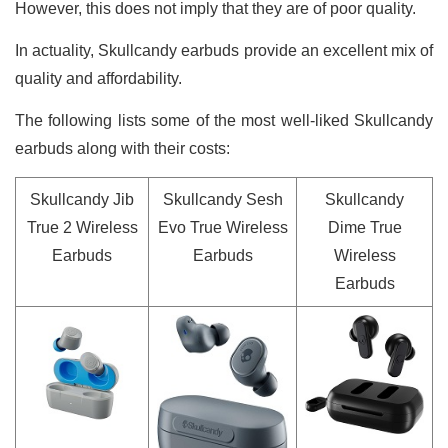
However, this does not imply that they are of poor quality.
In actuality, Skullcandy earbuds provide an excellent mix of
quality and affordability.
The following lists some of the most well-liked Skullcandy
earbuds along with their costs:
Skullcandy Jib
Skullcandy Sesh
Skullcandy
True 2 Wireless
Evo True Wireless
Dime True
Earbuds
Earbuds
Wireless
Earbuds