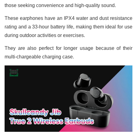
those seeking convenience and high-quality sound.
These earphones have an IPX4 water and dust resistance
rating and a 33-hour battery life, making them ideal for use
during outdoor activities or exercises.
They are also perfect for longer usage because of their
multi-chargeable charging case.