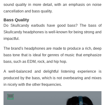
sound quality in more detail, with an emphasis on noise
cancellation and bass quality.
Bass Quality
Do Skullcandy earbuds have good bass? The bass of
Skullcandy headphones is well-known for being strong and
impactful.
The brand's headphones are made to produce a rich, deep
bass tone that is ideal for genres of music that emphasize
bass, such as EDM, rock, and hip hop.
A well-balanced and delightful listening experience is
produced by the bass, which is not overbearing and mixes
in nicely with the other frequencies.