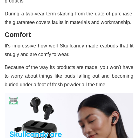
products.
During a two-year term starting from the date of purchase,
the guarantee covers faults in materials and workmanship.
Comfort
It's impressive how well Skullcandy made earbuds that fit
snugly and are comfy to wear.
Because of the way its products are made, you won't have
to worry about things like buds falling out and becoming
buried under a foot of fresh powder all the time.