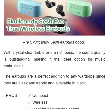
Are Skullcandy Sesh earbuds good?
With crystal-clear treble and a rich bass, the sound quality
is outstanding, making it the ideal option for music
enthusiasts.
The earbuds are a perfect addition to any wardrobe since
they are sleek and trendy and available in black.
PROS
✅ Compact
✅ Wireless