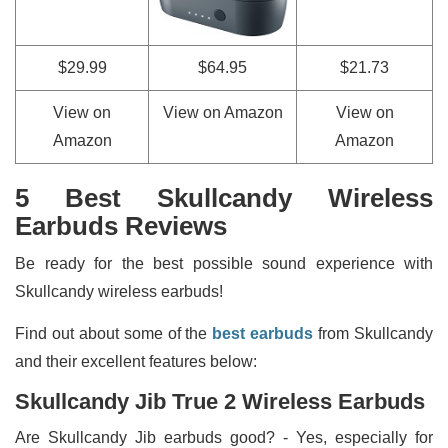
$29.99
$64.95
$21.73
View on
View on Amazon
View on
Amazon
Amazon
5 Best Skullcandy Wireless
Earbuds Reviews
Be ready for the best possible sound experience with
Skullcandy wireless earbuds!
Find out about some of the
best earbuds
from Skullcandy
and their excellent features below:
Skullcandy Jib True 2 Wireless Earbuds
Are Skullcandy Jib earbuds good? - Yes, especially for