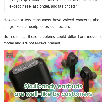
except these last longer, and fair priced.”
However, a few consumers have voiced concerns about
things like the headphones' connection.
But note that these problems could differ from model to
model and are not always present.