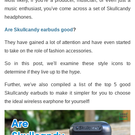
Most likely, if you're a producer, musician, or even just a
music enthusiast, you've come across a set of Skullcandy
headphones.
Are Skullcandy earbuds good
?
They have gained a lot of attention and have even started
to take on the role of fashion accessories.
So in this post, we'll examine these style icons to
determine if they live up to the hype.
Further, we've also compiled a list of the top 5 good
Skullcandy earbuds to make it simpler for you to choose
the ideal wireless earphone for yourself!