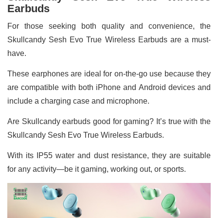
Earbuds
For those seeking both quality and convenience, the
Skullcandy Sesh Evo True Wireless Earbuds are a must-
have.
These earphones are ideal for on-the-go use because they
are compatible with both iPhone and Android devices and
include a charging case and microphone.
Are Skullcandy earbuds good for gaming? It’s true with the
Skullcandy Sesh Evo True Wireless Earbuds.
With its IP55 water and dust resistance, they are suitable
for any activity—be it gaming, working out, or sports.