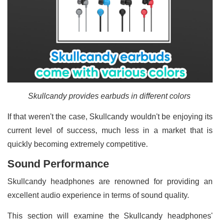
Skullcandy provides earbuds in different colors
If that weren't the case, Skullcandy wouldn't be enjoying its
current level of success, much less in a market that is
quickly becoming extremely competitive.
Sound Performance
Skullcandy headphones are renowned for providing an
excellent audio experience in terms of sound quality.
This section will examine the Skullcandy headphones'