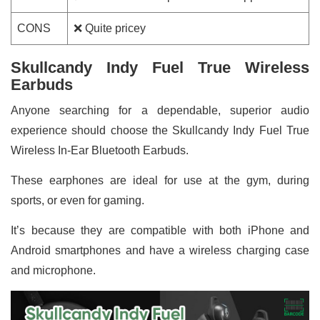
CONS
❌ Quite pricey
Skullcandy Indy Fuel True Wireless
Earbuds
Anyone searching for a dependable, superior audio
experience should choose the Skullcandy Indy Fuel True
Wireless In-Ear Bluetooth Earbuds.
These earphones are ideal for use at the gym, during
sports, or even for gaming.
It’s because they are compatible with both iPhone and
Android smartphones and have a wireless charging case
and microphone.