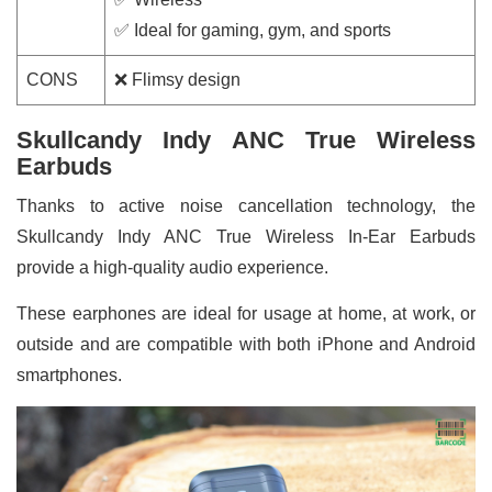
✅ Ideal for gaming, gym, and sports
CONS
❌ Flimsy design
Skullcandy Indy ANC True Wireless
Earbuds
Thanks to active noise cancellation technology, the
Skullcandy Indy ANC True Wireless In-Ear Earbuds
provide a high-quality audio experience.
These earphones are ideal for usage at home, at work, or
outside and are compatible with both iPhone and Android
smartphones.