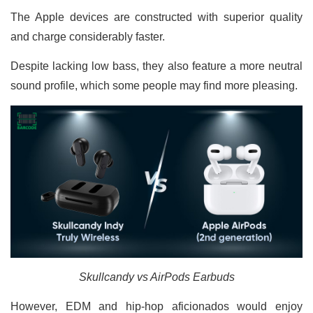
The Apple devices are constructed with superior quality
and charge considerably faster.
Despite lacking low bass, they also feature a more neutral
sound profile, which some people may find more pleasing.
Skullcandy vs AirPods Earbuds
However, EDM and hip-hop aficionados would enjoy