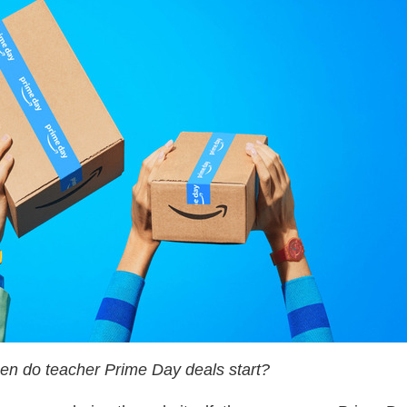
n do teacher Prime Day deals start?