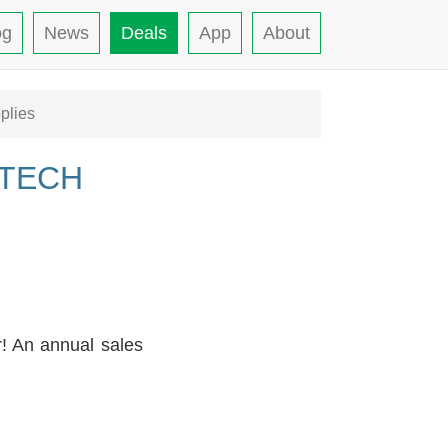
og
News
Deals
App
About
plies
 TECH
r! An annual sales