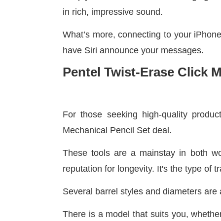
in rich, impressive sound.
What’s more, connecting to your iPhone 
have Siri announce your messages.
Pentel Twist-Erase Click 
For those seeking high-quality product
Mechanical Pencil Set deal.
These tools are a mainstay in both wo
reputation for longevity. It's the type of
Several barrel styles and diameters are 
There is a model that suits you, whether