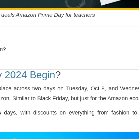
 deals Amazon Prime Day for teachers
in?
 2024 Begin
?
place across two days on Tuesday, Oct 8, and Wednesd
on. Similar to Black Friday, but just for the Amazon ec
ew days, with discounts on everything from fashion to