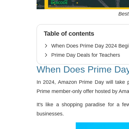
Best
Table of contents
When Does Prime Day 2024 Beg
Prime Day Deals for Teachers
When Does Prime Day
In 2024, Amazon Prime Day will take 
Prime member-only offer hosted by Amaz
It's like a shopping paradise for a f
businesses.