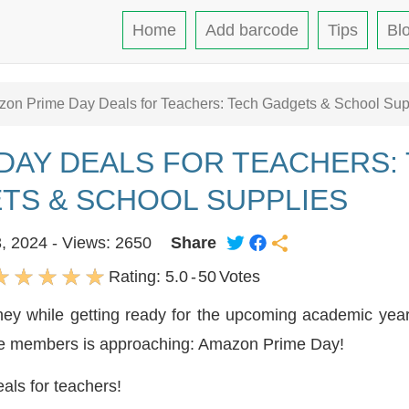
Home
Add barcode
Tips
Bl
on Prime Day Deals for Teachers: Tech Gadgets & School Sup
DAY DEALS FOR TEACHERS:
TS & SCHOOL SUPPLIES
3, 2024 - Views: 2650
Share
Rating:
5.0
-
50
Votes
oney while getting ready for the upcoming academic yea
me members is approaching: Amazon Prime Day!
als for teachers!