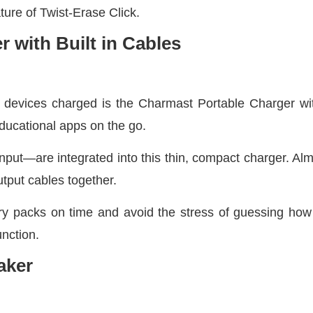
ture of Twist-Erase Click.
 with Built in Cables
r devices charged is the Charmast Portable Charger wit
educational apps on the go.
put—are integrated into this thin, compact charger. Almo
tput cables together.
ry packs on time and avoid the stress of guessing how 
unction.
aker