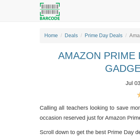
Home
Deals
Prime Day Deals
Amaz
AMAZON PRIME 
GADGE
Jul 0
Calling all teachers looking to save m
occasion reserved just for Amazon Pri
Scroll down to get the best Prime Day de