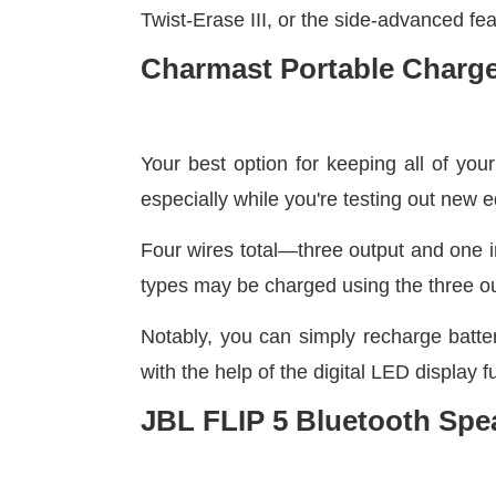
Twist-Erase III, or the side-advanced fea
Charmast Portable Charger
Your best option for keeping all of you
especially while you're testing out new 
Four wires total—three output and one in
types may be charged using the three ou
Notably, you can simply recharge batte
with the help of the digital LED display f
JBL FLIP 5 Bluetooth Spe