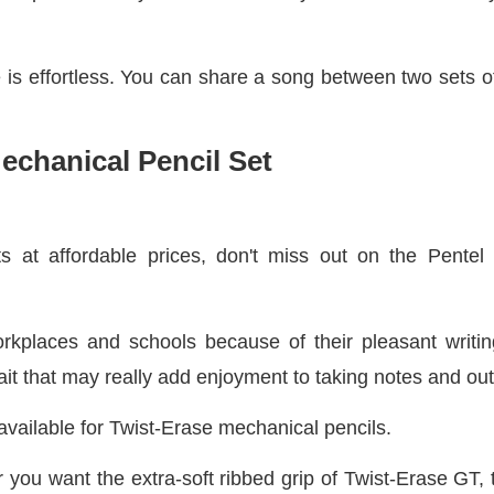
is effortless. You can share a song between two sets o
Mechanical Pencil Set
s at affordable prices, don't miss out on the Pentel 
rkplaces and schools because of their pleasant writi
 trait that may really add enjoyment to taking notes and out
available for Twist-Erase mechanical pencils.
 you want the extra-soft ribbed grip of Twist-Erase GT, t