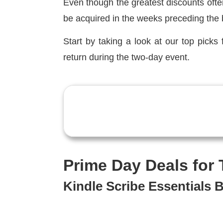
Even though the greatest discounts ofte
be acquired in the weeks preceding the 
Start by taking a look at our top picks 
return during the two-day event.
Prime Day Deals for
Kindle Scribe Essentials 