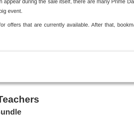
n appear during the sale itself, there are many Prime Da
big event.
for offers that are currently available. After that, book
 Teachers
Bundle