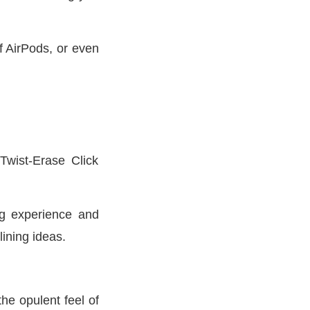
f AirPods, or even
Twist-Erase Click
ng experience and
lining ideas.
he opulent feel of