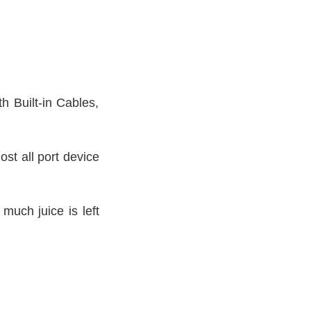
h Built-in Cables,
st all port device
much juice is left