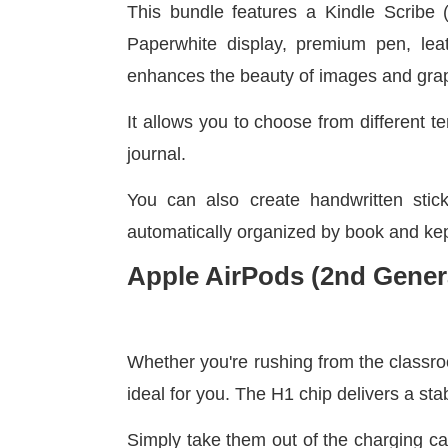
This bundle features a Kindle Scribe (
Paperwhite display, premium pen, leat
enhances the beauty of images and gra
It allows you to choose from different t
journal.
You can also create handwritten stic
automatically organized by book and kept
Apple AirPods (2nd Gener
Whether you're rushing from the classroo
ideal for you. The H1 chip delivers a sta
Simply take them out of the charging c