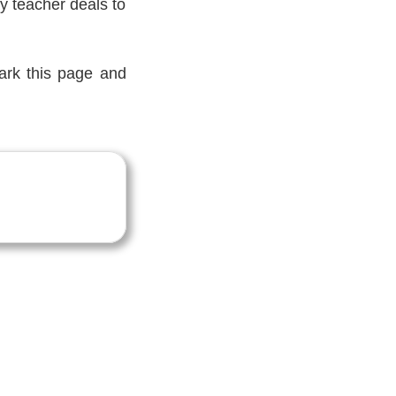
y teacher deals to
mark this page and