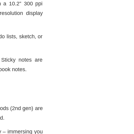
th a 10.2” 300 ppi
esolution display
o lists, sketch, or
 Sticky notes are
-book notes.
Pods (2nd gen) are
d.
ly – immersing you