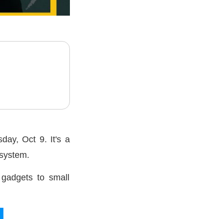
ay, Oct 9. It's a
osystem.
 gadgets to small