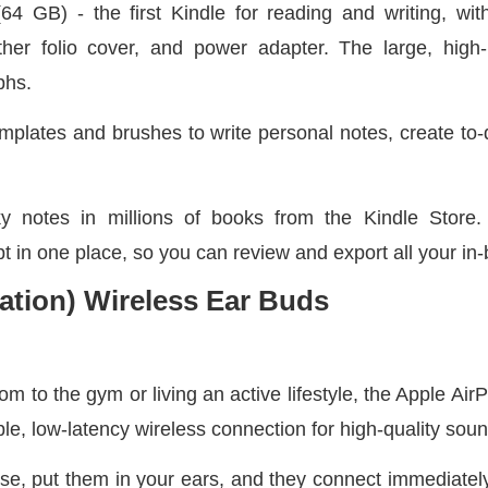
64 GB) - the first Kindle for reading and writing, wi
her folio cover, and power adapter. The large, high-r
phs.
emplates and brushes to write personal notes, create to-d
ky notes in millions of books from the Kindle Store.
 in one place, so you can review and export all your in
ation) Wireless Ear Buds
m to the gym or living an active lifestyle, the Apple Air
ble, low-latency wireless connection for high-quality soun
ase, put them in your ears, and they connect immediate