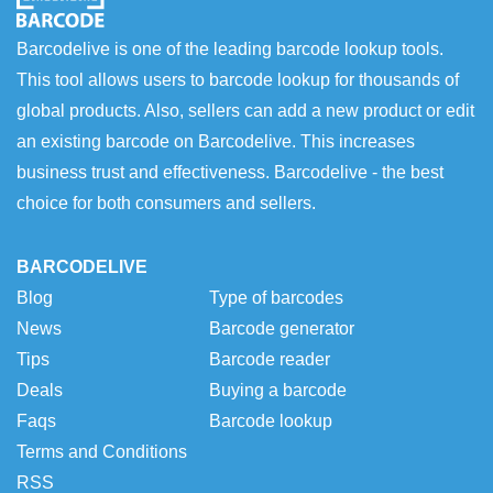
Barcodelive is one of the leading barcode lookup tools.
This tool allows users to barcode lookup for thousands of
global products. Also, sellers can add a new product or edit
an existing barcode on Barcodelive. This increases
business trust and effectiveness. Barcodelive - the best
choice for both consumers and sellers.
BARCODELIVE
Blog
Type of barcodes
News
Barcode generator
Tips
Barcode reader
Deals
Buying a barcode
Faqs
Barcode lookup
Terms and Conditions
RSS