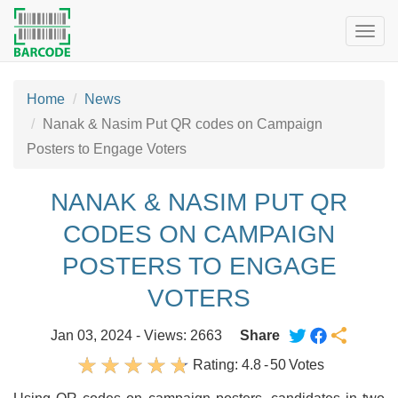
Togg
navig
Home
News
Nanak & Nasim Put QR codes on Campaign
Posters to Engage Voters
NANAK & NASIM PUT QR
CODES ON CAMPAIGN
POSTERS TO ENGAGE
VOTERS
Jan 03, 2024 - Views: 2663
Share
Rating:
4.8
-
50
Votes