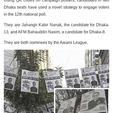
Using QR codes on campaign posters, candidates in two
Dhaka seats have used a novel strategy to engage voters
in the 12th national poll.
They are Jahangir Kabir Nanak, the candidate for Dhaka-
13, and AFM Bahauddin Nasim, a candidate for Dhaka-8.
They are both nominees by the Awami League.