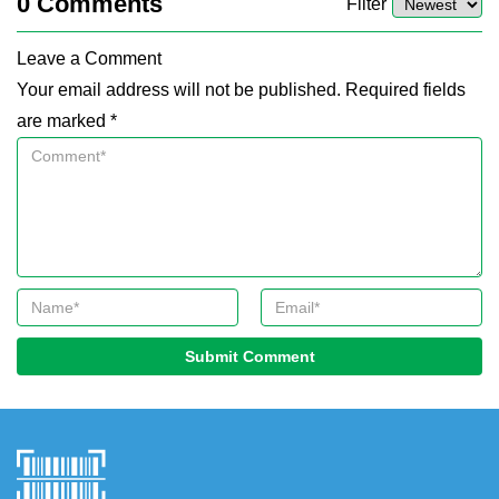
0
Comments
Filter
Leave a Comment
Your email address will not be published. Required fields
are marked *
Submit Comment