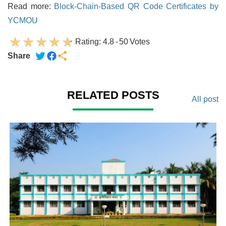
Read more:
Block-Chain-Based QR Code Certificates by
YCMOU
Rating:
4.8
-
50
Votes
Share
RELATED POSTS
All post