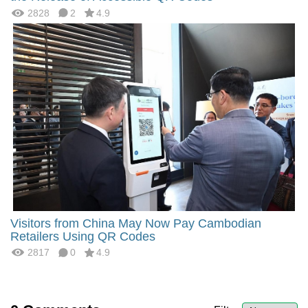
2828
2
4.9
Visitors from China May Now Pay Cambodian
Retailers Using QR Codes
2817
0
4.9