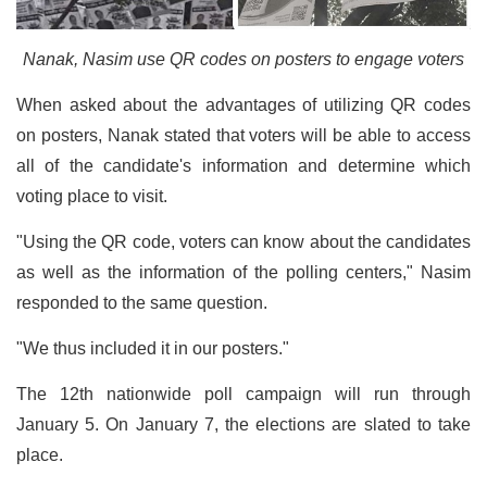
Nanak, Nasim use QR codes on posters to engage voters
When asked about the advantages of utilizing QR codes
on posters, Nanak stated that voters will be able to access
all of the candidate's information and determine which
voting place to visit.
"Using the QR code, voters can know about the candidates
as well as the information of the polling centers," Nasim
responded to the same question.
"We thus included it in our posters."
The 12th nationwide poll campaign will run through
January 5. On January 7, the elections are slated to take
place.