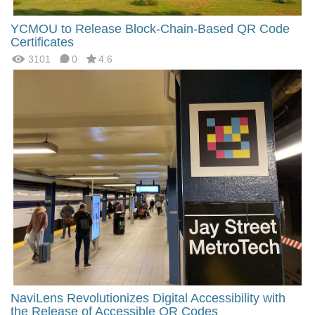
YCMOU to Release Block-Chain-Based QR Code
Certificates
3101
0
4.6
NaviLens Revolutionizes Digital Accessibility with
the Release of Accessible QR Codes