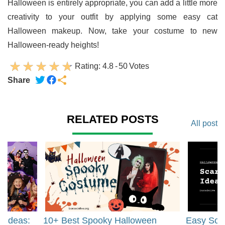
Halloween is entirely appropriate, you can add a little more
creativity to your outfit by applying some easy cat
Halloween makeup. Now, take your costume to new
Halloween-ready heights!
Rating:
4.8
-
50
Votes
Share
RELATED POSTS
All post
t Ideas:
10+ Best Spooky Halloween
Easy Sca