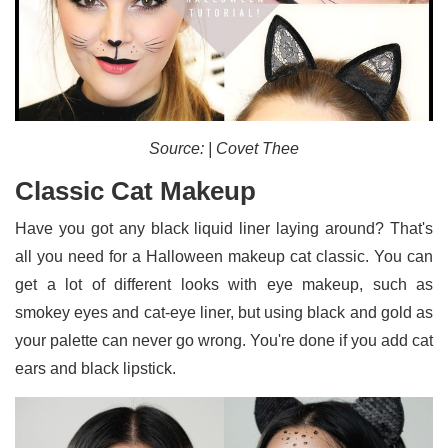
Source: | Covet Thee
Classic Cat Makeup
Have you got any black liquid liner laying around? That's
all you need for a Halloween makeup cat classic. You can
get a lot of different looks with eye makeup, such as
smokey eyes and cat-eye liner, but using black and gold as
your palette can never go wrong. You're done if you add cat
ears and black lipstick.