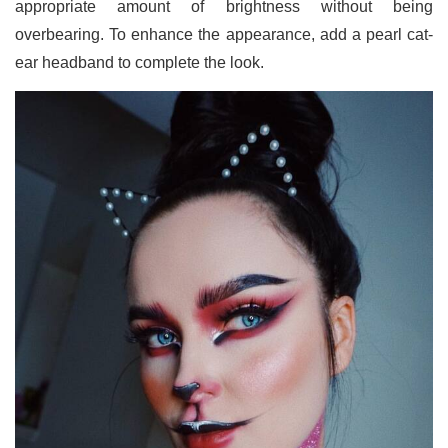
appropriate amount of brightness without being
overbearing. To enhance the appearance, add a pearl cat-
ear headband to complete the look.