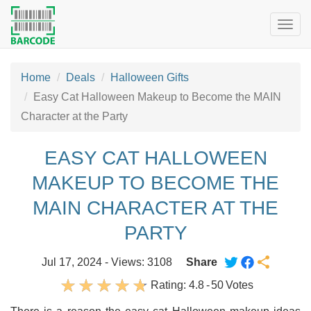
Togg
navig
Home
Deals
Halloween Gifts
Easy Cat Halloween Makeup to Become the MAIN
Character at the Party
EASY CAT HALLOWEEN
MAKEUP TO BECOME THE
MAIN CHARACTER AT THE
PARTY
Jul 17, 2024 - Views: 3108
Share
Rating:
4.8
-
50
Votes