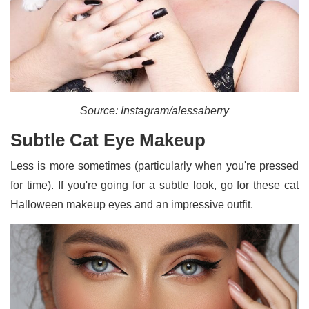
Source: Instagram/alessaberry
Subtle Cat Eye Makeup
Less is more sometimes (particularly when you're pressed
for time). If you're going for a subtle look, go for these cat
Halloween makeup eyes and an impressive outfit.