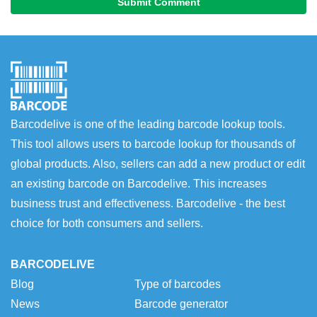
Submit Comment
Barcodelive is one of the leading barcode lookup tools.
This tool allows users to barcode lookup for thousands of
global products. Also, sellers can add a new product or edit
an existing barcode on Barcodelive. This increases
business trust and effectiveness. Barcodelive - the best
choice for both consumers and sellers.
BARCODELIVE
Blog
Type of barcodes
News
Barcode generator