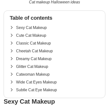
Cat makeup Halloween ideas
Table of contents
Sexy Cat Makeup
Cute Cat Makeup
Classic Cat Makeup
Cheetah Cat Makeup
Dreamy Cat Makeup
Glitter Cat Makeup
Catwoman Makeup
Wide Cat Eyes Makeup
Subtle Cat Eye Makeup
Sexy Cat Makeup