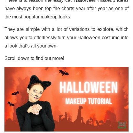
There is a reason the easy cat Halloween makeup ideas
have always been top the charts year after year as one of
the most popular makeup looks.
They are simple with a lot of variations to explore, which
allows you to effortlessly turn your Halloween costume into
a look that’s all your own.
Scroll down to find out more!