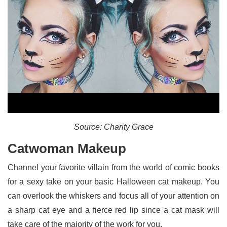
Source: Charity Grace
Catwoman Makeup
Channel your favorite villain from the world of comic books
for a sexy take on your basic Halloween cat makeup. You
can overlook the whiskers and focus all of your attention on
a sharp cat eye and a fierce red lip since a cat mask will
take care of the majority of the work for you.