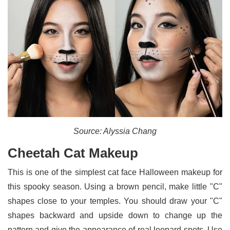
Source: Alyssia Chang
Cheetah Cat Makeup
This is one of the simplest cat face Halloween makeup for
this spooky season. Using a brown pencil, make little "C"
shapes close to your temples. You should draw your "C"
shapes backward and upside down to change up the
pattern and give the appearance of real leopard spots. Use