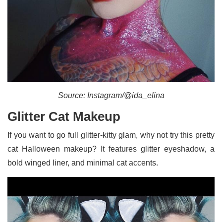
Source: Instagram/@ida_elina
Glitter Cat Makeup
If you want to go full glitter-kitty glam, why not try this pretty
cat Halloween makeup? It features glitter eyeshadow, a
bold winged liner, and minimal cat accents.