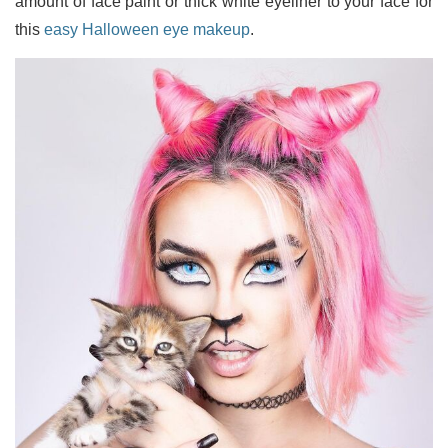
amount of face paint or thick white eyeliner to your face for
this
easy Halloween eye makeup
.