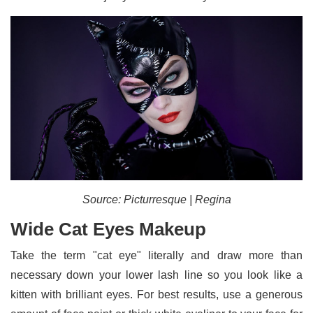
Source: Picturresque | Regina
Wide Cat Eyes Makeup
Take the term "cat eye" literally and draw more than
necessary down your lower lash line so you look like a
kitten with brilliant eyes. For best results, use a generous