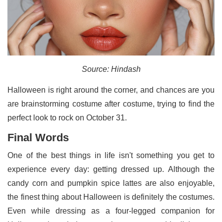
Source: Hindash
Halloween is right around the corner, and chances are you
are brainstorming costume after costume, trying to find the
perfect look to rock on October 31.
Final Words
One of the best things in life isn't something you get to
experience every day: getting dressed up. Although the
candy corn and pumpkin spice lattes are also enjoyable,
the finest thing about Halloween is definitely the costumes.
Even while dressing as a four-legged companion for