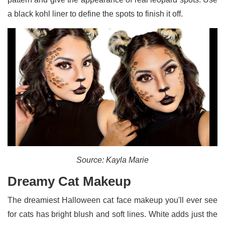
a black kohl liner to define the spots to finish it off.
Source: Kayla Marie
Dreamy Cat Makeup
The dreamiest Halloween cat face makeup you'll ever see
for cats has bright blush and soft lines. White adds just the