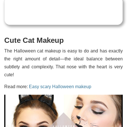
Cute Cat Makeup
The Halloween cat makeup is easy to do and has exactly
the right amount of detail—the ideal balance between
subtlety and complexity. That nose with the heart is very
cute!
Read more:
Easy scary Halloween makeup