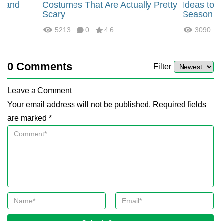
, and
Costumes That Are Actually Pretty
Ideas to 
Scary
Season
5213
0
4.6
3090
0
Comments
Filter
Leave a Comment
Your email address will not be published. Required fields
are marked *