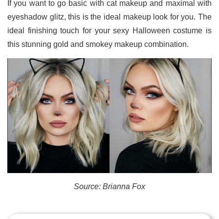
If you want to go basic with cat makeup and maximal with
eyeshadow glitz, this is the ideal makeup look for you. The
ideal finishing touch for your sexy Halloween costume is
this stunning gold and smokey makeup combination.
Source: Brianna Fox