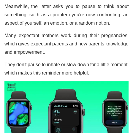
Meanwhile, the latter asks you to pause to think about
something, such as a problem you're now confronting, an
aspect of yourself, an emotion, or a random notion.
Many expectant mothers work during their pregnancies,
which gives expectant parents and new parents knowledge
and empowerment.
They don't pause to inhale or slow down for a little moment,
which makes this reminder more helpful.