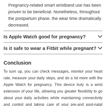
Pregnancy-related smart wristband use has been
proven to be beneficial. Nonetheless, throughout
the postpartum phase, the wear time dramatically
decreased.
Is Apple Watch good for pregnancy?
Is it safe to wear a Fitbit while pregnant?
Conclusion
To sum up, you can check messages, monitor your heart
rate, measure your daily steps, and do a lot more with the
Apple Watch for pregnancy. This device truly is a wrist
extension of your life, allowing you greater flexibility to go
about your daily activities while maintaining connectivity
and control and taking care of your pre-and post-natal