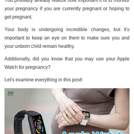
You probably already realize how important it is to monitor
your pregnancy if you are currently pregnant or hoping to
get pregnant.
Your body is undergoing incredible changes, but it's
important to keep an eye on them to make sure you and
your unborn child remain healthy.
Additionally, did you know that you may use your Apple
Watch for pregnancy?
Let's examine everything in this post!