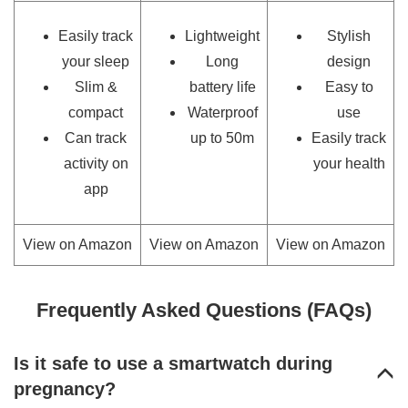
Easily track
Lightweight
Stylish
your sleep
Long
design
Slim &
battery life
Easy to
compact
Waterproof
use
Can track
up to 50m
Easily track
activity on
your health
app
View on Amazon
View on Amazon
View on Amazon
Frequently Asked Questions (FAQs)
Is it safe to use a smartwatch during
pregnancy?