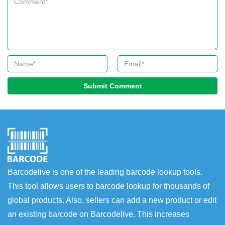
Submit Comment
Barcodelive is one of the leading barcode lookup tools.
This tool allows users to barcode lookup for thousands of
global products. Also, sellers can add a new product or edit
an existing barcode on Barcodelive. This increases