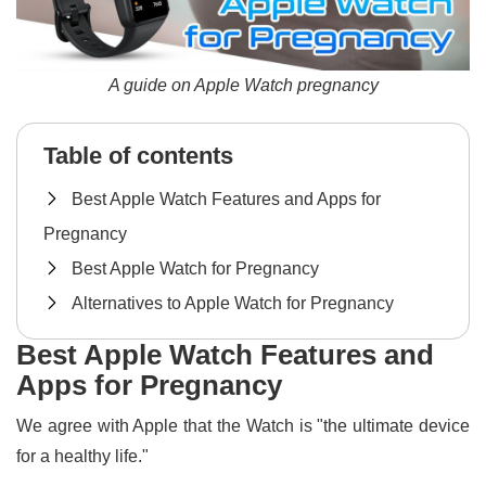
A guide on Apple Watch pregnancy
Table of contents
Best Apple Watch Features and Apps for
Pregnancy
Best Apple Watch for Pregnancy
Alternatives to Apple Watch for Pregnancy
Best Apple Watch Features and
Apps for Pregnancy
We agree with Apple that the Watch is "the ultimate device
for a healthy life."