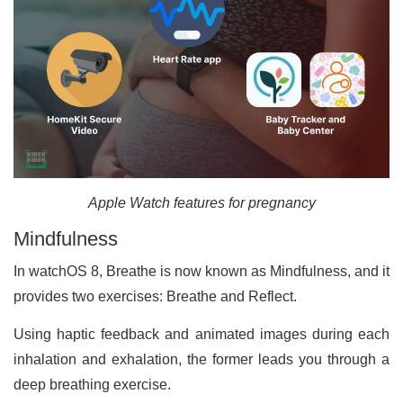
Apple Watch features for pregnancy
Mindfulness
In watchOS 8, Breathe is now known as Mindfulness, and it
provides two exercises: Breathe and Reflect.
Using haptic feedback and animated images during each
inhalation and exhalation, the former leads you through a
deep breathing exercise.