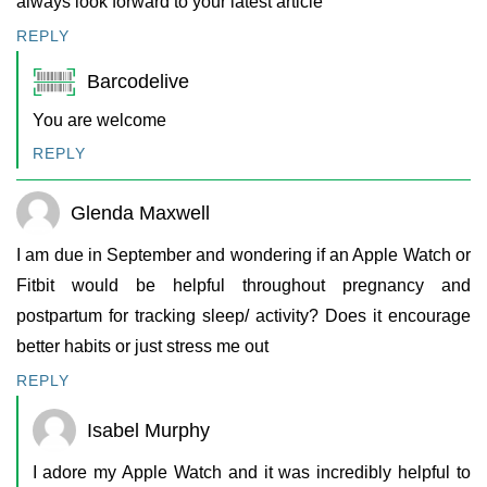
always look forward to your latest article
REPLY
Barcodelive
You are welcome
REPLY
Glenda Maxwell
I am due in September and wondering if an Apple Watch or
Fitbit would be helpful throughout pregnancy and
postpartum for tracking sleep/ activity? Does it encourage
better habits or just stress me out
REPLY
Isabel Murphy
I adore my Apple Watch and it was incredibly helpful to