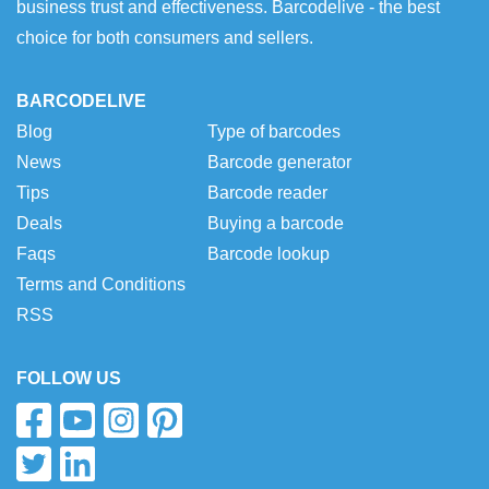
business trust and effectiveness. Barcodelive - the best
choice for both consumers and sellers.
BARCODELIVE
Blog
Type of barcodes
News
Barcode generator
Tips
Barcode reader
Deals
Buying a barcode
Faqs
Barcode lookup
Terms and Conditions
RSS
FOLLOW US