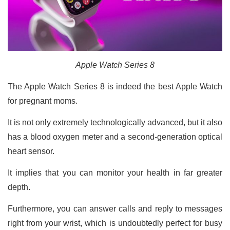
Apple Watch Series 8
The Apple Watch Series 8 is indeed the best Apple Watch
for pregnant moms.
It is not only extremely technologically advanced, but it also
has a blood oxygen meter and a second-generation optical
heart sensor.
It implies that you can monitor your health in far greater
depth.
Furthermore, you can answer calls and reply to messages
right from your wrist, which is undoubtedly perfect for busy