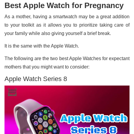
Best Apple Watch for Pregnancy
As a mother, having a smartwatch may be a great addition
to your toolkit as it allows you to prioritize taking care of
your family while also giving yourself a brief break.
It is the same with the Apple Watch.
The following are the two best Apple Watches for expectant
mothers that you might want to consider:
Apple Watch Series 8