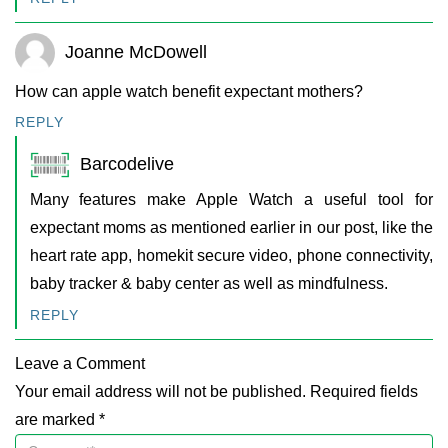
Joanne McDowell
How can apple watch benefit expectant mothers?
REPLY
Barcodelive
Many features make Apple Watch a useful tool for
expectant moms as mentioned earlier in our post, like the
heart rate app, homekit secure video, phone connectivity,
baby tracker & baby center as well as mindfulness.
REPLY
Leave a Comment
Your email address will not be published. Required fields
are marked *