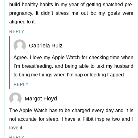
build healthy habits in my year of getting snatched pre-
pregnancy. It didn’t stress me out bc my goals were
aligned to it.
REPLY
Gabriela Ruiz
Agree. I love my Apple Watch for checking time when
I’m breastfeeding, and being able to text my husband
to bring me things when I’m nap or feeding trapped
REPLY
Margot Floyd
The Apple Watch has to be charged every day and it is
not accurate for sleep. I have a Fitbit inspire two and I
love it.
REPLY