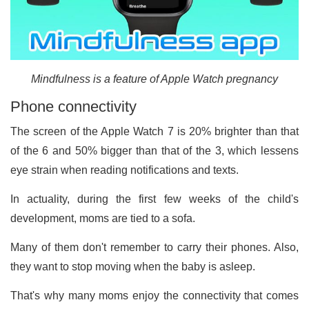
Mindfulness is a feature of Apple Watch pregnancy
Phone connectivity
The screen of the Apple Watch 7 is 20% brighter than that
of the 6 and 50% bigger than that of the 3, which lessens
eye strain when reading notifications and texts.
In actuality, during the first few weeks of the child's
development, moms are tied to a sofa.
Many of them don't remember to carry their phones. Also,
they want to stop moving when the baby is asleep.
That's why many moms enjoy the connectivity that comes