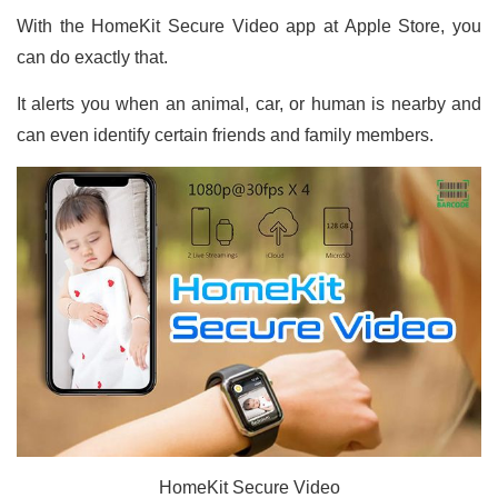
With the HomeKit Secure Video app at Apple Store, you
can do exactly that.
It alerts you when an animal, car, or human is nearby and
can even identify certain friends and family members.
HomeKit Secure Video