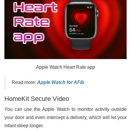
Apple Watch Heart Rate app
Read more:
Apple Watch for AFib
HomeKit Secure Video
You can use the Apple Watch to monitor activity outside
your door and even intercept a delivery, which will let your
infant sleep longer.