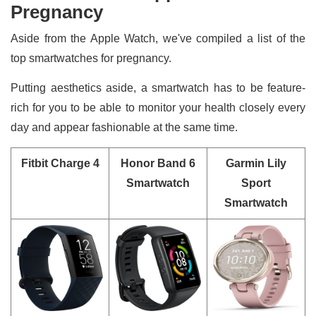
Pregnancy
Aside from the Apple Watch, we've compiled a list of the
top smartwatches for pregnancy.
Putting aesthetics aside, a smartwatch has to be feature-
rich for you to be able to monitor your health closely every
day and appear fashionable at the same time.
Fitbit Charge 4
Honor Band 6
Garmin Lily
Smartwatch
Sport
Smartwatch