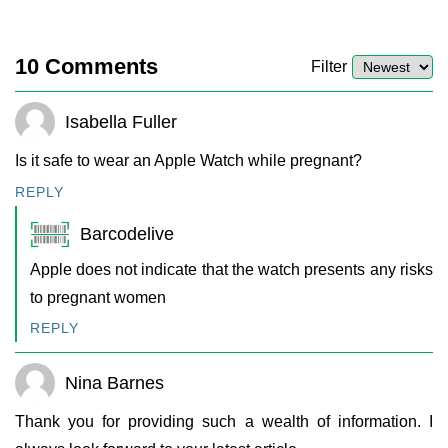
10
Comments
Filter
Isabella Fuller
Is it safe to wear an Apple Watch while pregnant?
REPLY
Barcodelive
Apple does not indicate that the watch presents any risks
to pregnant women
REPLY
Nina Barnes
Thank you for providing such a wealth of information. I