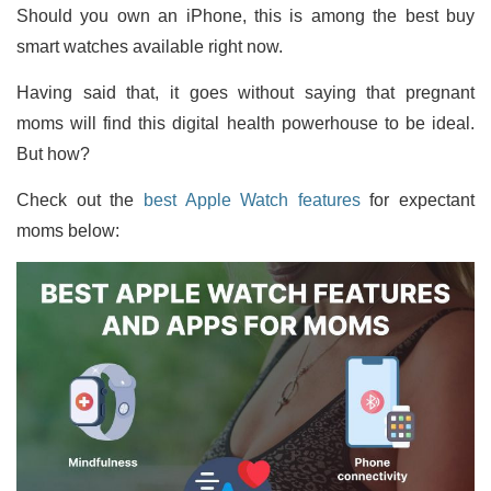
Should you own an iPhone, this is among the best buy
smart watches available right now.
Having said that, it goes without saying that pregnant
moms will find this digital health powerhouse to be ideal.
But how?
Check out the
best Apple Watch features
for expectant
moms below: