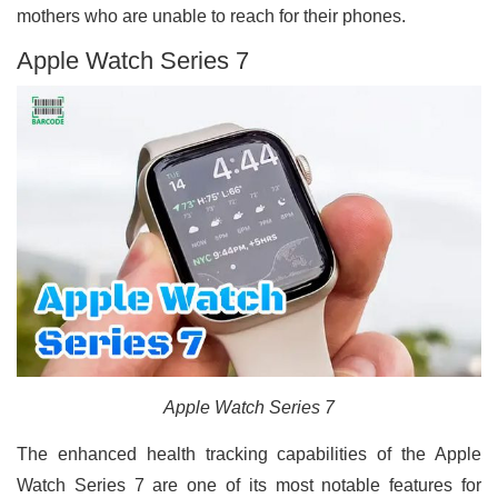
mothers who are unable to reach for their phones.
Apple Watch Series 7
Apple Watch Series 7
The enhanced health tracking capabilities of the Apple
Watch Series 7 are one of its most notable features for