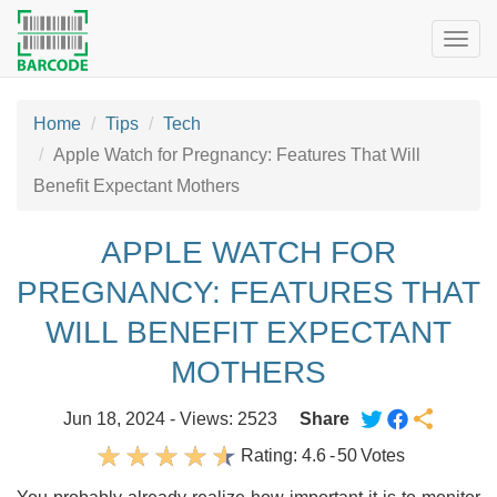
Togg
navig
Home
Tips
Tech
Apple Watch for Pregnancy: Features That Will
Benefit Expectant Mothers
APPLE WATCH FOR
PREGNANCY: FEATURES THAT
WILL BENEFIT EXPECTANT
MOTHERS
Jun 18, 2024 - Views: 2523
Share
Rating:
4.6
-
50
Votes