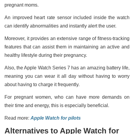
pregnant moms.
An improved heart rate sensor included inside the watch
can identify abnormalities and instantly alert the user.
Moreover, it provides an extensive range of fitness-tracking
features that can assist them in maintaining an active and
healthy lifestyle during their pregnancy.
Also, the Apple Watch Series 7 has an amazing battery life,
meaning you can wear it all day without having to worry
about having to charge it frequently.
For pregnant women, who can have more demands on
their time and energy, this is especially beneficial.
Read more:
Apple Watch for pilots
Alternatives to Apple Watch for