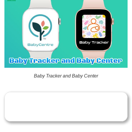
Baby Tracker and Baby Center