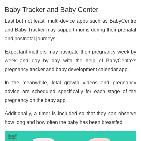
Baby Tracker and Baby Center
Last but not least, multi-device apps such as BabyCentre
and Baby Tracker may support moms during their prenatal
and postnatal journeys.
Expectant mothers may navigate their pregnancy week by
week and day by day with the help of BabyCentre's
pregnancy tracker and baby development calendar app.
In the meanwhile, fetal growth videos and pregnancy
advice are scheduled specifically for each stage of the
pregnancy on the baby app.
Additionally, a timer is included so that they can observe
how long and how often the baby has been breastfed.