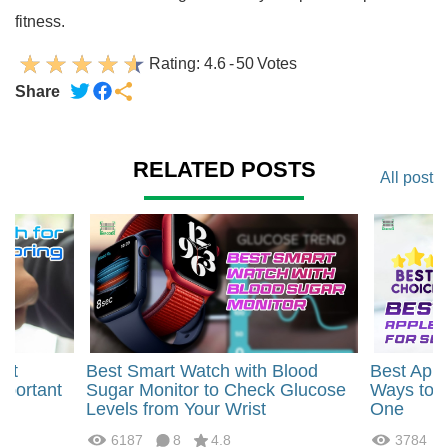
fitness.
Rating:
4.6
-
50
Votes
Share
RELATED POSTS
All post
art
Best Smart Watch with Blood
Best Appl
mportant
Sugar Monitor to Check Glucose
Ways to B
Levels from Your Wrist
One
6187
8
4.8
3784