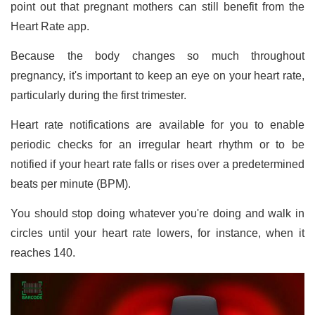
point out that pregnant mothers can still benefit from the
Heart Rate app.
Because the body changes so much throughout
pregnancy, it's important to keep an eye on your heart rate,
particularly during the first trimester.
Heart rate notifications are available for you to enable
periodic checks for an irregular heart rhythm or to be
notified if your heart rate falls or rises over a predetermined
beats per minute (BPM).
You should stop doing whatever you're doing and walk in
circles until your heart rate lowers, for instance, when it
reaches 140.