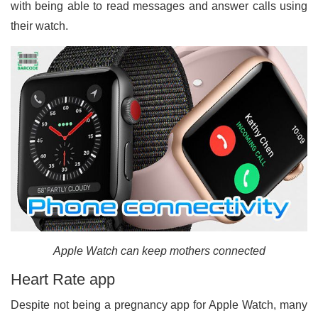
with being able to read messages and answer calls using
their watch.
Apple Watch can keep mothers connected
Heart Rate app
Despite not being a pregnancy app for Apple Watch, many