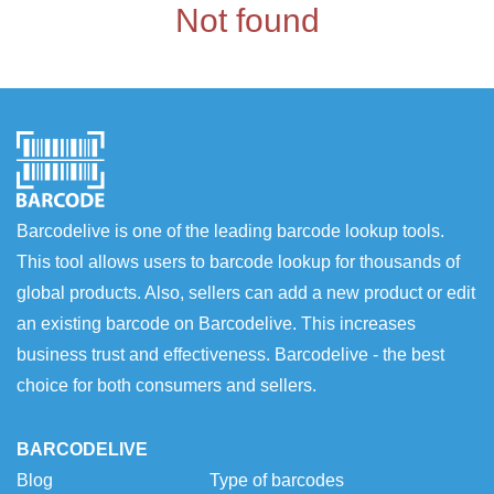
Not found
Barcodelive is one of the leading barcode lookup tools.
This tool allows users to barcode lookup for thousands of
global products. Also, sellers can add a new product or edit
an existing barcode on Barcodelive. This increases
business trust and effectiveness. Barcodelive - the best
choice for both consumers and sellers.
BARCODELIVE
Blog
Type of barcodes