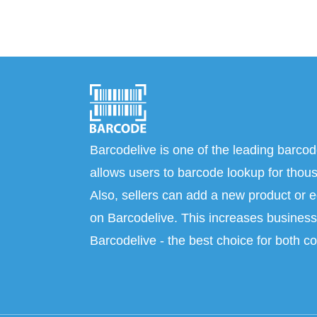
Barcodelive is one of the leading barcod
allows users to barcode lookup for thous
Also, sellers can add a new product or e
on Barcodelive. This increases business 
Barcodelive - the best choice for both c