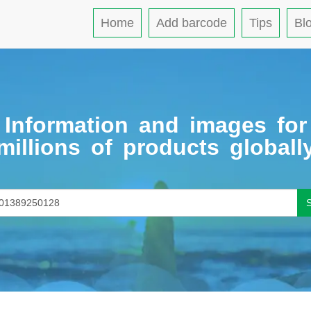
Home
Add barcode
Tips
Bl
Information and images for
millions of products globall