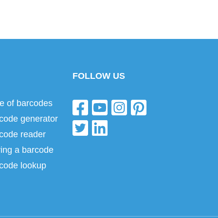
FOLLOW US
e of barcodes
code generator
code reader
ing a barcode
code lookup