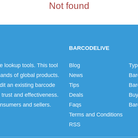
Not found
BARCODELIVE
e lookup tools. This tool
Blog
Typ
ands of global products.
News
Bar
dit an existing barcode
Tips
Bar
trust and effectiveness.
Deals
Buy
onsumers and sellers.
Faqs
Bar
Terms and Conditions
RSS