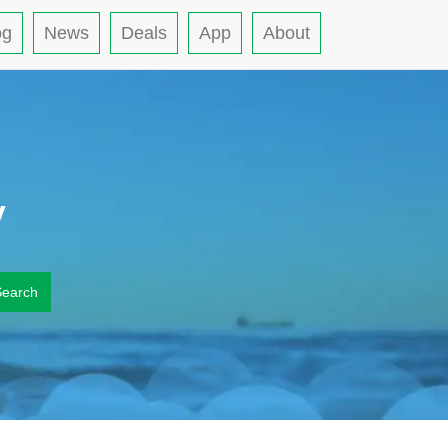
og
News
Deals
App
About
y
Search