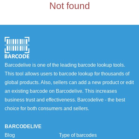
Not found
Barcodelive is one of the leading barcode lookup tools.
This tool allows users to barcode lookup for thousands of
global products. Also, sellers can add a new product or edit
an existing barcode on Barcodelive. This increases
business trust and effectiveness. Barcodelive - the best
choice for both consumers and sellers.
BARCODELIVE
Blog
Type of barcodes