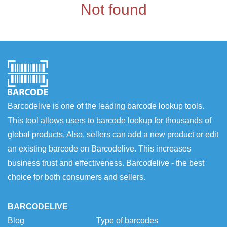
Not found
Barcodelive is one of the leading barcode lookup tools.
This tool allows users to barcode lookup for thousands of
global products. Also, sellers can add a new product or edit
an existing barcode on Barcodelive. This increases
business trust and effectiveness. Barcodelive - the best
choice for both consumers and sellers.
BARCODELIVE
Blog
Type of barcodes