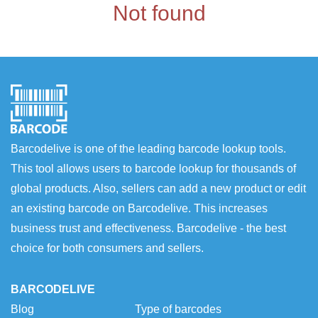
Not found
Barcodelive is one of the leading barcode lookup tools.
This tool allows users to barcode lookup for thousands of
global products. Also, sellers can add a new product or edit
an existing barcode on Barcodelive. This increases
business trust and effectiveness. Barcodelive - the best
choice for both consumers and sellers.
BARCODELIVE
Blog
Type of barcodes