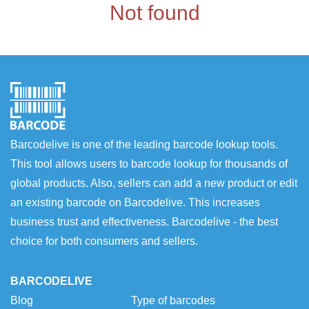
Not found
Barcodelive is one of the leading barcode lookup tools.
This tool allows users to barcode lookup for thousands of
global products. Also, sellers can add a new product or edit
an existing barcode on Barcodelive. This increases
business trust and effectiveness. Barcodelive - the best
choice for both consumers and sellers.
BARCODELIVE
Blog
Type of barcodes