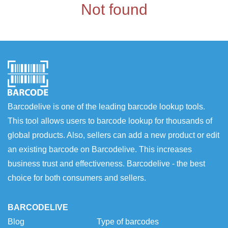
Not found
Barcodelive is one of the leading barcode lookup tools.
This tool allows users to barcode lookup for thousands of
global products. Also, sellers can add a new product or edit
an existing barcode on Barcodelive. This increases
business trust and effectiveness. Barcodelive - the best
choice for both consumers and sellers.
BARCODELIVE
Blog
Type of barcodes