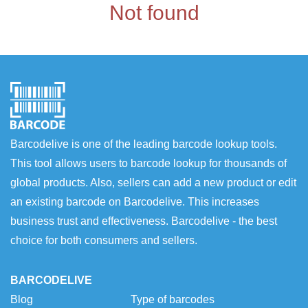
Not found
Barcodelive is one of the leading barcode lookup tools.
This tool allows users to barcode lookup for thousands of
global products. Also, sellers can add a new product or edit
an existing barcode on Barcodelive. This increases
business trust and effectiveness. Barcodelive - the best
choice for both consumers and sellers.
BARCODELIVE
Blog
Type of barcodes