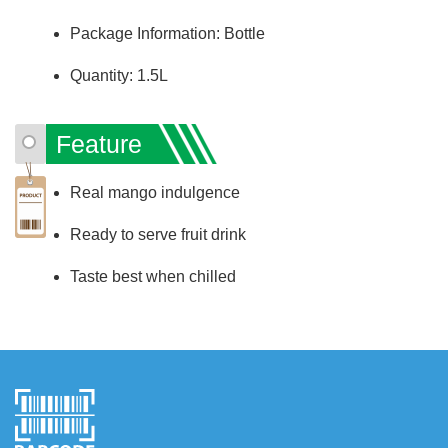
Package Information: Bottle
Quantity: 1.5L
Feature
Real mango indulgence
Ready to serve fruit drink
Taste best when chilled