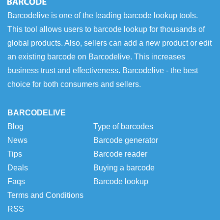
Barcodelive is one of the leading barcode lookup tools.
This tool allows users to barcode lookup for thousands of
global products. Also, sellers can add a new product or edit
an existing barcode on Barcodelive. This increases
business trust and effectiveness. Barcodelive - the best
choice for both consumers and sellers.
BARCODELIVE
Blog
Type of barcodes
News
Barcode generator
Tips
Barcode reader
Deals
Buying a barcode
Faqs
Barcode lookup
Terms and Conditions
RSS