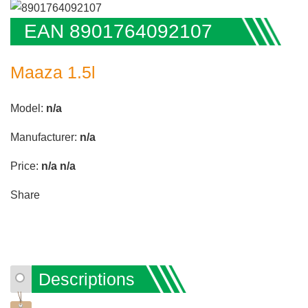
EAN 8901764092107
Maaza 1.5l
Model:
n/a
Manufacturer:
n/a
Price:
n/a
n/a
Share
Descriptions