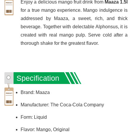
Enjoy a delicious mango fruit drink from
Maaza 1.5l
for a true mango experience. Mango indulgence is
addressed by Maaza, a sweet, rich, and thick
beverage. Together with delectable Alphonsus, it is
created with real mango pulp. Serve cold after a
thorough shake for the greatest flavor.
Specification
Brand: Maaza
Manufacturer: The Coca-Cola Company
Form: Liquid
Flavor: Mango, Original