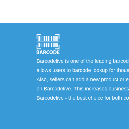
Barcodelive is one of the leading barcod
allows users to barcode lookup for thous
Also, sellers can add a new product or e
on Barcodelive. This increases business 
Barcodelive - the best choice for both c