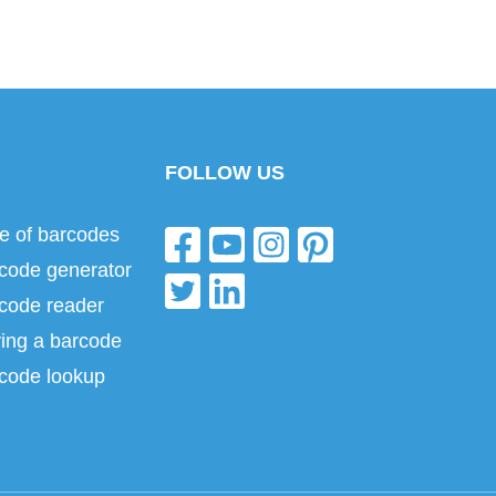
FOLLOW US
e of barcodes
code generator
code reader
ing a barcode
code lookup