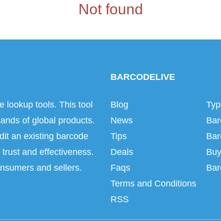
Not found
BARCODELIVE
e lookup tools. This tool
Blog
Typ
ands of global products.
News
Bar
dit an existing barcode
Tips
Bar
trust and effectiveness.
Deals
Buy
onsumers and sellers.
Faqs
Bar
Terms and Conditions
RSS