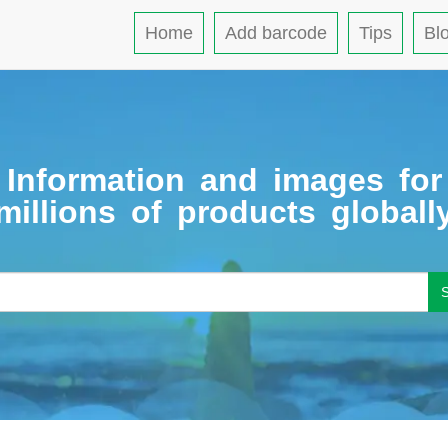
Home
Add barcode
Tips
Bl
Information and images for
millions of products globall