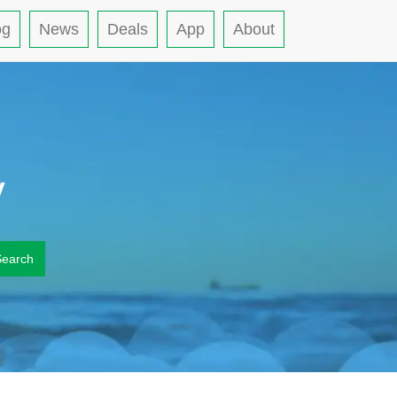
og
News
Deals
App
About
y
Search