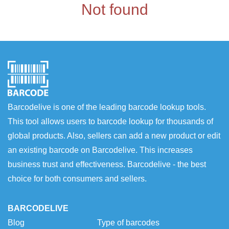
Not found
Barcodelive is one of the leading barcode lookup tools.
This tool allows users to barcode lookup for thousands of
global products. Also, sellers can add a new product or edit
an existing barcode on Barcodelive. This increases
business trust and effectiveness. Barcodelive - the best
choice for both consumers and sellers.
BARCODELIVE
Blog
Type of barcodes