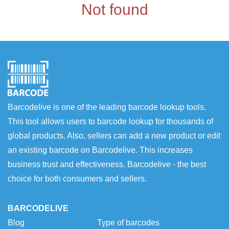
Not found
Barcodelive is one of the leading barcode lookup tools.
This tool allows users to barcode lookup for thousands of
global products. Also, sellers can add a new product or edit
an existing barcode on Barcodelive. This increases
business trust and effectiveness. Barcodelive - the best
choice for both consumers and sellers.
BARCODELIVE
Blog
Type of barcodes